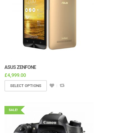
ASUS ZENFONE
£
4,999.00
SELECT OPTIONS
SALE!