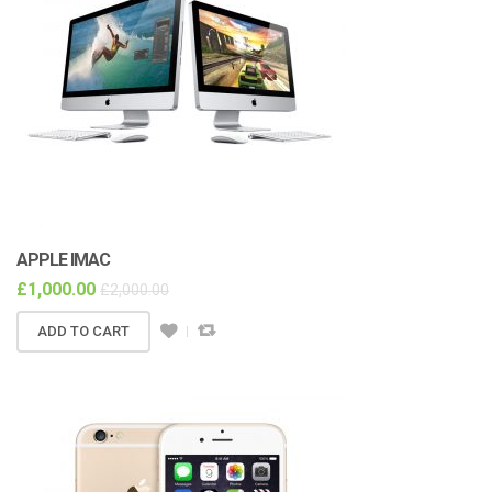
APPLE IMAC
£
1,000.00
£
2,000.00
ADD TO CART