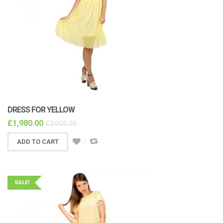
DRESS FOR YELLOW
£
1,980.00
£
2,000.00
ADD TO CART
SALE!