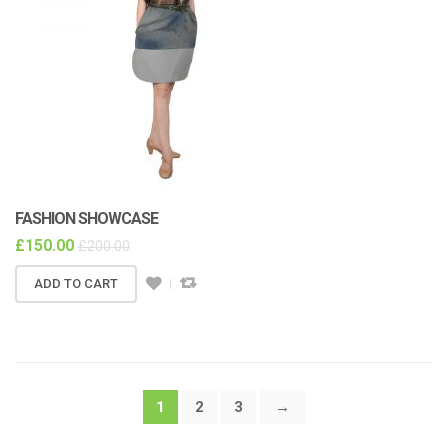
FASHION SHOWCASE
£
150.00
£
200.00
ADD TO CART
1
2
3
→