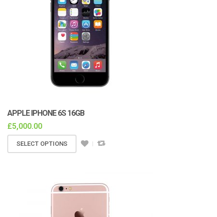
APPLE IPHONE 6S 16GB
£
5,000.00
SELECT OPTIONS