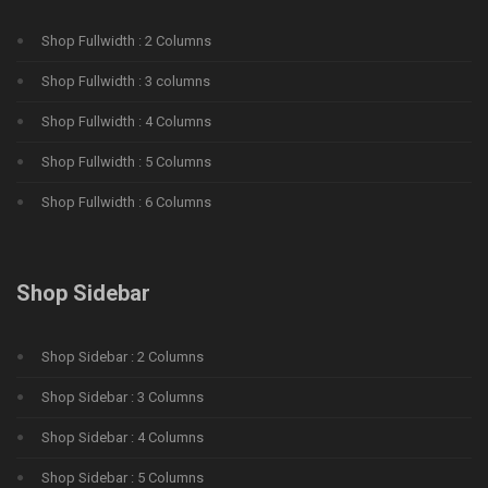
Shop Fullwidth : 2 Columns
Shop Fullwidth : 3 columns
Shop Fullwidth : 4 Columns
Shop Fullwidth : 5 Columns
Shop Fullwidth : 6 Columns
Shop Sidebar
Shop Sidebar : 2 Columns
Shop Sidebar : 3 Columns
Shop Sidebar : 4 Columns
Shop Sidebar : 5 Columns