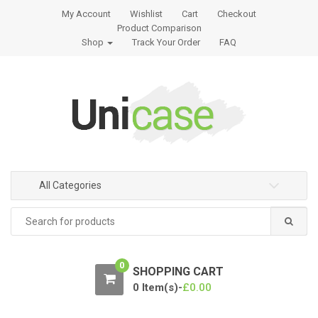
S
S
My Account
Wishlist
Cart
Checkout
k
k
Product Comparison
i
i
Shop
Track Your Order
FAQ
p
p
t
t
o
o
n
c
a
o
v
n
i
t
g
e
All Categories
a
n
t
t
Search
for:
i
o
n
0
SHOPPING CART
0 Item(s)-
£
0.00