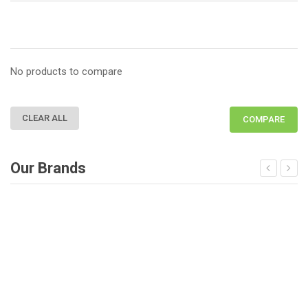
No products to compare
CLEAR ALL
COMPARE
Our Brands
Deprecated
: Function get_woocommerce_term_meta is dep
D
since version 3.6! Use get_term_meta instead. in