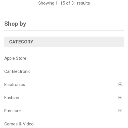
Showing 1–15 of 31 results
Shop by
CATEGORY
Apple Store
Car Electronic
Electronics
Fashion
Furniture
Games & Video