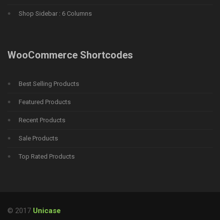
Shop Sidebar : 6 Columns
WooCommerce Shortcodes
Best Selling Products
Featured Products
Recent Products
Sale Products
Top Rated Products
© 2017
Unicase