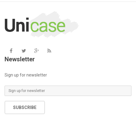
/home/u387753026/domains/demo.chethemes.com/public_
/
includes/functions.php
on line
6031
Newsletter
Sign up for newsletter
SUBSCRIBE