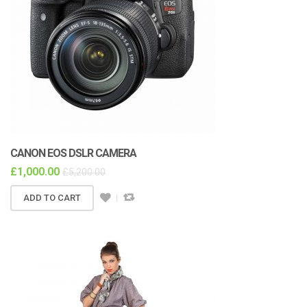
CANON EOS DSLR CAMERA
£
1,000.00
£
5,200.00
ADD TO CART