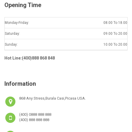
Opening Time
Monday-Friday:
08.00 To 18.00
Saturday:
09.00 To 20.00
Sunday:
10.00 To 20.00
Hot Line:(400)888 868 848
Information
868 Any Stress,Burala Casi,Picasa USA.
(400) 0888 888 888
(400) 888 888 888