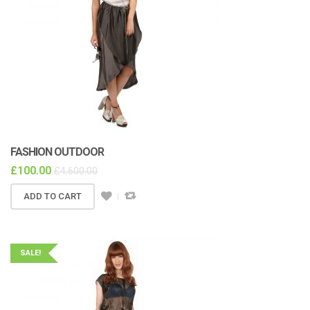
FASHION OUTDOOR
£
100.00
£
4,600.00
ADD TO CART
SALE!