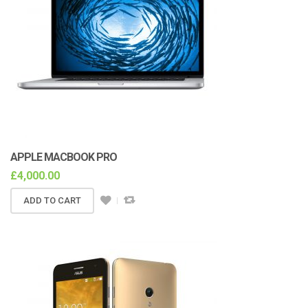
APPLE MACBOOK PRO
£
4,000.00
ADD TO CART