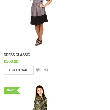
DRESS CLASSIC
£
500.00
ADD TO CART
SALE!