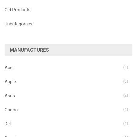
Old Products
Uncategorized
MANUFACTURES
Acer
(1)
Apple
(3)
Asus
(2)
Canon
(1)
Dell
(1)