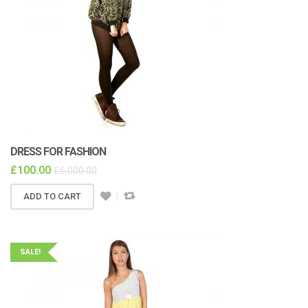
DRESS FOR FASHION
£
100.00
£
6,000.00
ADD TO CART
SALE!