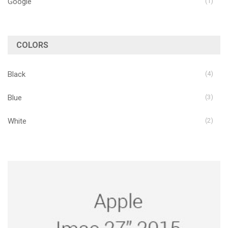
Google
(1)
COLORS
Black
(4)
Blue
(3)
White
(2)