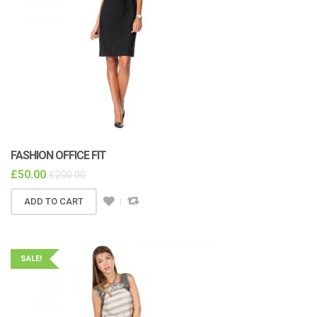
FASHION OFFICE FIT
£
50.00
£
200.00
ADD TO CART
SALE!