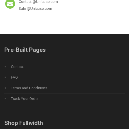
Contact @Unicase.com
Sale @Unicase.com
Pre-Built Pages
Contact
FAQ
Terms and Conditions
Track Your Order
Shop Fullwidth