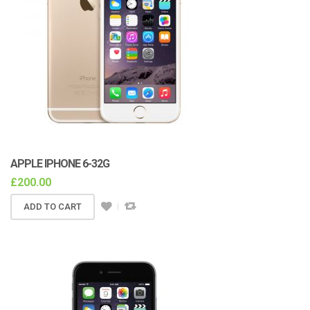
APPLE IPHONE 6-32G
£
200.00
ADD TO CART