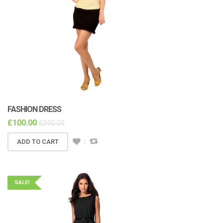
FASHION DRESS
£
100.00
£
300.00
ADD TO CART
SALE!