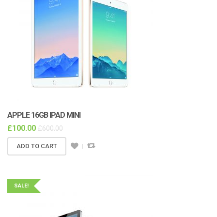
APPLE 16GB IPAD MINI
£
100.00
£
600.00
ADD TO CART
SALE!