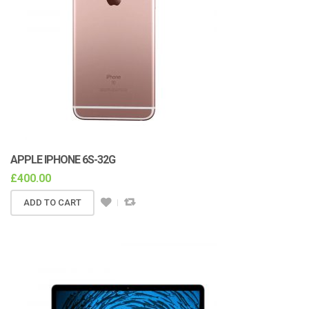
APPLE IPHONE 6S-32G
£
400.00
ADD TO CART