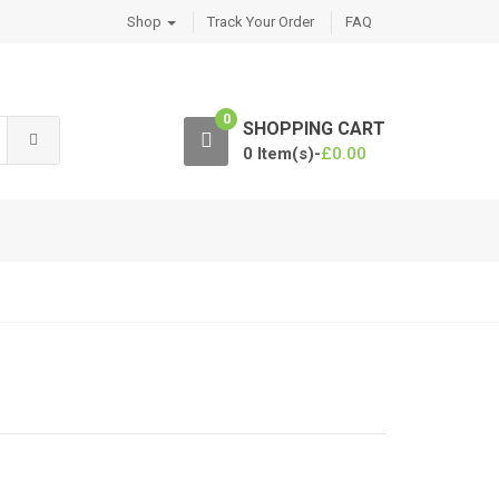
Shop
Track Your Order
FAQ
0
SHOPPING CART
0 Item(s)-
£
0.00