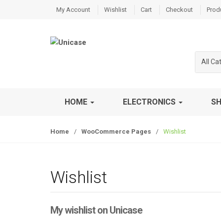
S
S
My Account
Wishlist
Cart
Checkout
Prod
k
k
i
i
p
p
t
t
All Ca
o
o
n
c
a
o
v
n
HOME
ELECTRONICS
S
i
t
g
e
Home
/
WooCommerce Pages
/
Wishlist
a
n
t
t
i
o
Wishlist
n
My wishlist on Unicase