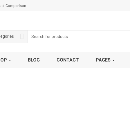
uct Comparison
Search
tegories
for:
HOP
BLOG
CONTACT
PAGES