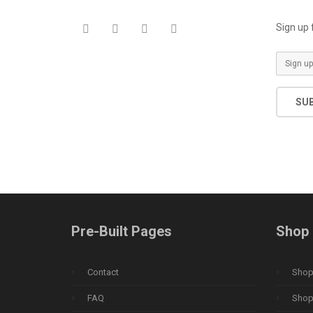
Sign up 
SU
Pre-Built Pages
Shop 
Contact
Shop 
FAQ
Shop 