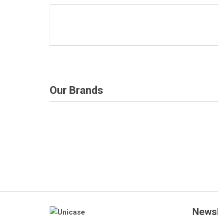
Our Brands
Deprecated
: Function get_woocommerce_term_
Deprecated
: F
since version 3.6! Use get_term_meta 
since
/home/u387753026/domains/demo.chethemes.c
/home/u3877530
includes/functions.php
on line
Newsl