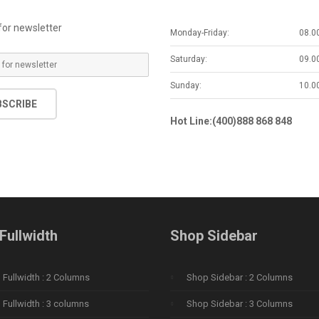
for newsletter
Monday-Friday:
08.0
Saturday:
09.0
Sunday:
10.0
BSCRIBE
Hot Line:(400)888 868 848
Fullwidth
Shop Sidebar
Fullwidth : 2 Columns
Shop Sidebar : 2 Columns
Fullwidth : 3 columns
Shop Sidebar : 3 Columns