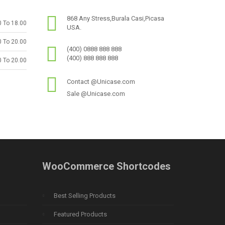
868 Any Stress,Burala Casi,Picasa
0 To 18.00
USA.
0 To 20.00
(400) 0888 888 888
(400) 888 888 888
0 To 20.00
Contact @Unicase.com
Sale @Unicase.com
WooCommerce Shortcodes
Best Selling Products
Featured Products