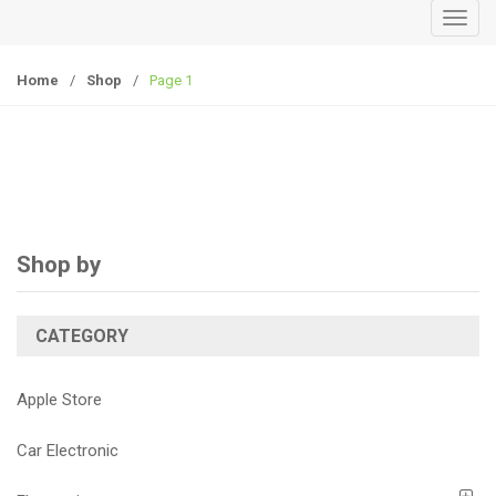
T
o
g
Home
/
Shop
/
Page 1
g
l
e
n
a
v
i
Shop by
g
a
CATEGORY
t
i
o
Apple Store
n
Car Electronic