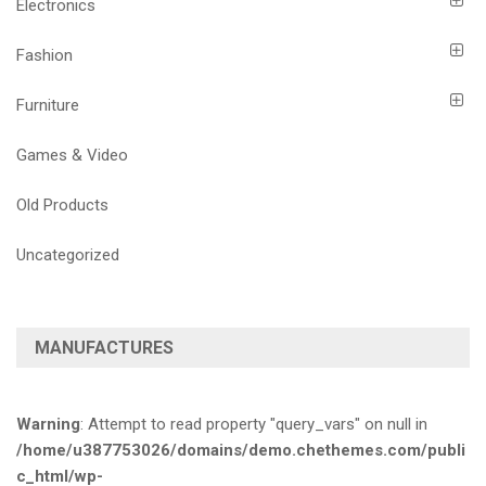
Electronics
Fashion
Furniture
Games & Video
Old Products
Uncategorized
MANUFACTURES
Warning
: Attempt to read property "query_vars" on null in
/home/u387753026/domains/demo.chethemes.com/publi
c_html/wp-