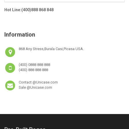
Hot Line:(400)888 868 848
Information
868 Any Stress,Burala Casi,Picasa USA.
(400) 0888 888 888
(400) 888 888 888
Contact @Unicase.com
Sale @Unicase.com