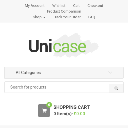
S
S
My Account
Wishlist
Cart
Checkout
k
k
Product Comparison
i
i
Shop
Track Your Order
FAQ
p
p
t
t
o
o
n
c
a
o
v
n
i
t
g
e
All Categories
a
n
Search
t
t
for:
i
o
0
n
SHOPPING CART
0 Item(s)-
£
0.00