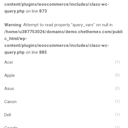
content/plugins/woocommerce/includes/class-wc-
query.php
on line
873
Warning
: Attempt to read property "query_vars" on null in
/home/u387753026/domains/demo.chethemes.com/publi
c_html/wp-
content/plugins/woocommerce/includes/class-wc-
query.php
on line
885
Acer
(1)
Apple
(3)
Asus
(2)
Canon
(1)
Dell
(1)
Google
(1)