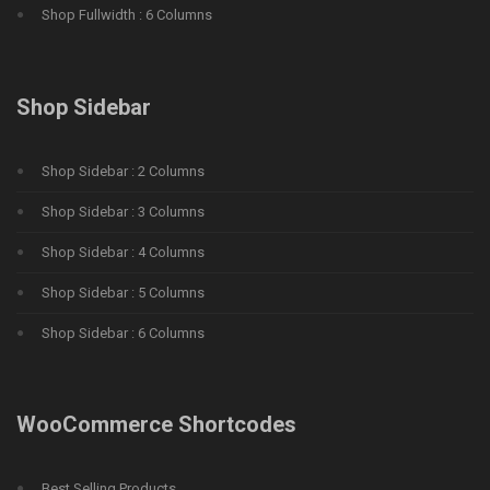
Shop Fullwidth : 6 Columns
Shop Sidebar
Shop Sidebar : 2 Columns
Shop Sidebar : 3 Columns
Shop Sidebar : 4 Columns
Shop Sidebar : 5 Columns
Shop Sidebar : 6 Columns
WooCommerce Shortcodes
Best Selling Products