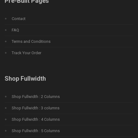
Pre-Built Pages
Contact
FAQ
Terms and Conditions
Track Your Order
Shop Fullwidth
Shop Fullwidth : 2 Columns
Shop Fullwidth : 3 columns
Shop Fullwidth : 4 Columns
Shop Fullwidth : 5 Columns