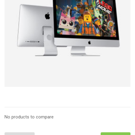
No products to compare