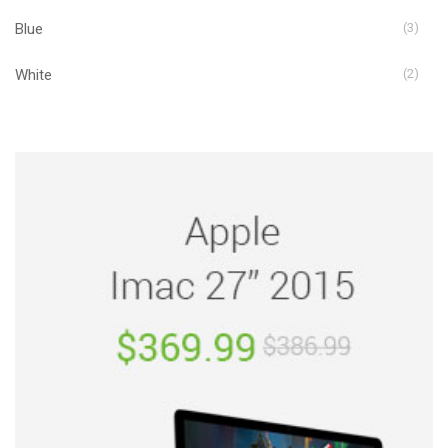
Blue
(3)
White
(2)