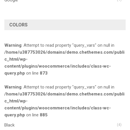
COLORS
Warning
: Attempt to read property "query_vars" on null in
/home/u387753026/domains/demo.chethemes.com/publi
c_html/wp-
content/plugins/woocommerce/includes/class-wc-
query.php
on line
873
Warning
: Attempt to read property "query_vars" on null in
/home/u387753026/domains/demo.chethemes.com/publi
c_html/wp-
content/plugins/woocommerce/includes/class-wc-
query.php
on line
885
Black
(4)