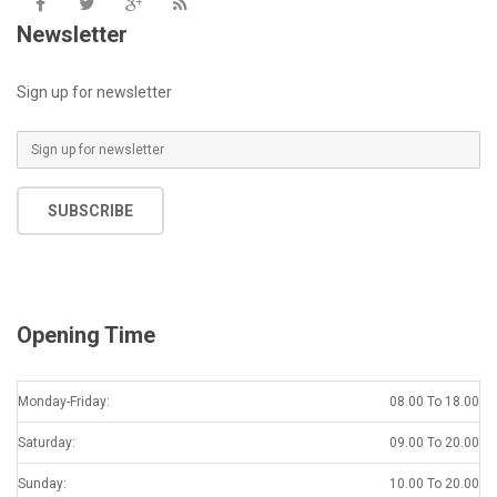
Newsletter
Sign up for newsletter
SUBSCRIBE
Opening Time
Monday-Friday:
08.00 To 18.00
Saturday:
09.00 To 20.00
Sunday:
10.00 To 20.00