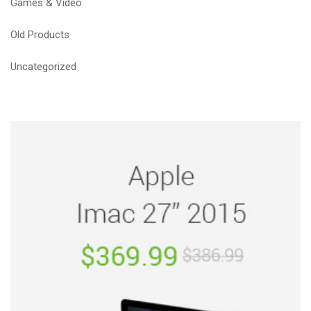
Games & Video
Old Products
Uncategorized