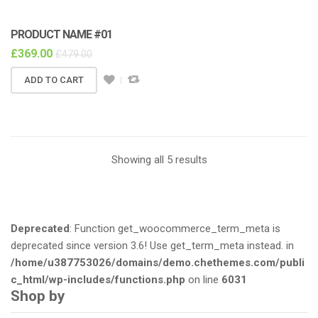
PRODUCT NAME #01
£
369.00
£
479.00
ADD TO CART
Showing all 5 results
Deprecated
: Function get_woocommerce_term_meta is
deprecated since version 3.6! Use get_term_meta instead. in
/home/u387753026/domains/demo.chethemes.com/publi
c_html/wp-includes/functions.php
on line
6031
Shop by