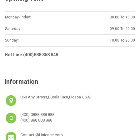
Monday-Friday:
08.00 To 18.00
Saturday:
09.00 To 20.00
Sunday:
10.00 To 20.00
Hot Line:(400)888 868 848
Information
868 Any Stress,Burala Casi,Picasa USA.
(400) 0888 888 888
(400) 888 888 888
Contact @Unicase.com