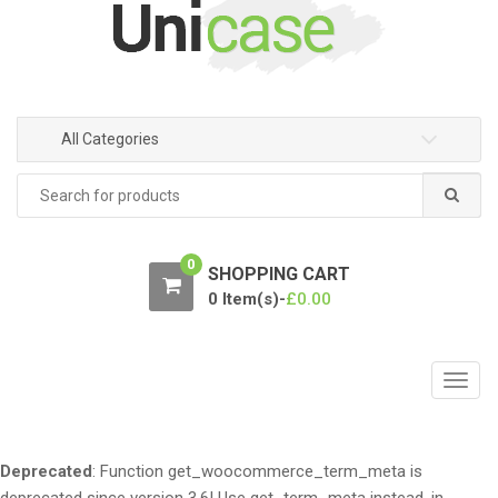
n
c
a
o
v
n
i
t
g
e
All Categories
a
n
t
t
Search
for:
i
o
n
0
SHOPPING CART
0 Item(s)-
£
0.00
T
o
g
g
Deprecated
: Function get_woocommerce_term_meta is
l