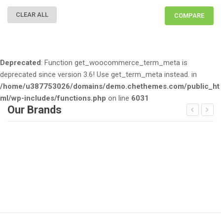
CLEAR ALL
COMPARE
Deprecated
: Function get_woocommerce_term_meta is
deprecated since version 3.6! Use get_term_meta instead. in
/home/u387753026/domains/demo.chethemes.com/public_ht
ml/wp-includes/functions.php
on line
6031
Our Brands
Deprecated
: Function get_woocommerce_term_meta is dep
D
since version 3.6! Use get_term_meta instead. in
/home/u387753026/domains/demo.chethemes.com/public_
/