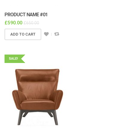
PRODUCT NAME #01
£
590.00
£
650.00
ADD TO CART
SALE!