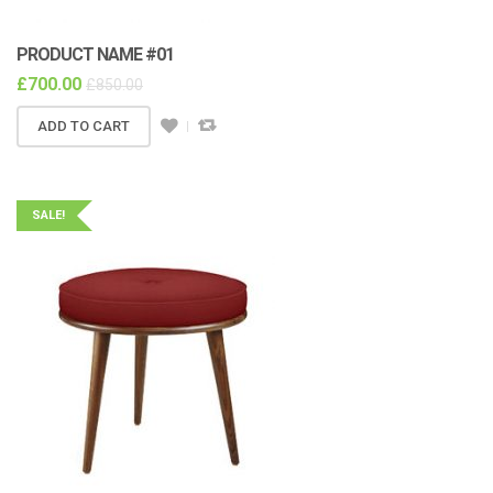
PRODUCT NAME #01
£
700.00
£
850.00
ADD TO CART
SALE!