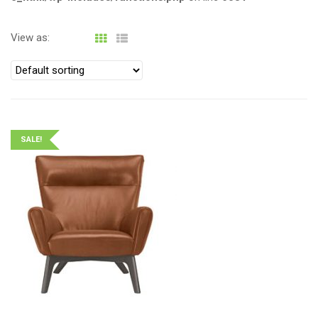
View as:
SALE!