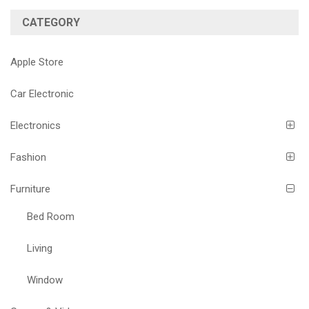
CATEGORY
Apple Store
Car Electronic
Electronics
Fashion
Furniture
Bed Room
Living
Window