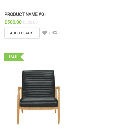
PRODUCT NAME #01
£
500.00
£
580.00
ADD TO CART
SALE!