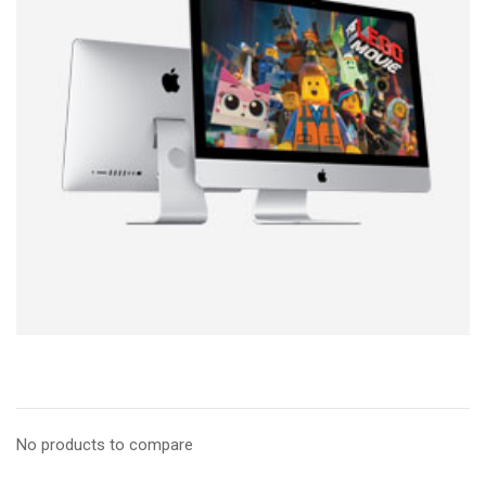
No products to compare