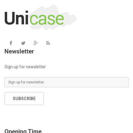
includes/functions.php
on line
6031
Newsletter
Sign up for newsletter
SUBSCRIBE
Opening Time