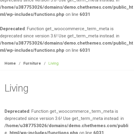
deprecated since version 3.6! Use get_term_meta instead. in
e
/home/u387753026/domains/demo.chethemes.com/public_ht
n
ml/wp-includes/functions.php
on line
6031
a
v
Deprecated
: Function get_woocommerce_term_meta is
i
deprecated since version 3.6! Use get_term_meta instead. in
g
/home/u387753026/domains/demo.chethemes.com/public_ht
a
ml/wp-includes/functions.php
on line
6031
t
i
Home
/
Furniture
/
Living
o
n
Living
Deprecated
: Function get_woocommerce_term_meta is
deprecated since version 3.6! Use get_term_meta instead. in
/home/u387753026/domains/demo.chethemes.com/publi
c_html/wp-includes/functions.php
on line
6031