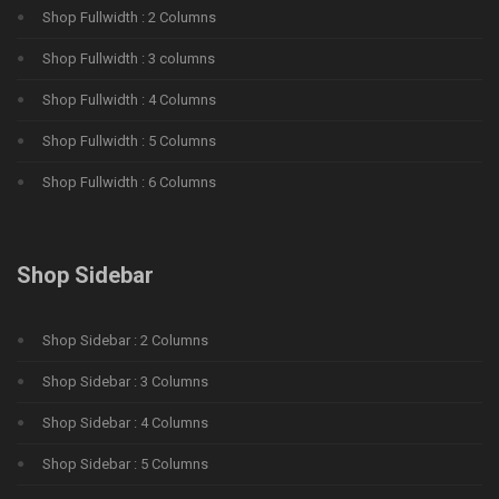
Shop Fullwidth : 2 Columns
Shop Fullwidth : 3 columns
Shop Fullwidth : 4 Columns
Shop Fullwidth : 5 Columns
Shop Fullwidth : 6 Columns
Shop Sidebar
Shop Sidebar : 2 Columns
Shop Sidebar : 3 Columns
Shop Sidebar : 4 Columns
Shop Sidebar : 5 Columns