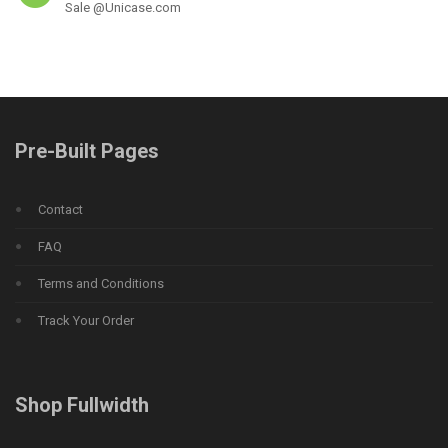
Sale @Unicase.com
Pre-Built Pages
Contact
FAQ
Terms and Conditions
Track Your Order
Shop Fullwidth