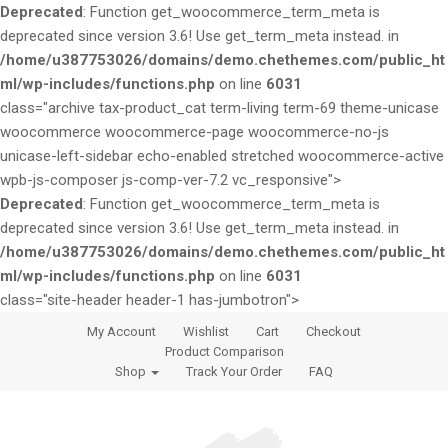
Deprecated
: Function get_woocommerce_term_meta is
deprecated since version 3.6! Use get_term_meta instead. in
/home/u387753026/domains/demo.chethemes.com/public_ht
ml/wp-includes/functions.php
on line
6031
class="archive tax-product_cat term-living term-69 theme-unicase
woocommerce woocommerce-page woocommerce-no-js
unicase-left-sidebar echo-enabled stretched woocommerce-active
wpb-js-composer js-comp-ver-7.2 vc_responsive">
Deprecated
: Function get_woocommerce_term_meta is
deprecated since version 3.6! Use get_term_meta instead. in
/home/u387753026/domains/demo.chethemes.com/public_ht
ml/wp-includes/functions.php
on line
6031
class="site-header header-1 has-jumbotron">
S
S
My Account
Wishlist
Cart
Checkout
k
k
Product Comparison
i
i
Shop
Track Your Order
FAQ
p
p
t
t
o
o