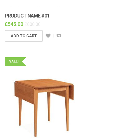
PRODUCT NAME #01
£
545.00
£
600.00
ADD TO CART
SALE!