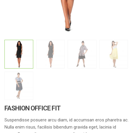
FASHION OFFICE FIT
Suspendisse posuere arcu diam, id accumsan eros pharetra ac.
Nulla enim risus, facilisis bibendum gravida eget, lacinia id