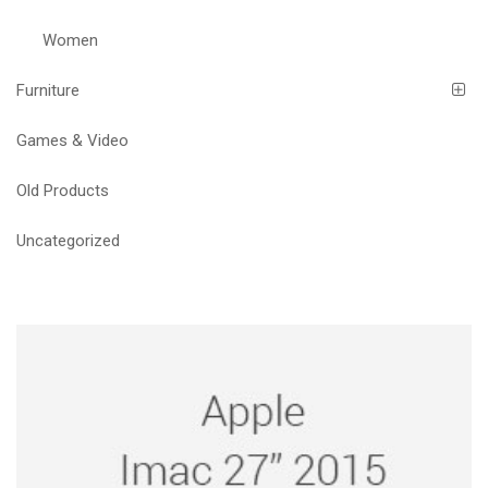
Women
Furniture
Games & Video
Old Products
Uncategorized