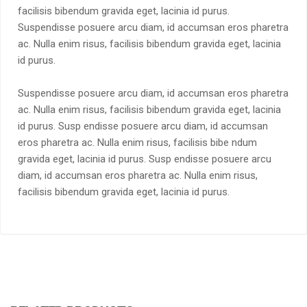
facilisis bibendum gravida eget, lacinia id purus.
Suspendisse posuere arcu diam, id accumsan eros pharetra
ac. Nulla enim risus, facilisis bibendum gravida eget, lacinia
id purus.
Suspendisse posuere arcu diam, id accumsan eros pharetra
ac. Nulla enim risus, facilisis bibendum gravida eget, lacinia
id purus. Susp endisse posuere arcu diam, id accumsan
eros pharetra ac. Nulla enim risus, facilisis bibe ndum
gravida eget, lacinia id purus. Susp endisse posuere arcu
diam, id accumsan eros pharetra ac. Nulla enim risus,
facilisis bibendum gravida eget, lacinia id purus.