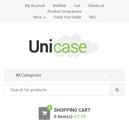
S
S
My Account
Wishlist
Cart
Checkout
k
k
Product Comparison
i
i
Shop
Track Your Order
FAQ
p
p
t
t
o
o
n
c
a
o
v
n
i
t
g
e
All Categories
a
n
t
t
Search
for:
i
o
n
0
SHOPPING CART
0 Item(s)-
£
0.00