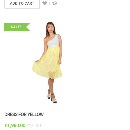
ADD TO CART
SALE!
DRESS FOR YELLOW
£
1,980.00
£
2,000.00