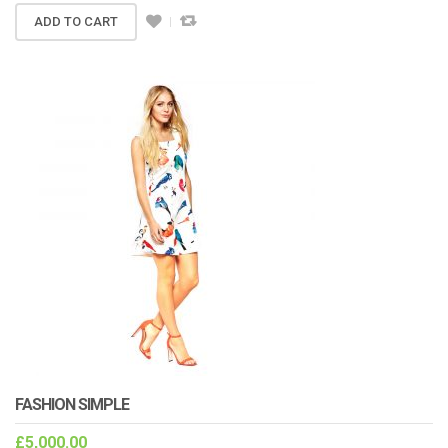
ADD TO CART
FASHION SIMPLE
£
5,000.00