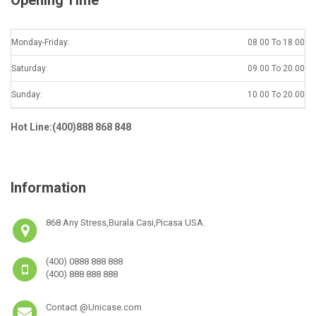
Monday-Friday:
08.00 To 18.00
Saturday:
09.00 To 20.00
Sunday:
10.00 To 20.00
Hot Line:(400)888 868 848
Information
868 Any Stress,Burala Casi,Picasa USA.
(400) 0888 888 888
(400) 888 888 888
Contact @Unicase.com