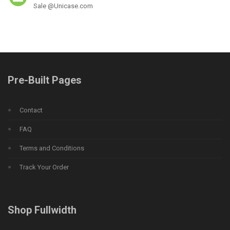
Sale @Unicase.com
Pre-Built Pages
Contact
FAQ
Terms and Conditions
Track Your Order
Shop Fullwidth