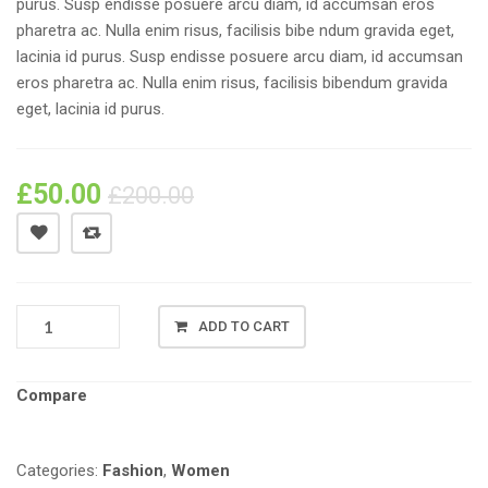
purus. Susp endisse posuere arcu diam, id accumsan eros
pharetra ac. Nulla enim risus, facilisis bibe ndum gravida eget,
lacinia id purus. Susp endisse posuere arcu diam, id accumsan
eros pharetra ac. Nulla enim risus, facilisis bibendum gravida
eget, lacinia id purus.
£
50.00
£
200.00
FASHION
ADD TO CART
OFFICE
FIT
QUANTITY
Compare
Categories:
Fashion
,
Women