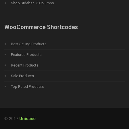
Shop Sidebar : 6 Columns
WooCommerce Shortcodes
Best Selling Products
Featured Products
Recent Products
Sale Products
Top Rated Products
© 2017
Unicase