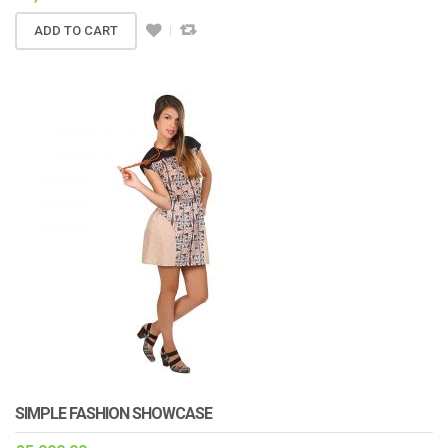
ADD TO CART
SIMPLE FASHION SHOWCASE