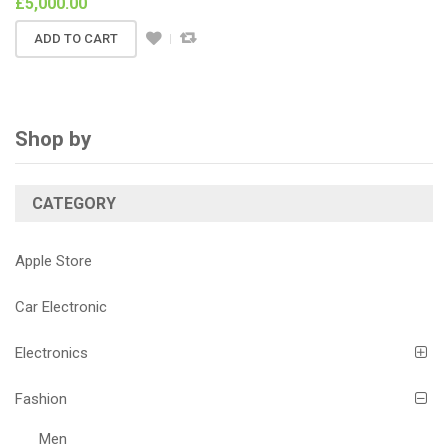
£
5,000.00
ADD TO CART
Shop by
CATEGORY
Apple Store
Car Electronic
Electronics
Fashion
Men