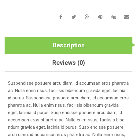
Description
Reviews (0)
Suspendisse posuere arcu diam, id accumsan eros pharetra
ac. Nulla enim risus, facilisis bibendum gravida eget, lacinia
id purus. Suspendisse posuere arcu diam, id accumsan eros
pharetra ac. Nulla enim risus, facilisis bibendum gravida
eget, lacinia id purus. Susp endisse posuere arcu diam, id
accumsan eros pharetra ac. Nulla enim risus, facilisis bibe
ndum gravida eget, lacinia id purus. Susp endisse posuere
arcu diam, id accumsan eros pharetra ac. Nulla enim risus,