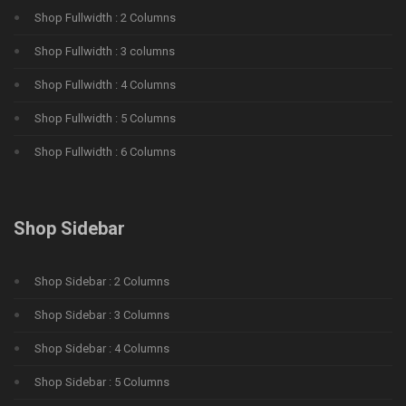
Shop Fullwidth : 2 Columns
Shop Fullwidth : 3 columns
Shop Fullwidth : 4 Columns
Shop Fullwidth : 5 Columns
Shop Fullwidth : 6 Columns
Shop Sidebar
Shop Sidebar : 2 Columns
Shop Sidebar : 3 Columns
Shop Sidebar : 4 Columns
Shop Sidebar : 5 Columns