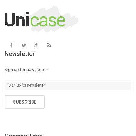
includes/functions.php
on line
6031
Newsletter
Sign up for newsletter
SUBSCRIBE
Opening Time