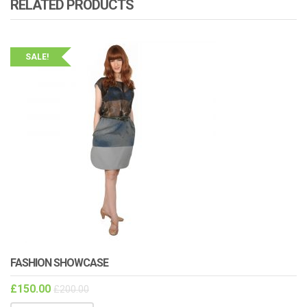
RELATED PRODUCTS
SALE!
FASHION SHOWCASE
£
150.00
£
200.00