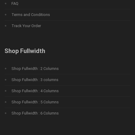
FAQ
Terms and Conditions
Track Your Order
Shop Fullwidth
Shop Fullwidth : 2 Columns
Shop Fullwidth : 3 columns
Shop Fullwidth : 4 Columns
Shop Fullwidth : 5 Columns
Shop Fullwidth : 6 Columns