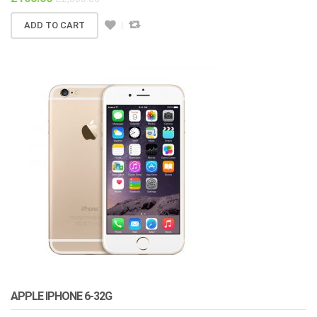
ADD TO CART
APPLE IPHONE 6-32G