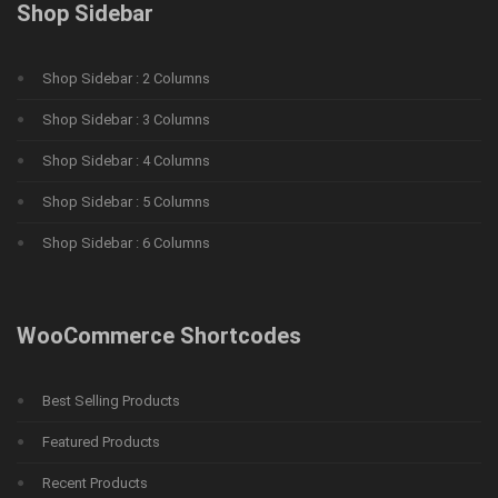
Shop Sidebar
Shop Sidebar : 2 Columns
Shop Sidebar : 3 Columns
Shop Sidebar : 4 Columns
Shop Sidebar : 5 Columns
Shop Sidebar : 6 Columns
WooCommerce Shortcodes
Best Selling Products
Featured Products
Recent Products