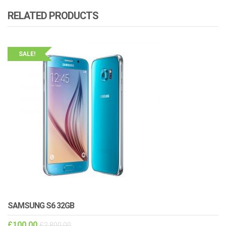
RELATED PRODUCTS
SALE!
SAMSUNG S6 32GB
£
100.00
£
2,800.00