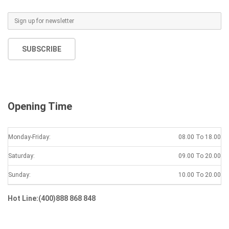
SUBSCRIBE
Opening Time
Monday-Friday:
08.00 To 18.00
Saturday:
09.00 To 20.00
Sunday:
10.00 To 20.00
Hot Line:(400)888 868 848