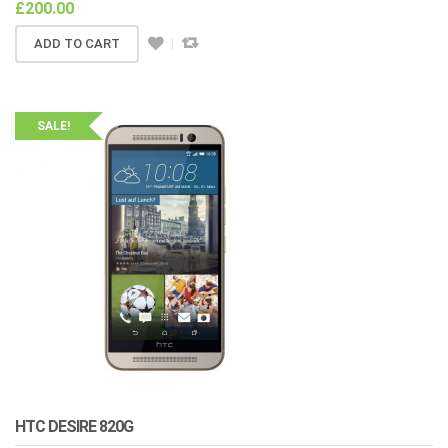
£
200.00
ADD TO CART
SALE!
HTC DESIRE 820G