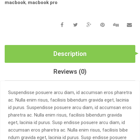
macbook
,
macbook pro
Description
Reviews (0)
Suspendisse posuere arcu diam, id accumsan eros pharetra
ac. Nulla enim risus, facilisis bibendum gravida eget, lacinia
id purus. Suspendisse posuere arcu diam, id accumsan eros
pharetra ac. Nulla enim risus, facilisis bibendum gravida
eget, lacinia id purus. Susp endisse posuere arcu diam, id
accumsan eros pharetra ac. Nulla enim risus, facilisis bibe
ndum gravida eget, lacinia id purus. Susp endisse posuere