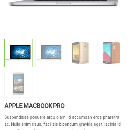
APPLE MACBOOK PRO
Suspendisse posuere arcu diam, id accumsan eros pharetra
ac. Nulla enim risus, facilisis bibendum gravida eget, lacinia id