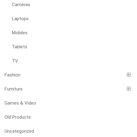
Cameras
Laptops
Mobiles
Tablets
TV
Fashion
Furniture
Games & Video
Old Products
Uncategorized