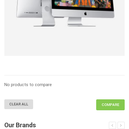
No products to compare
CLEAR ALL
COMPARE
Our Brands