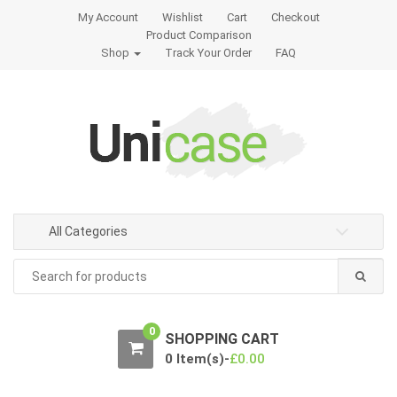
S
S
My Account
Wishlist
Cart
Checkout
k
k
Product Comparison
i
i
Shop
Track Your Order
FAQ
p
p
t
t
o
o
n
c
a
o
v
n
i
t
g
e
All Categories
a
n
t
t
Search
for:
i
o
n
0
SHOPPING CART
0 Item(s)-
£
0.00