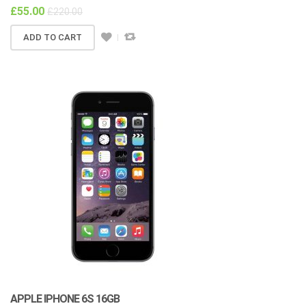
£
55.00
£
220.00
ADD TO CART
APPLE IPHONE 6S 16GB