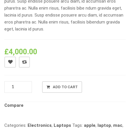
purus. Susp endisse posuere arcu diam, id accumsan eros
pharetra ac. Nulla enim risus, facilisis bibe ndum gravida eget,
lacinia id purus. Susp endisse posuere arcu diam, id accumsan
eros pharetra ac. Nulla enim risus, facilisis bibendum gravida
eget, lacinia id purus.
£
4,000.00
APPLE
ADD TO CART
MACBOOK
PRO
QUANTITY
Compare
Categories:
Electronics
,
Laptops
Tags:
apple
,
laptop
,
mac
,