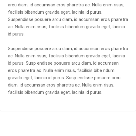
arcu diam, id accumsan eros pharetra ac. Nulla enim risus,
facilisis bibendum gravida eget, lacinia id purus.
Suspendisse posuere arcu diam, id accumsan eros pharetra
ac. Nulla enim risus, facilisis bibendum gravida eget, lacinia
id purus.
Suspendisse posuere arcu diam, id accumsan eros pharetra
ac. Nulla enim risus, facilisis bibendum gravida eget, lacinia
id purus. Susp endisse posuere arcu diam, id accumsan
eros pharetra ac. Nulla enim risus, facilisis bibe ndum
gravida eget, lacinia id purus. Susp endisse posuere arcu
diam, id accumsan eros pharetra ac. Nulla enim risus,
facilisis bibendum gravida eget, lacinia id purus.