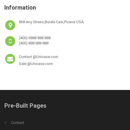
Information
868 Any Stress,Burala Casi,Picasa USA.
(400) 0888 888 888
(400) 888 888 888
Contact @Unicase.com
Sale @Unicase.com
Pre-Built Pages
Contact