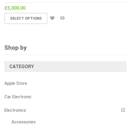
£
5,000.00
SELECT OPTIONS
Shop by
CATEGORY
Apple Store
Car Electronic
Electronics
Accessories