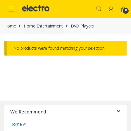
Skip
Skip
to
to
0
navigation
content
Home
Home Entertainment
DVD Players
No products were found matching your selection.
B
r
We Recommend
a
Home v1
n