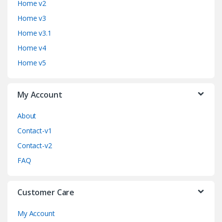
Home v2
d
Home v3
Home v3.1
s
Home v4
C
Home v5
a
My Account
r
o
About
Contact-v1
u
Contact-v2
s
FAQ
e
Customer Care
l
My Account