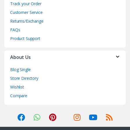
Track your Order
Customer Service
Returns/Exchange
FAQs
Product Support
About Us
Blog Single
Store Directory
Wishlist
Compare