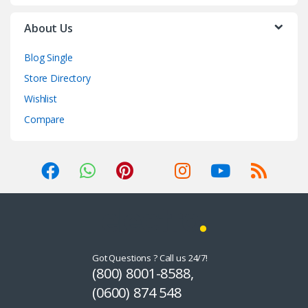
About Us
Blog Single
Store Directory
Wishlist
Compare
Got Questions ? Call us 24/7!
(800) 8001-8588,
(0600) 874 548