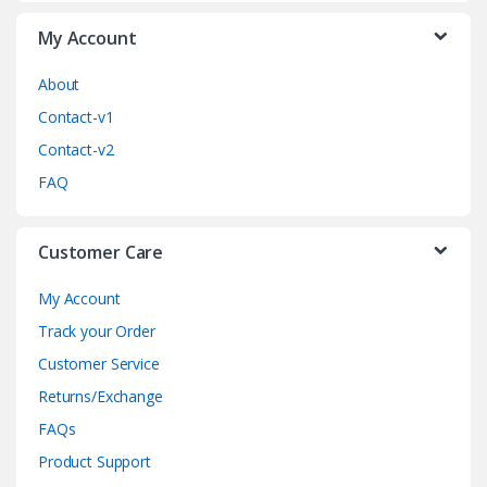
a
My Account
r
o
About
Contact-v1
u
Contact-v2
s
FAQ
e
Customer Care
l
My Account
Track your Order
Customer Service
Returns/Exchange
FAQs
Product Support