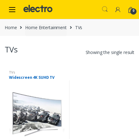
Skip
Skip
to
to
0
navigation
content
Home
Home Entertainment
TVs
TVs
Showing the single result
TVs
Widescreen 4K SUHD TV