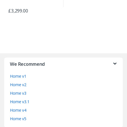
£
3,299.00
B
r
We Recommend
a
Home v1
n
Home v2
d
Home v3
Home v3.1
s
Home v4
C
Home v5