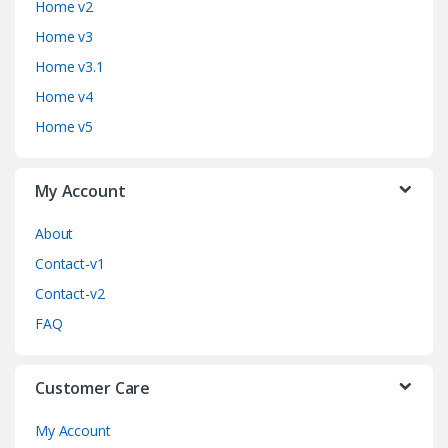
Home v2
d
Home v3
Home v3.1
s
Home v4
C
Home v5
a
My Account
r
o
About
Contact-v1
u
Contact-v2
s
FAQ
e
Customer Care
l
My Account