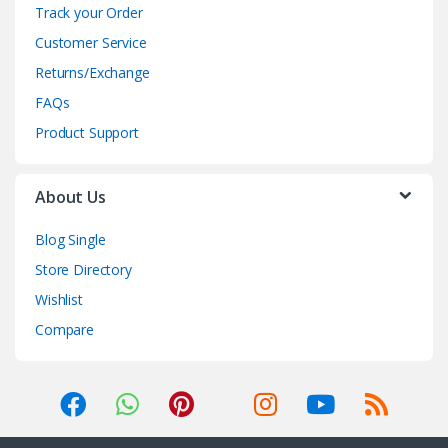
Track your Order
Customer Service
Returns/Exchange
FAQs
Product Support
About Us
Blog Single
Store Directory
Wishlist
Compare