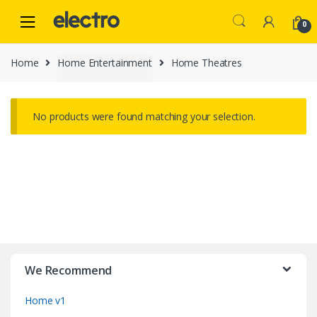
Skip
Skip
to
to
0
navigation
content
Home
Home Entertainment
Home Theatres
No products were found matching your selection.
B
r
We Recommend
a
Home v1
n