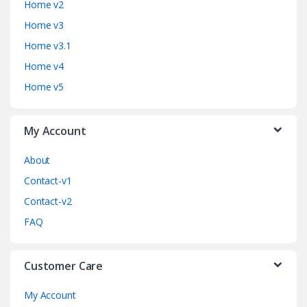
Home v2
d
Home v3
Home v3.1
s
Home v4
C
Home v5
a
My Account
r
o
About
Contact-v1
u
Contact-v2
s
FAQ
e
Customer Care
l
My Account