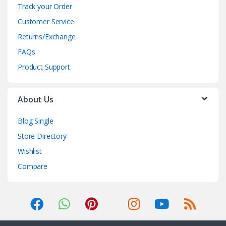
Track your Order
Customer Service
Returns/Exchange
FAQs
Product Support
About Us
Blog Single
Store Directory
Wishlist
Compare