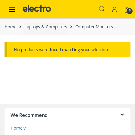
Skip
Skip
to
to
0
navigation
content
Home
Laptops & Computers
Computer Monitors
No products were found matching your selection.
B
r
We Recommend
a
Home v1
n