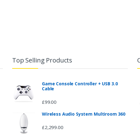
Top Selling Products
Game Console Controller + USB 3.0
Cable
£
99.00
Wireless Audio System Multiroom 360
£
2,299.00