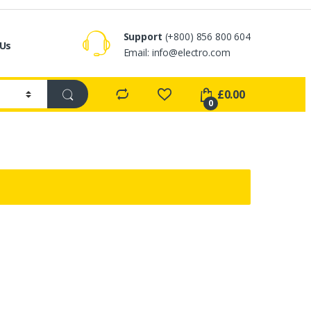
Support
(+800) 856 800 604
 Us
Email:
info@electro.com
£
0.00
0