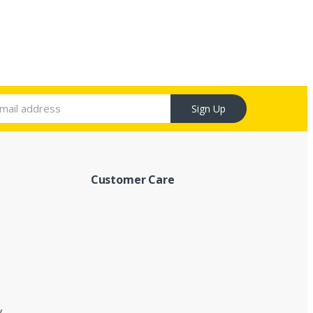
Sign Up
Customer Care
y