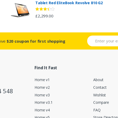
Tablet Red EliteBook Revolve 810 G2
Rated
£
2,299.00
3.33
out
of 5
eive
$20 coupon for first shopping
Find It Fast
Home v1
About
Home v2
Contact
4 548
Home v3
Wishlist
Home v3.1
Compare
Home v4
FAQ
Home v5
Store Director