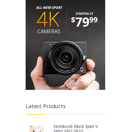
Latest Products
Notebook Black Spire V
Nitro VN7-591G