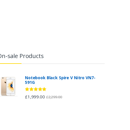
On-sale Products
Notebook Black Spire V Nitro VN7-
591G
Rated
5.00
£
1,999.00
£
2,299.00
out of 5