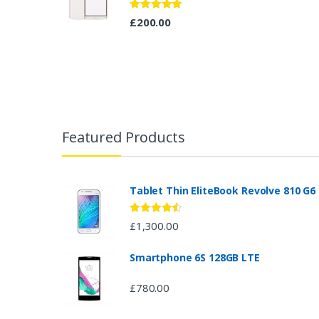
Rated
4.67
£
200.00
out of 5
B
r
Featured Products
a
n
Tablet Thin EliteBook Revolve 810 G6
d
Rated
4.33
£
1,300.00
out of 5
s
Smartphone 6S 128GB LTE
C
£
780.00
a