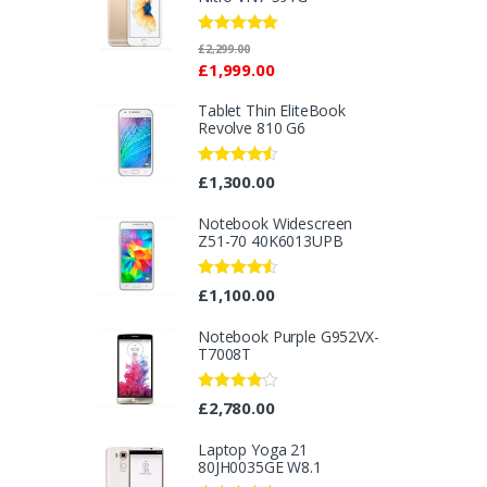
Rated
5.00
£
2,299.00
out of 5
£
1,999.00
Tablet Thin EliteBook
Revolve 810 G6
Rated
4.33
£
1,300.00
out of 5
Notebook Widescreen
Z51-70 40K6013UPB
Rated
4.33
£
1,100.00
out of 5
Notebook Purple G952VX-
T7008T
Rated
£
2,780.00
3.67
out
of 5
Laptop Yoga 21
80JH0035GE W8.1