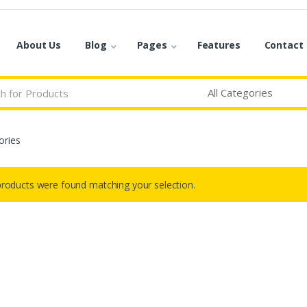
About Us
Blog
Pages
Features
Contact
ories
roducts were found matching your selection.