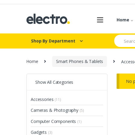
Skip
Skip
to
to
navigation
content
Home
Search
Shop By Department
for:
Home
Smart Phones & Tablets
Access
No p
Show All Categories
Accessories
(11)
Cameras & Photography
(5)
Computer Components
(1)
Gadgets
(3)