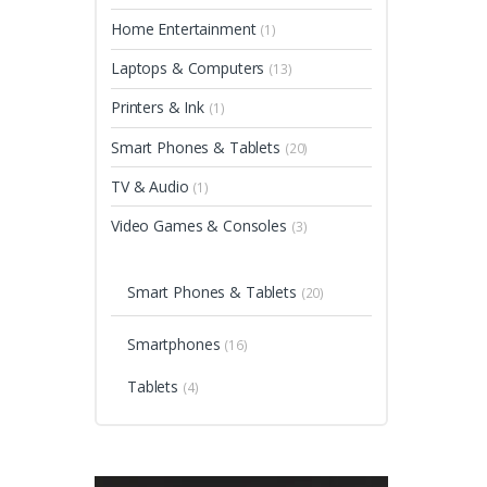
Home Entertainment
(1)
Laptops & Computers
(13)
Printers & Ink
(1)
Smart Phones & Tablets
(20)
TV & Audio
(1)
Video Games & Consoles
(3)
Smart Phones & Tablets
(20)
Smartphones
(16)
Tablets
(4)