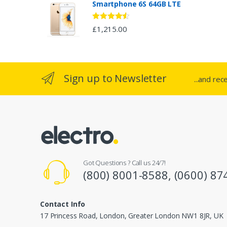
Smartphone 6S 64GB LTE
r
o
Rated
4.33
£
1,215.00
out of 5
u
s
Sign up to Newsletter
...and rec
e
l
Got Questions ? Call us 24/7!
(800) 8001-8588, (0600) 87
Contact Info
17 Princess Road, London, Greater London NW1 8JR, UK