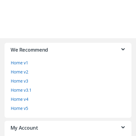
B
r
We Recommend
a
Home v1
n
Home v2
d
Home v3
Home v3.1
s
Home v4
C
Home v5
a
My Account
r