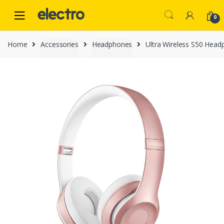
Skip
Skip
to
to
0
navigation
content
Home
Accessories
Headphones
Ultra Wireless S50 Head