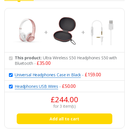
This product:
Ultra Wireless S50 Headphones S50 with
£
35.00
Bluetooth
-
£
159.00
Universal Headphones Case in Black
-
£
50.00
Headphones USB Wires
-
£
244.00
for
3
item(s)
Add all to cart