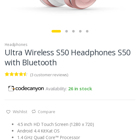
Headphones
Ultra Wireless S50 Headphones S50
with Bluetooth
(
3
customer reviews)
Rated
3
4.33
out of 5
Availability:
26 in stock
based on
customer
ratings
Wishlist
Compare
4.5 inch HD Touch Screen (1280 x 720)
Android 4.4 KitKat OS
1.4 GHz Quad Core™ Processor