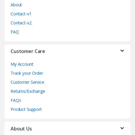
o
About
Contact-v1
u
Contact-v2
s
FAQ
e
Customer Care
l
My Account
Track your Order
Customer Service
Returns/Exchange
FAQs
Product Support
About Us