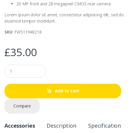
20 MP front and 28 megapixel CMOS rear camera
Lorem ipsum dolor sit amet, consectetur adipisicing elit, sed do
eiusmod tempor incididunt.
SKU
: FW511948218
£
35.00
Q
u
a
n
t
Add to cart
i
t
y
Compare
Accessories
Description
Specification