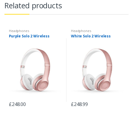
Related products
Headphones
Headphones
Purple Solo 2 Wireless
White Solo 2 Wireless
£
248.00
£
248.99