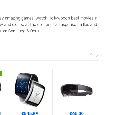
n play amazing games, watch Hollywood’s best movies in
 and old, be at the center of a suspense thriller, and
y from Samsung & Oculus.
0
£
545.89
£
65.00