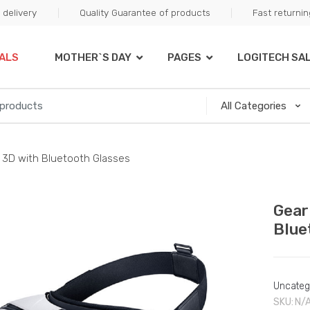
delivery
Quality Guarantee of products
Fast returni
ALS
MOTHER`S DAY
PAGES
LOGITECH SA
ty 3D with Bluetooth Glasses
Gear
Blue
Uncateg
SKU:
N/