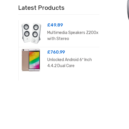
Latest Products
£
49.89
Multimedia Speakers Z200x
with Stereo
£
760.99
Unlocked Android 6″ Inch
4.4.2 Dual Core