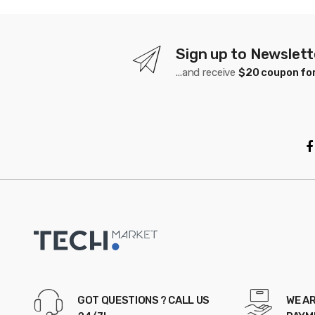
s
C
a
Sign up to Newslett
...and receive
$20 coupon for
r
o
u
s
e
l
GOT QUESTIONS ? CALL US
WE AR