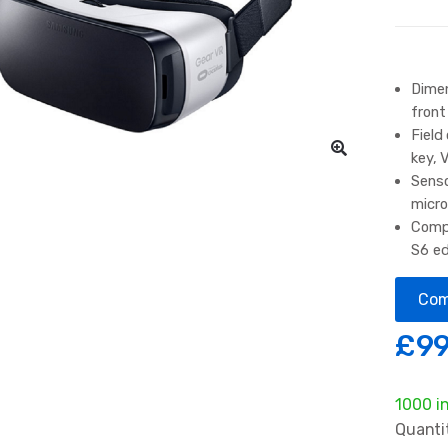
Dimen
front
Field
key, 
Senso
micr
Compa
S6 e
Com
£
99
1000 i
Quanti