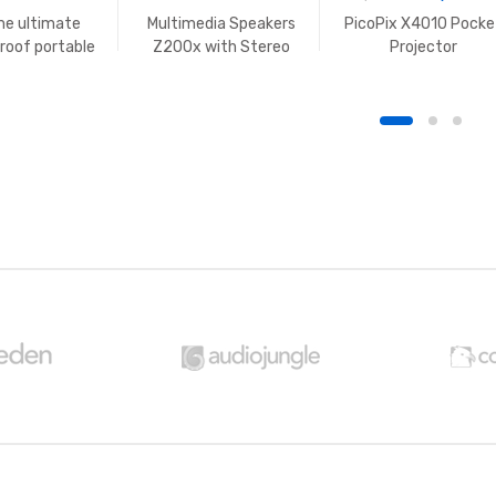
e ultimate
Multimedia Speakers
PicoPix X4010 Pocke
roof portable
Z200x with Stereo
Projector
peaker