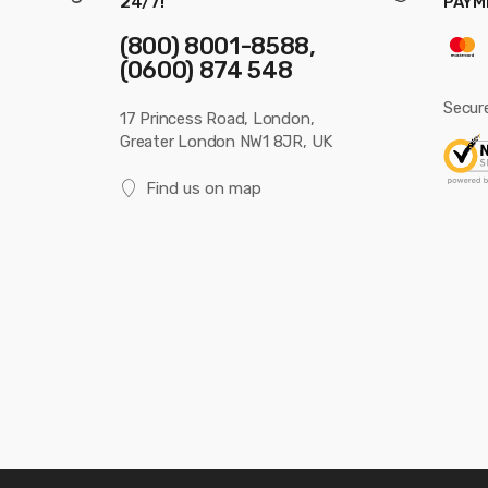
24/7!
PAYM
(800) 8001-8588,
(0600) 874 548
Secur
17 Princess Road, London,
Greater London NW1 8JR, UK
Find us on map