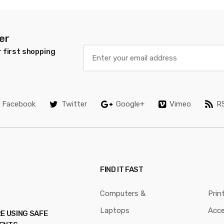
er
 first shopping
Facebook
Twitter
Google+
Vimeo
R
FIND IT FAST
Computers &
Prin
Laptops
Acce
E USING SAFE