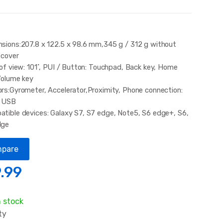
sions:207.8 x 122.5 x 98.6 mm,345 g / 312 g without
 cover
 of view: 101˚, PUI / Button: Touchpad, Back key, Home
Volume key
rs:Gyrometer, Accelerator,Proximity, Phone connection:
o USB
tible devices: Galaxy S7, S7 edge, Note5, S6 edge+, S6,
dge
pare
.99
n stock
ty