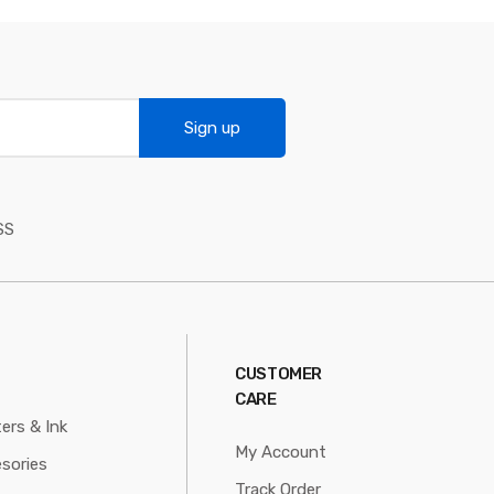
Sign up
SS
CUSTOMER
CARE
ters & Ink
My Account
sories
Track Order