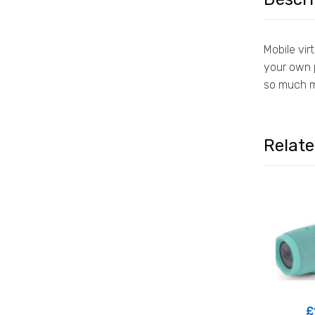
Mobile vir
your own p
so much m
Relat
£