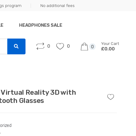
ngs program
No additional fees
LE
HEADPHONES SALE
Your Cart
0
0
0
£0.00
 Virtual Reality 3D with
tooth Glasses
orized
A