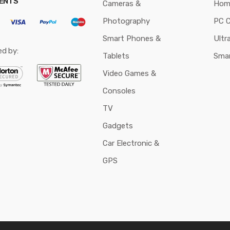
ENTS
Cameras &
Hom
Photography
PC 
Smart Phones &
Ultr
ed by:
Tablets
Sma
Video Games &
Consoles
TV
Gadgets
Car Electronic &
GPS