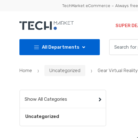
Skip
Skip
TechMarket eCommerce – Always free 
to
to
navigation
content
SUPER DE
Search
All Departments
for:
Home
Uncategorized
Gear Virtual Reali
Show All Categories
Uncategorized