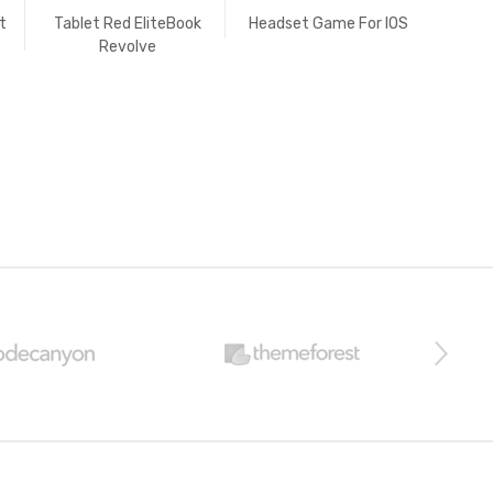
t
Tablet Red EliteBook
Headset Game For IOS
Vide
Revolve