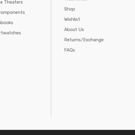
e Theaters
Shop
Components
Wishlist
abooks
About Us
rtwatches
Returns/Exchange
FAQs