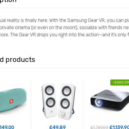
tual reality is finally here. With the Samsung Gear VR, you ca
rivate cinema (or even on the moon!), socialize with friends new
ore. The Gear VR drops you right into the action—and it’s onl
ed products
-
£
650.09
149.00
£
49.89
£
1,139.9
£
1,789.99