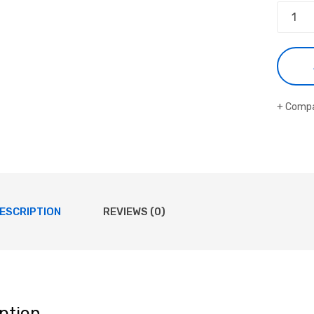
Comp
ESCRIPTION
REVIEWS (0)
ption