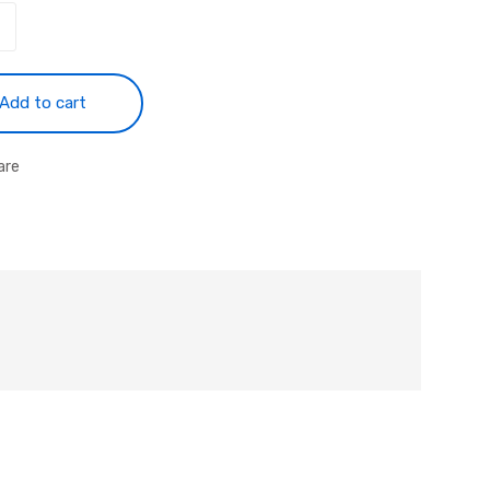
Add to cart
are