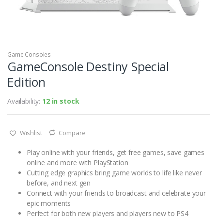
Game Consoles
GameConsole Destiny Special
Edition
Availability:
12 in stock
Wishlist
Compare
Play online with your friends, get free games, save games
online and more with PlayStation
Cutting edge graphics bring game worlds to life like never
before, and next gen
Connect with your friends to broadcast and celebrate your
epic moments
Perfect for both new players and players new to PS4