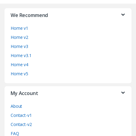
r
We Recommend
a
Home v1
n
Home v2
d
Home v3
Home v3.1
s
Home v4
C
Home v5
a
My Account
r
o
About
Contact-v1
u
Contact-v2
s
FAQ