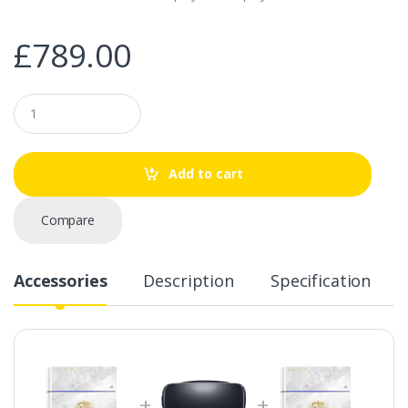
£
789.00
Q
u
a
n
t
Add to cart
i
t
y
Compare
Accessories
Description
Specification