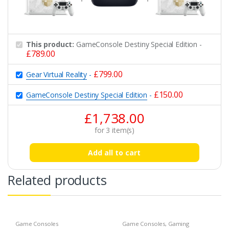
This product:
GameConsole Destiny Special Edition
-
£
789.00
£
799.00
Gear Virtual Reality
-
£
150.00
GameConsole Destiny Special Edition
-
£
1,738.00
for
3
item(s)
Add all to cart
Related products
Game Consoles
Game Consoles
,
Gaming