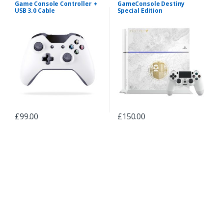
Game Console Controller +
GameConsole Destiny
USB 3.0 Cable
Special Edition
£
99.00
£
150.00
B