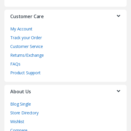
e
Customer Care
l
My Account
Track your Order
Customer Service
Returns/Exchange
FAQs
Product Support
About Us
Blog Single
Store Directory
Wishlist
Compare