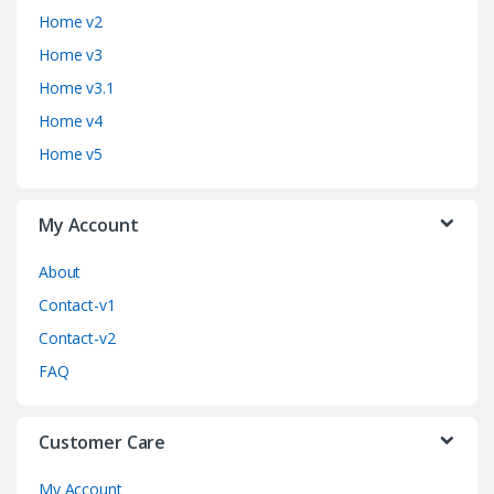
n
Home v2
d
Home v3
Home v3.1
s
Home v4
C
Home v5
a
My Account
r
o
About
Contact-v1
u
Contact-v2
s
FAQ
e
Customer Care
l
My Account