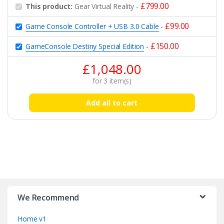
£
799.00
This product:
Gear Virtual Reality
-
£
99.00
Game Console Controller + USB 3.0 Cable
-
£
150.00
GameConsole Destiny Special Edition
-
£
1,048.00
for
3
item(s)
Add all to cart
B
r
We Recommend
a
Home v1