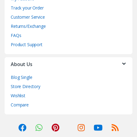
Track your Order
Customer Service
Returns/Exchange
FAQs
Product Support
About Us
Blog Single
Store Directory
Wishlist
Compare