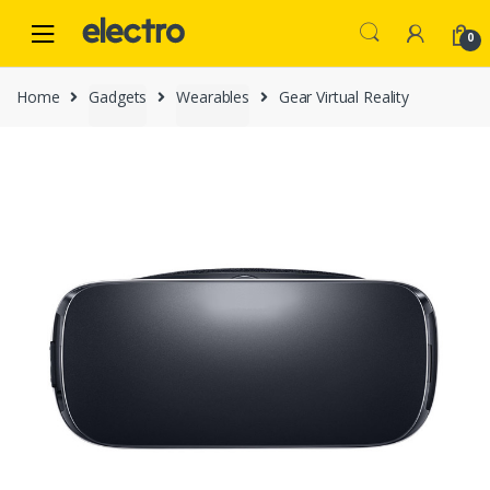
Skip
Skip
to
to
0
navigation
content
Home
Gadgets
Wearables
Gear Virtual Reality