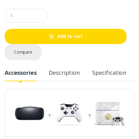
Q
u
a
n
t
Add to cart
i
t
y
Compare
Accessories
Description
Specification