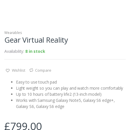
Wearables
Gear Virtual Reality
Availability:
8 in stock
Wishlist
Compare
Easy to use touch pad
Light weight so you can play and watch more comfortably
Up to 10 hours of battery life2 (13-inch model)
Works with Samsung Galaxy Note5, Galaxy S6 edge+,
Galaxy S6, Galaxy S6 edge
£
799.00