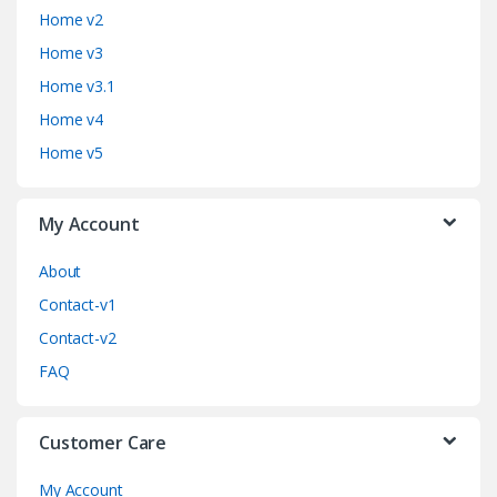
n
Home v2
d
Home v3
Home v3.1
s
Home v4
C
Home v5
a
My Account
r
o
About
Contact-v1
u
Contact-v2
s
FAQ
e
Customer Care
l
My Account