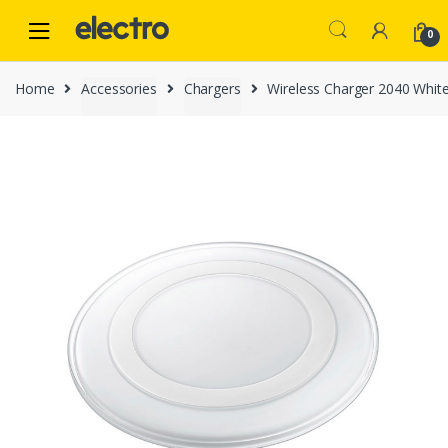
Skip
Skip
to
to
0
navigation
content
Home
Accessories
Chargers
Wireless Charger 2040 Whit