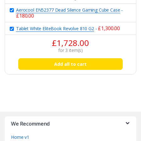
Aerocool EN52377 Dead Silence Gaming Cube Case
-
£
180.00
£
1,300.00
Tablet White EliteBook Revolve 810 G2
-
£
1,728.00
for
3
item(s)
Add all to cart
B
r
We Recommend
a
Home v1