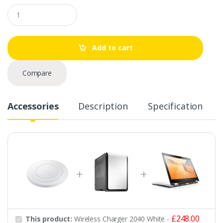
Q
u
a
n
t
Add to cart
i
t
y
Compare
Accessories
Description
Specification
£
248.00
This product:
Wireless Charger 2040 White
-