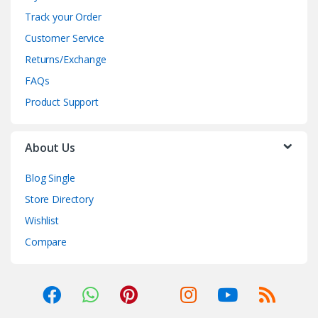
Track your Order
Customer Service
Returns/Exchange
FAQs
Product Support
About Us
Blog Single
Store Directory
Wishlist
Compare