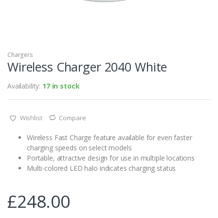
Chargers
Wireless Charger 2040 White
Availability:
17 in stock
Wishlist
Compare
Wireless Fast Charge feature available for even faster
charging speeds on select models
Portable, attractive design for use in multiple locations
Multi-colored LED halo indicates charging status
£
248.00