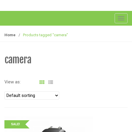
T
o
g
Home
/
Products tagged “camera”
g
l
e
camera
n
a
v
View as:
i
g
a
t
i
o
SALE!
n