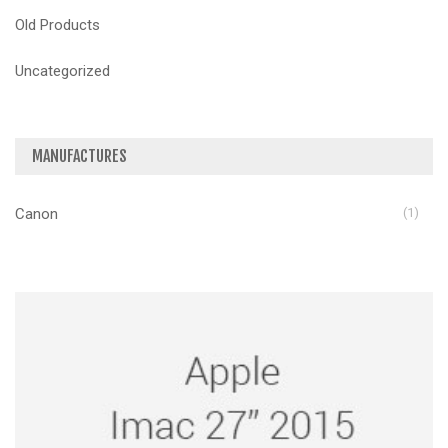
Old Products
Uncategorized
MANUFACTURES
Canon
(1)