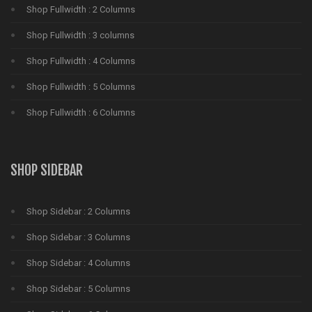
Shop Fullwidth : 2 Columns
Shop Fullwidth : 3 columns
Shop Fullwidth : 4 Columns
Shop Fullwidth : 5 Columns
Shop Fullwidth : 6 Columns
SHOP SIDEBAR
Shop Sidebar : 2 Columns
Shop Sidebar : 3 Columns
Shop Sidebar : 4 Columns
Shop Sidebar : 5 Columns