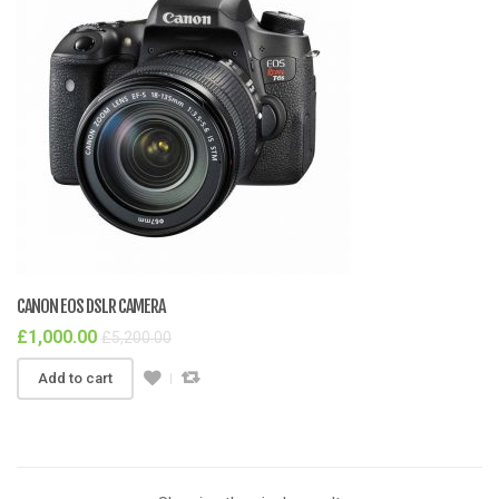
CANON EOS DSLR CAMERA
£
1,000.00
£
5,200.00
Add to cart