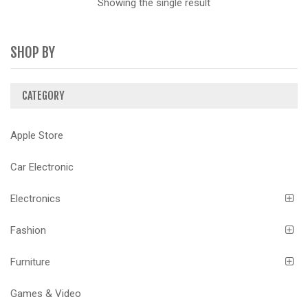
Showing the single result
SHOP BY
CATEGORY
Apple Store
Car Electronic
Electronics
Fashion
Furniture
Games & Video