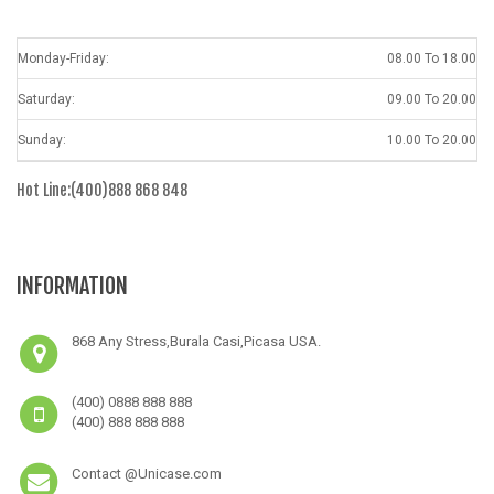
Monday-Friday:
08.00 To 18.00
Saturday:
09.00 To 20.00
Sunday:
10.00 To 20.00
Hot Line:(400)888 868 848
INFORMATION
868 Any Stress,Burala Casi,Picasa USA.
(400) 0888 888 888
(400) 888 888 888
Contact @Unicase.com