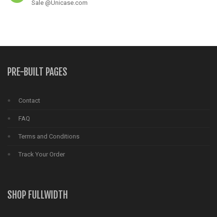
Sale @Unicase.com
PRE-BUILT PAGES
Contact
FAQ
Terms and Conditions
Track Your Order
SHOP FULLWIDTH