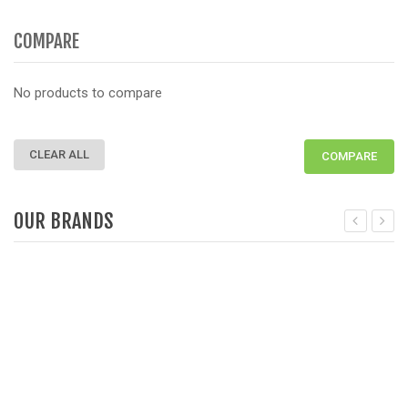
COMPARE
No products to compare
CLEAR ALL
COMPARE
OUR BRANDS
Deprecated
: Function get_woocommerce_term_meta is dep
D
since version 3.6! Use get_term_meta instead. in