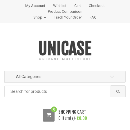
S
S
My Account
Wishlist
Cart
Checkout
k
k
Product Comparison
i
i
Shop
Track Your Order
FAQ
p
p
t
t
o
o
n
c
a
o
v
n
i
t
g
e
All Categories
a
n
t
t
Search
i
for:
o
n
0
SHOPPING CART
0 Item(s)-
£
0.00