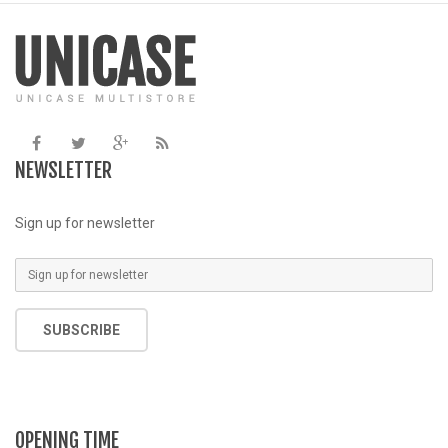
/home/u387753026/domains/demo.chethemes.com/public_
/
includes/functions.php
on line
6031
NEWSLETTER
Sign up for newsletter
SUBSCRIBE
OPENING TIME