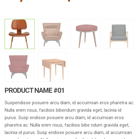
PRODUCT NAME #01
Suspendisse posuere arcu diam, id accumsan eros pharetra ac.
Nulla enim risus, facilisis bibendum gravida eget, lacinia id
purus. Susp endisse posuere arcu diam, id accumsan eros
pharetra ac. Nulla enim risus, facilisis bibe ndum gravida eget,
lacinia id purus. Susp endisse posuere arcu diam, id accumsan