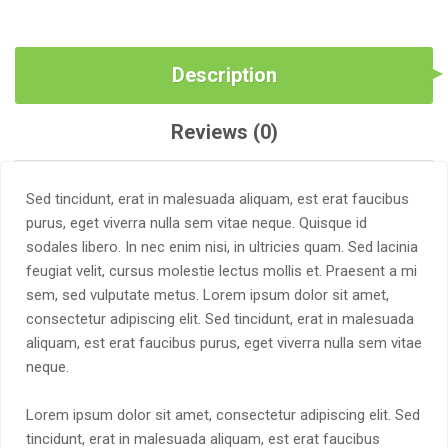
Description
Reviews (0)
Sed tincidunt, erat in malesuada aliquam, est erat faucibus
purus, eget viverra nulla sem vitae neque. Quisque id
sodales libero. In nec enim nisi, in ultricies quam. Sed lacinia
feugiat velit, cursus molestie lectus mollis et. Praesent a mi
sem, sed vulputate metus. Lorem ipsum dolor sit amet,
consectetur adipiscing elit. Sed tincidunt, erat in malesuada
aliquam, est erat faucibus purus, eget viverra nulla sem vitae
neque.
Lorem ipsum dolor sit amet, consectetur adipiscing elit. Sed
tincidunt, erat in malesuada aliquam, est erat faucibus