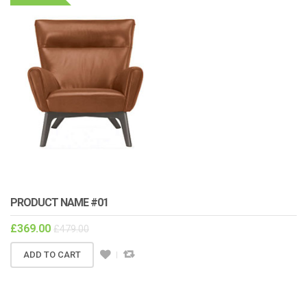
PRODUCT NAME #01
£
369.00
£
479.00
ADD TO CART