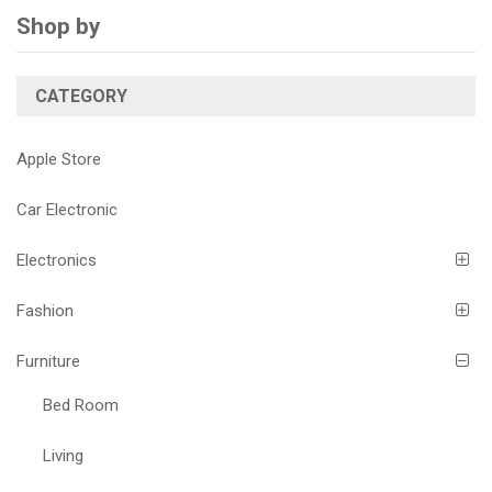
Shop by
CATEGORY
Apple Store
Car Electronic
Electronics
Fashion
Furniture
Bed Room
Living