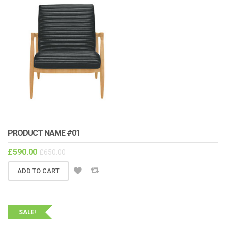
PRODUCT NAME #01
£
590.00
£
650.00
ADD TO CART
SALE!