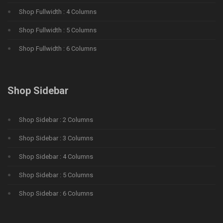
Shop Fullwidth : 4 Columns
Shop Fullwidth : 5 Columns
Shop Fullwidth : 6 Columns
Shop Sidebar
Shop Sidebar : 2 Columns
Shop Sidebar : 3 Columns
Shop Sidebar : 4 Columns
Shop Sidebar : 5 Columns
Shop Sidebar : 6 Columns