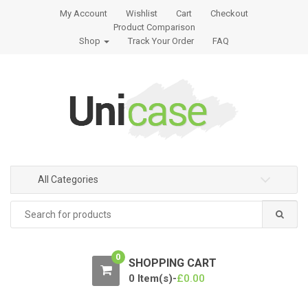
S
S
My Account
Wishlist
Cart
Checkout
k
k
Product Comparison
i
i
Shop
Track Your Order
FAQ
p
p
t
t
o
o
n
c
a
o
v
n
i
t
g
e
All Categories
a
n
t
t
Search
for:
i
o
n
0
SHOPPING CART
0 Item(s)-
£
0.00