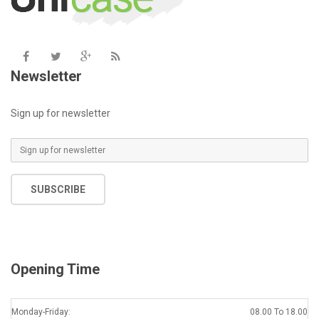
Newsletter
Sign up for newsletter
SUBSCRIBE
Opening Time
Monday-Friday:
08.00 To 18.00