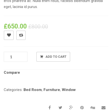
eros pharetra ac. Nulla enim risus, facilisis bibendum gravida
eget, lacinia id purus.
£
650.00
£
800.00
PRODUCT
ADD TO CART
NAME
#01
QUANTITY
Compare
Categories:
Bed Room
,
Furniture
,
Window