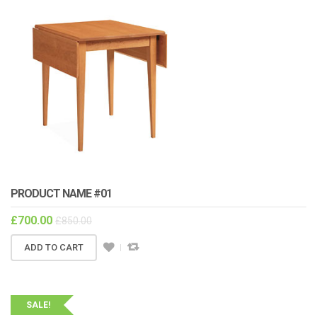
PRODUCT NAME #01
£
700.00
£
850.00
ADD TO CART
SALE!