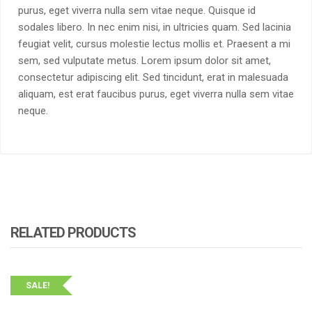
purus, eget viverra nulla sem vitae neque. Quisque id
sodales libero. In nec enim nisi, in ultricies quam. Sed lacinia
feugiat velit, cursus molestie lectus mollis et. Praesent a mi
sem, sed vulputate metus. Lorem ipsum dolor sit amet,
consectetur adipiscing elit. Sed tincidunt, erat in malesuada
aliquam, est erat faucibus purus, eget viverra nulla sem vitae
neque.
RELATED PRODUCTS
SALE!