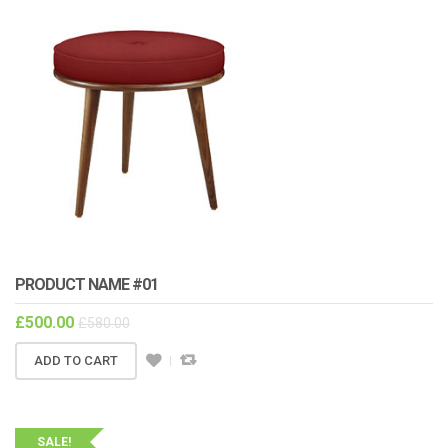
PRODUCT NAME #01
£
500.00
£
580.00
ADD TO CART
SALE!