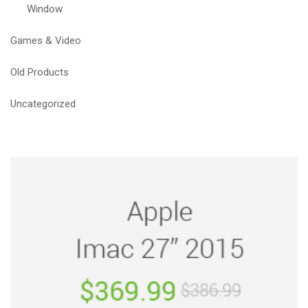
Window
Games & Video
Old Products
Uncategorized