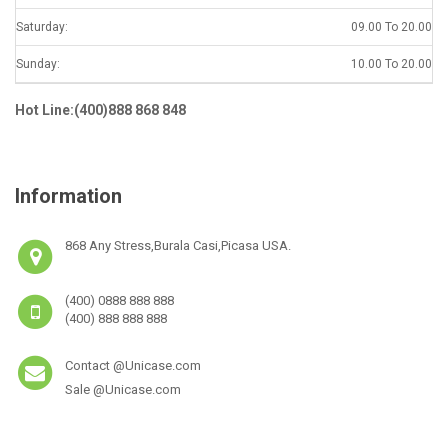
Saturday:
09.00 To 20.00
Sunday:
10.00 To 20.00
Hot Line:(400)888 868 848
Information
868 Any Stress,Burala Casi,Picasa USA.
(400) 0888 888 888
(400) 888 888 888
Contact @Unicase.com
Sale @Unicase.com