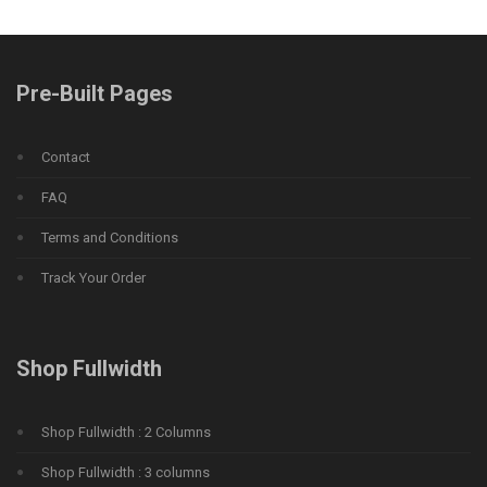
Pre-Built Pages
Contact
FAQ
Terms and Conditions
Track Your Order
Shop Fullwidth
Shop Fullwidth : 2 Columns
Shop Fullwidth : 3 columns