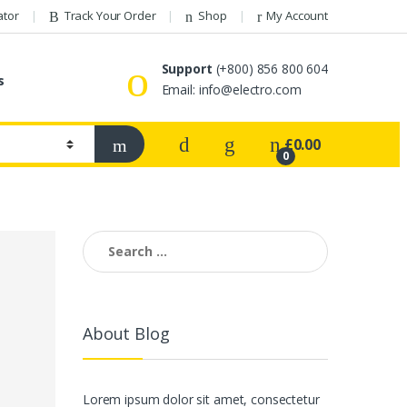
ator
Track Your Order
Shop
My Account
Support
(+800) 856 800 604
s
Email:
info@electro.com
£
0.00
0
Search
for:
About Blog
Lorem ipsum dolor sit amet, consectetur