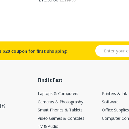
2.88
out of 5
ve
$20 coupon for first shopping
Find It Fast
Laptops & Computers
Printers & Ink
Cameras & Photography
Software
48
Smart Phones & Tablets
Office Supplie
Video Games & Consoles
Computer Co
TV & Audio