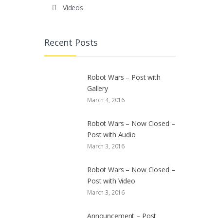
Videos
Recent Posts
Robot Wars – Post with
Gallery
March 4, 2016
Robot Wars – Now Closed –
Post with Audio
March 3, 2016
Robot Wars – Now Closed –
Post with Video
March 3, 2016
Announcement – Post