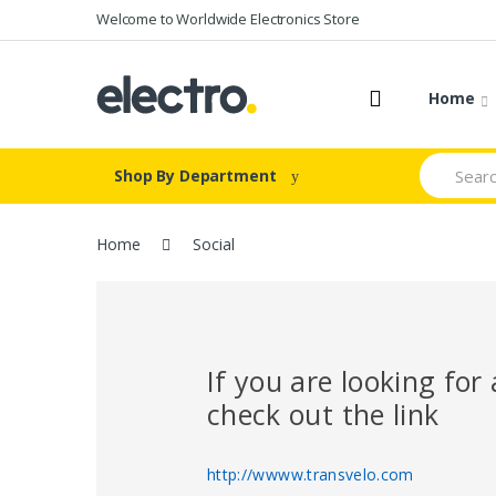
Skip
Skip
Welcome to Worldwide Electronics Store
to
to
navigation
content
Home
Search
Shop By Department
for:
Home
Social
If you are looking fo
check out the link
http://wwww.transvelo.com