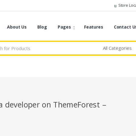
Store Loc
About Us
Blog
Pages
Features
Contact U
r a developer on ThemeForest –