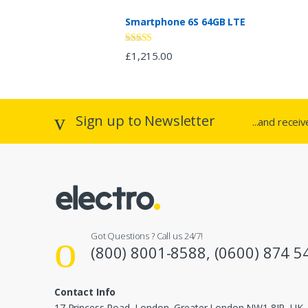
a
Smartphone 6S 64GB LTE
r
o
Rated
£
1,215.00
2.94
out of 5
u
s
Sign up to Newsletter
...and recei
e
l
Got Questions ? Call us 24/7!
(800) 8001-8588, (0600) 874 5
Contact Info
17 Princess Road, London, Greater London NW1 8JR, UK