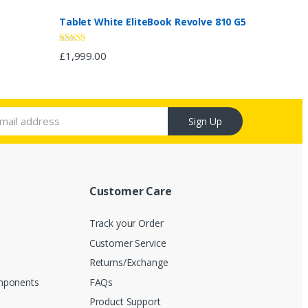
Tablet White EliteBook Revolve 810 G5
Rated
4.67
£
1,999.00
out of 5
Sign Up
Customer Care
Track your Order
Customer Service
s
Returns/Exchange
mponents
FAQs
Product Support