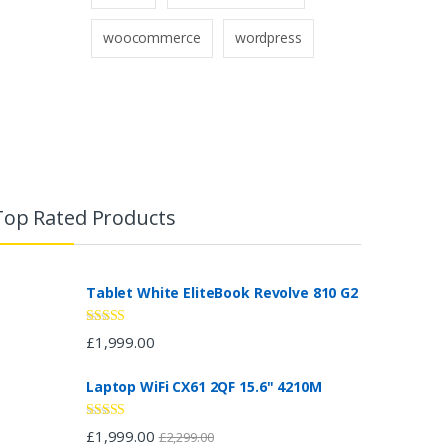
woocommerce
wordpress
Top Rated Products
Tablet White EliteBook Revolve 810 G2
Rated
5.00
£
1,999.00
out of 5
Laptop WiFi CX61 2QF 15.6" 4210M
Rated
4.67
£
1,999.00
£
2,299.00
out of 5