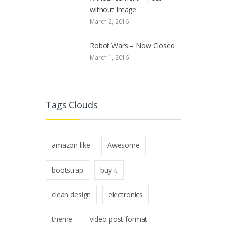
without Image
March 2, 2016
Robot Wars – Now Closed
March 1, 2016
Tags Clouds
amazon like
Awesome
bootstrap
buy it
clean design
electronics
theme
video post format