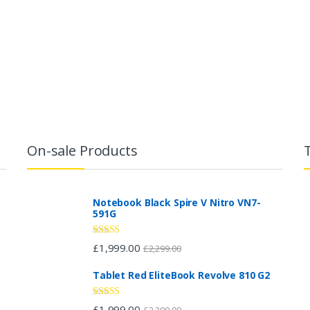
On-sale Products
Notebook Black Spire V Nitro VN7-
591G
Rated
£
1,999.00
£
2,299.00
2.96
out of 5
Tablet Red EliteBook Revolve 810 G2
Rated
£
1,999.00
£
2,299.00