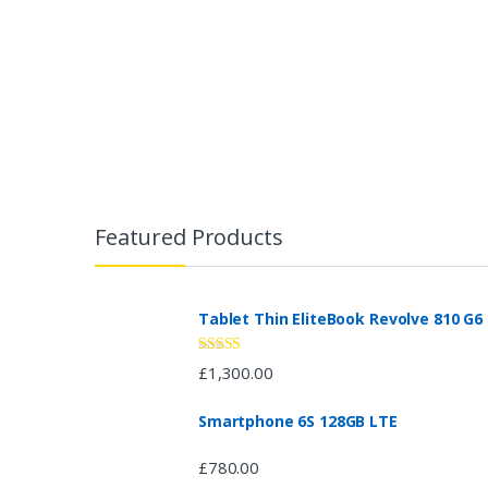
B
r
Featured Products
a
n
Tablet Thin EliteBook Revolve 810 G6
d
Rated
4.33
£
1,300.00
out of 5
s
Smartphone 6S 128GB LTE
C
£
780.00