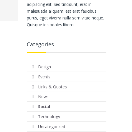
adipiscing elit. Sed tincidunt, erat in
malesuada aliquam, est erat faucibus
purus, eget viverra nulla sem vitae neque.
Quisque id sodales libero.
Categories
Design
Events
Links & Quotes
News
Social
Technology
Uncategorized