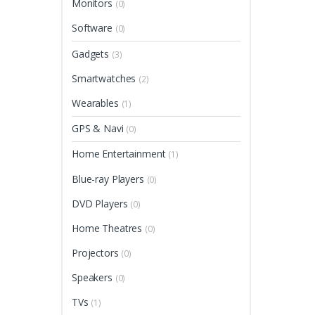
Monitors
(0)
Software
(0)
Gadgets
(3)
Smartwatches
(2)
Wearables
(1)
GPS & Navi
(0)
Home Entertainment
(1)
Blue-ray Players
(0)
DVD Players
(0)
Home Theatres
(0)
Projectors
(0)
Speakers
(0)
TVs
(1)