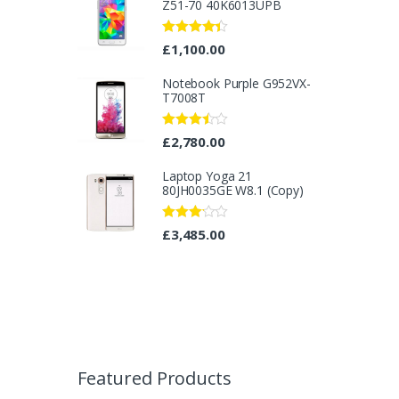
Z51-70 40K6013UPB
Rated
4.25
£
1,100.00
out of 5
Notebook Purple G952VX-
T7008T
Rated
£
2,780.00
3.40
out
of 5
Laptop Yoga 21
80JH0035GE W8.1 (Copy)
Rated
£
3,485.00
3.08
out
of 5
B
r
Featured Products