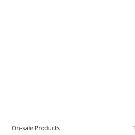
On-sale Products