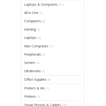
Laptops & Computers
(11)
All in One
(1)
Computers
(0)
Gaming
(1)
Laptops
(6)
Mac Computers
(1)
Peripherals
(1)
Servers
(1)
Ultrabooks
(1)
Office Supplies
(0)
Printers & Ink
(1)
Printers
(1)
Smart Phones & Tablets
(20)