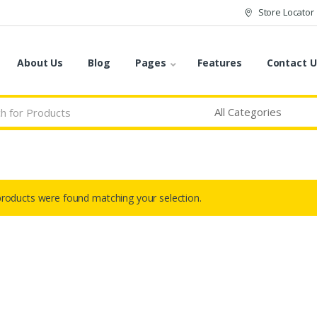
Store Locator
About Us
Blog
Pages
Features
Contact U
roducts were found matching your selection.