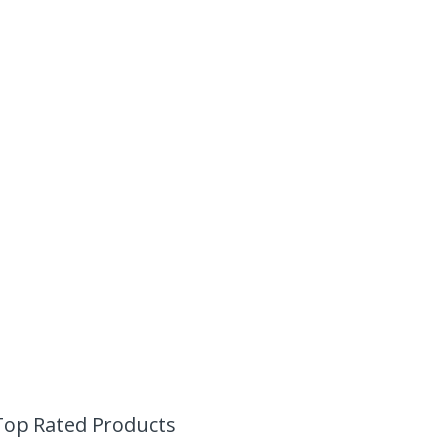
Top Rated Products