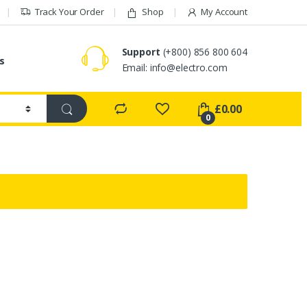
Track Your Order
Shop
My Account
Support
(+800) 856 800 604
s
Email:
info@electro.com
£
0.00
0