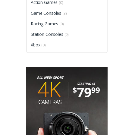
Action Games
(0)
Game Consoles
(3)
Racing Games
(0)
Station Consoles
(0)
Xbox
(0)