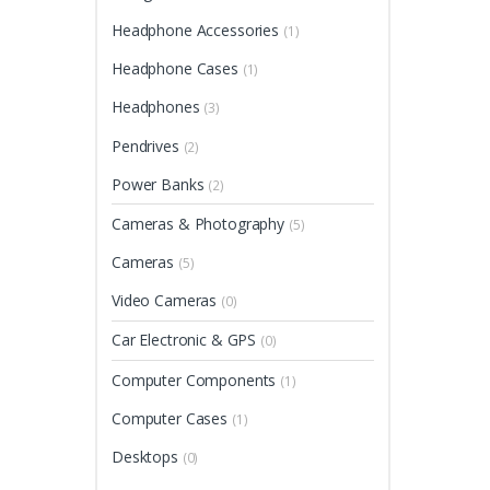
Headphone Accessories
(1)
Headphone Cases
(1)
Headphones
(3)
Pendrives
(2)
Power Banks
(2)
Cameras & Photography
(5)
Cameras
(5)
Video Cameras
(0)
Car Electronic & GPS
(0)
Computer Components
(1)
Computer Cases
(1)
Desktops
(0)