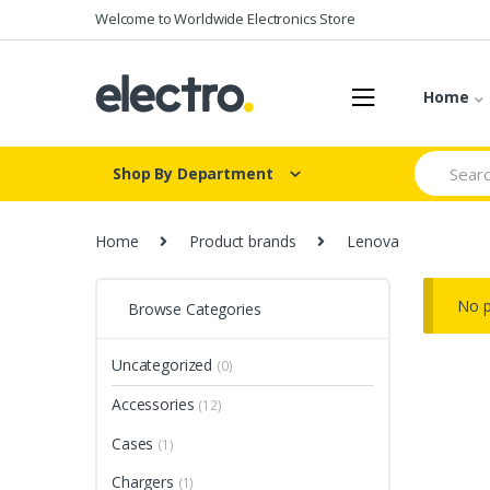
Skip
Skip
Welcome to Worldwide Electronics Store
to
to
navigation
content
Home
Search
Shop By Department
for:
Home
Product brands
Lenova
No p
Browse Categories
Uncategorized
(0)
Accessories
(12)
Cases
(1)
Chargers
(1)