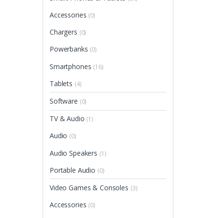
Accessories
(0)
Chargers
(0)
Powerbanks
(0)
Smartphones
(16)
Tablets
(4)
Software
(0)
TV & Audio
(1)
Audio
(0)
Audio Speakers
(1)
Portable Audio
(0)
Video Games & Consoles
(3)
Accessories
(0)