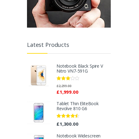
Latest Products
Notebook Black Spire V
Nitro VN7-591G
Rated
£
2,299.00
2.96
£
1,999.00
out of 5
Tablet Thin EliteBook
Revolve 810 G6
Rated
4.33
£
1,300.00
out of 5
Notebook Widescreen