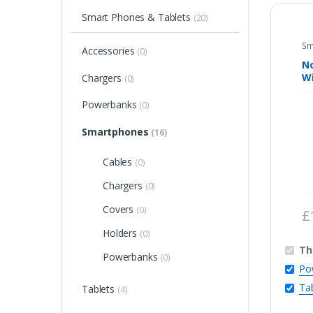
Smart Phones & Tablets
(20)
Sm
Accessories
(0)
N
Wi
Chargers
(0)
4
Powerbanks
(0)
Smartphones
(16)
Cables
(0)
Chargers
(0)
Covers
(0)
£
Holders
(0)
Th
Powerbanks
(0)
Po
Ta
Tablets
(4)