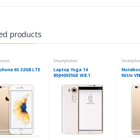
ed products
hones
Smartphones
Smartpho
phone 6S 32GB LTE
Laptop Yoga 14
Noteboo
80JH0035GE W8.1
Nitro V