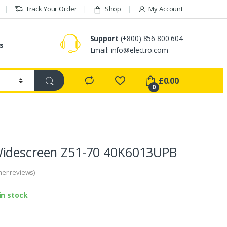
Track Your Order
Shop
My Account
Support
(+800) 856 800 604
s
Email:
info@electro.com
£
0.00
0
idescreen Z51-70 40K6013UPB
er reviews)
in stock