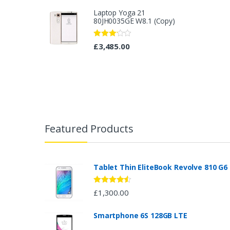
of 5
Laptop Yoga 21
80JH0035GE W8.1 (Copy)
Rated
£
3,485.00
3.08
out
of 5
B
r
Featured Products
a
n
Tablet Thin EliteBook Revolve 810 G6
d
Rated
4.33
£
1,300.00
out of 5
s
Smartphone 6S 128GB LTE
C