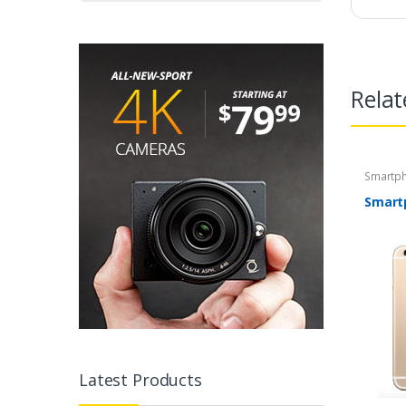
Relat
Smartp
Smart
Latest Products