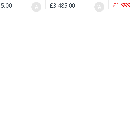
£
1,999
15.00
£
3,485.00