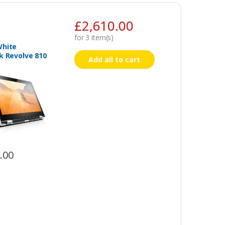
£
2,610.00
for
3
item(s)
White
k Revolve 810
Add all to cart
.00