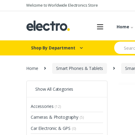
Skip
Skip
Welcome to Worldwide Electronics Store
to
to
navigation
content
Home
Search
Shop By Department
for:
Home
Smart Phones & Tablets
Smar
Show All Categories
Accessories
(12)
Cameras & Photography
(5)
Car Electronic & GPS
(0)