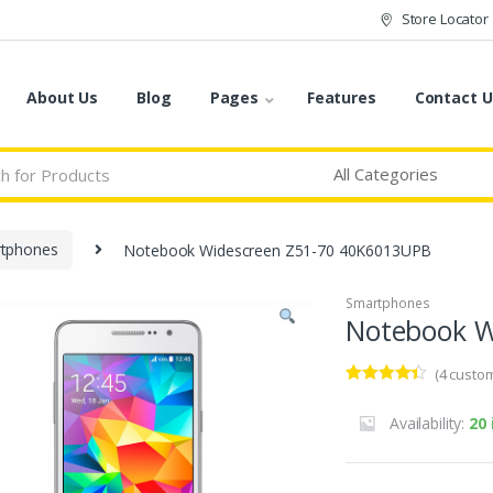
Store Locator
About Us
Blog
Pages
Features
Contact U
tphones
Notebook Widescreen Z51-70 40K6013UPB
Smartphones
Notebook W
(
4
custom
Rated
4
4.25
out of 5
Availability:
20 
based on
customer
ratings