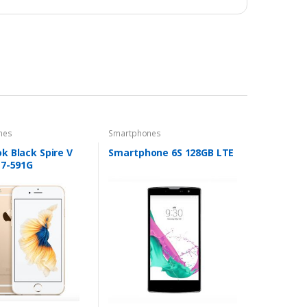
nes
Smartphones
k Black Spire V
Smartphone 6S 128GB LTE
N7-591G