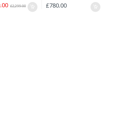
.00
£
780.00
£
2,299.00