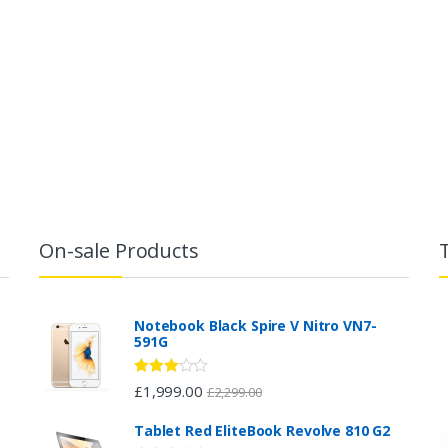
On-sale Products
Notebook Black Spire V Nitro VN7-
591G
Rated
£
1,999.00
£
2,299.00
2.96
out of 5
Tablet Red EliteBook Revolve 810 G2