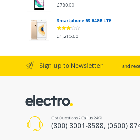
£
780.00
a
Smartphone 6S 64GB LTE
r
o
Rated
£
1,215.00
2.94
out of 5
u
s
Sign up to Newsletter
...and rec
e
l
Got Questions ? Call us 24/7!
(800) 8001-8588, (0600) 87