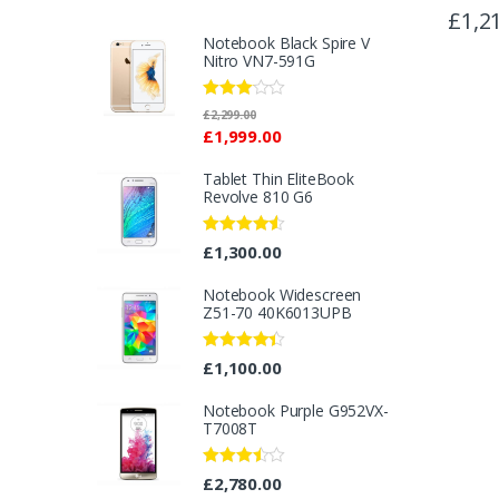
£
1,2
Notebook Black Spire V
Nitro VN7-591G
Rated
£
2,299.00
2.96
£
1,999.00
out of 5
Tablet Thin EliteBook
Revolve 810 G6
Rated
4.33
£
1,300.00
out of 5
Notebook Widescreen
Z51-70 40K6013UPB
Rated
4.25
£
1,100.00
out of 5
Notebook Purple G952VX-
T7008T
Rated
£
2,780.00
3.40
out