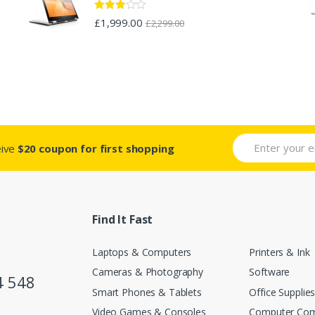
Rated
£
1,999.00
£
2,299.00
2.88
out of 5
eive
$20 coupon for first shopping
Find It Fast
Laptops & Computers
Printers & Ink
Cameras & Photography
Software
4 548
Smart Phones & Tablets
Office Supplie
Video Games & Consoles
Computer Co