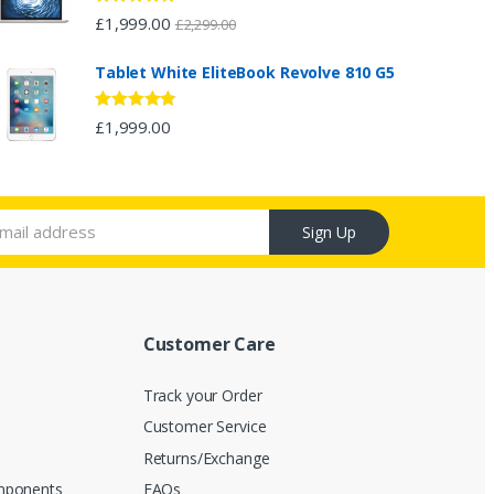
Rated
4.67
£
1,999.00
£
2,299.00
out of 5
Tablet White EliteBook Revolve 810 G5
Rated
4.67
£
1,999.00
out of 5
Sign Up
Customer Care
Track your Order
Customer Service
s
Returns/Exchange
mponents
FAQs