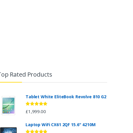
Top Rated Products
Tablet White EliteBook Revolve 810 G2
Rated
5.00
£
1,999.00
out of 5
Laptop WiFi CX61 2QF 15.6" 4210M