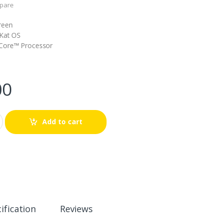
pare
reen
tKat OS
Core™ Processor
00
Add to cart
ification
Reviews