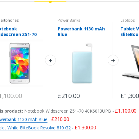
artphones
Power Banks
Laptops
otebook
Powerbank 1130 mAh
Tablet 
descreen Z51-70
Blue
EliteBoo
0K6013UPB
G2
1,100.00
£
210.00
£
1,300
£
1,100.00
is product:
Notebook Widescreen Z51-70 40K6013UPB
-
£
210.00
werbank 1130 mAh Blue
-
£
1,300.00
blet White EliteBook Revolve 810 G2
-