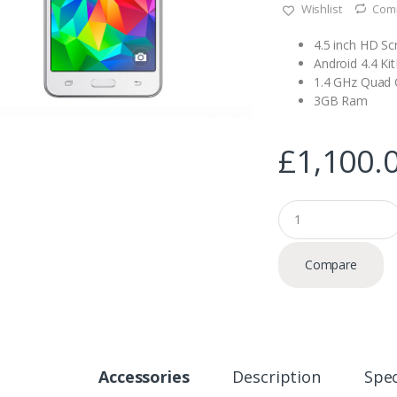
Wishlist
Com
4.5 inch HD Sc
Android 4.4 Ki
1.4 GHz Quad 
3GB Ram
£
1,100.
Q
u
a
n
Compare
t
i
t
y
Accessories
Description
Spec