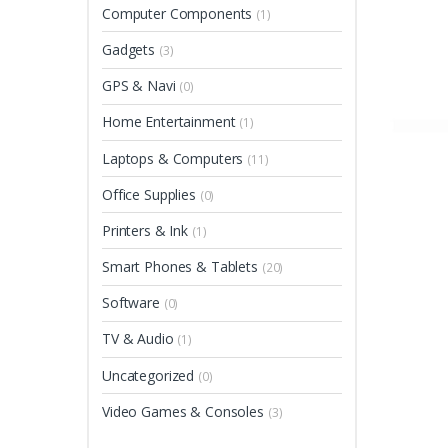
Computer Components
(1)
Gadgets
(3)
GPS & Navi
(0)
Home Entertainment
(1)
Laptops & Computers
(11)
Office Supplies
(0)
Printers & Ink
(1)
Smart Phones & Tablets
(20)
Software
(0)
TV & Audio
(1)
Uncategorized
(0)
Video Games & Consoles
(3)