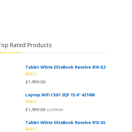
Top Rated Products
Tablet White EliteBook Revolve 810 G2
Rated
5.00
£
1,999.00
out of 5
Laptop WiFi CX61 2QF 15.6" 4210M
Rated
4.67
£
1,999.00
£
2,299.00
out of 5
Tablet White EliteBook Revolve 810 G5