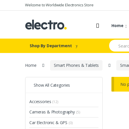
Skip
Skip
Welcome to Worldwide Electronics Store
to
to
navigation
content
Home
Search
Shop By Department
for:
Home
Smart Phones & Tablets
Sma
No p
Show All Categories
Accessories
(12)
Cameras & Photography
(5)
Car Electronic & GPS
(0)