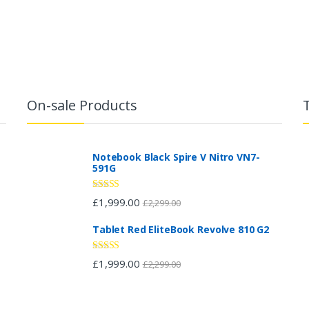
On-sale Products
Notebook Black Spire V Nitro VN7-
591G
Rated
£
1,999.00
£
2,299.00
2.96
out of 5
Tablet Red EliteBook Revolve 810 G2
Rated
£
1,999.00
£
2,299.00
2.88
out of 5