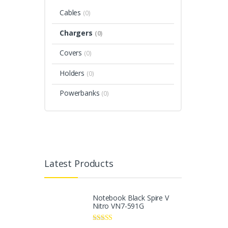
Cables
(0)
Chargers
(0)
Covers
(0)
Holders
(0)
Powerbanks
(0)
Latest Products
Notebook Black Spire V
Nitro VN7-591G