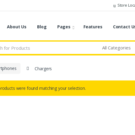
Store Loc
About Us
Blog
Pages
Features
Contact U
rtphones
Chargers
roducts were found matching your selection.