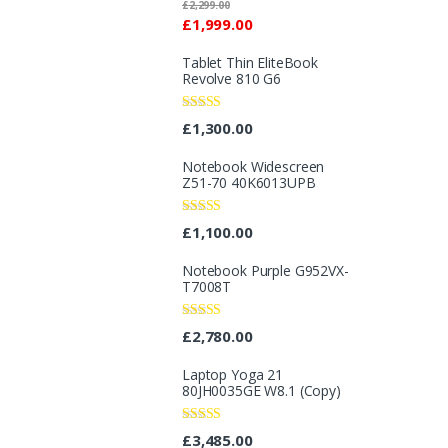
Rated
£
2,299.00
2.96
£
1,999.00
out of 5
Tablet Thin EliteBook
Revolve 810 G6
Rated
4.33
£
1,300.00
out of 5
Notebook Widescreen
Z51-70 40K6013UPB
Rated
4.25
£
1,100.00
out of 5
Notebook Purple G952VX-
T7008T
Rated
£
2,780.00
3.40
out
of 5
Laptop Yoga 21
80JH0035GE W8.1 (Copy)
Rated
£
3,485.00