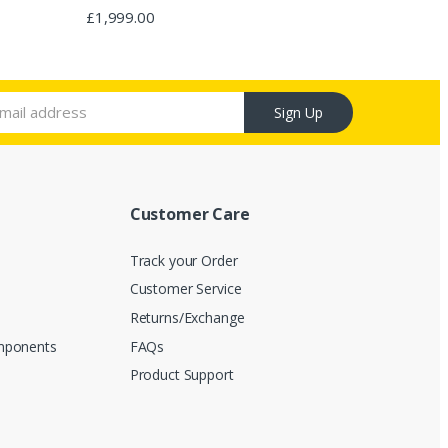
Rated
4.67
£
1,999.00
out of 5
Sign Up
Customer Care
Track your Order
Customer Service
s
Returns/Exchange
mponents
FAQs
Product Support