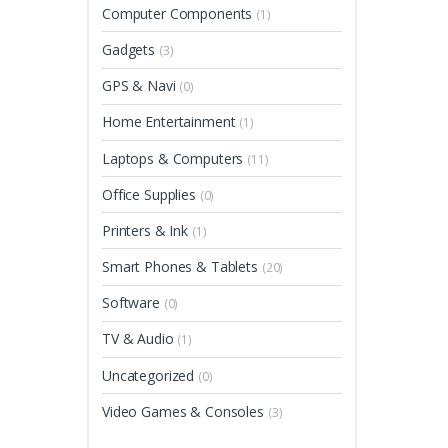
Computer Components
(1)
Gadgets
(3)
GPS & Navi
(0)
Home Entertainment
(1)
Laptops & Computers
(11)
Office Supplies
(0)
Printers & Ink
(1)
Smart Phones & Tablets
(20)
Software
(0)
TV & Audio
(1)
Uncategorized
(0)
Video Games & Consoles
(3)