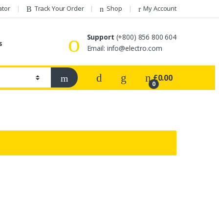
ator
Track Your Order
Shop
My Account
Support
(+800) 856 800 604
s
Email:
info@electro.com
£
0.00
0