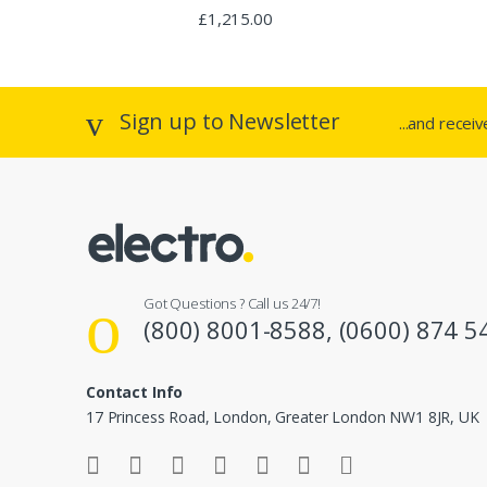
o
Rated
£
1,215.00
2.94
out of 5
u
s
Sign up to Newsletter
...and recei
e
l
Got Questions ? Call us 24/7!
(800) 8001-8588, (0600) 874 5
Contact Info
17 Princess Road, London, Greater London NW1 8JR, UK