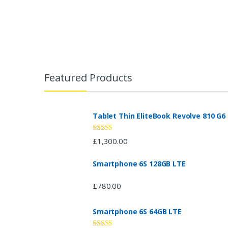
3.08
out
of 5
B
r
Featured Products
a
n
Tablet Thin EliteBook Revolve 810 G6
d
Rated
4.33
£
1,300.00
out of 5
s
Smartphone 6S 128GB LTE
C
£
780.00
a
Smartphone 6S 64GB LTE
r