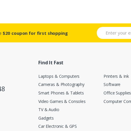
ve
$20 coupon for first shopping
Find It Fast
Laptops & Computers
Printers & Ink
Cameras & Photography
Software
48
Smart Phones & Tablets
Office Supplie
Video Games & Consoles
Computer Co
TV & Audio
Gadgets
Car Electronic & GPS