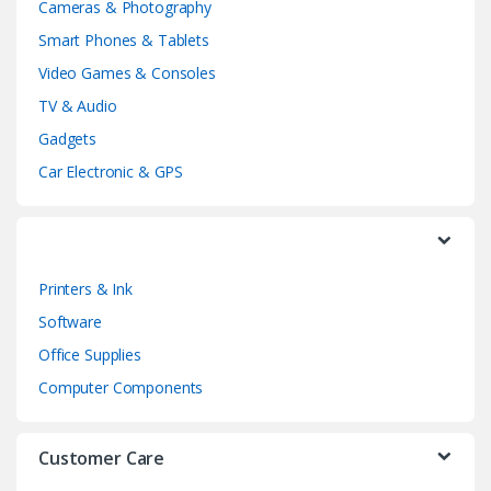
Cameras & Photography
d
Smart Phones & Tablets
Video Games & Consoles
s
TV & Audio
C
Gadgets
a
Car Electronic & GPS
r
o
Printers & Ink
u
Software
s
Office Supplies
e
Computer Components
l
Customer Care