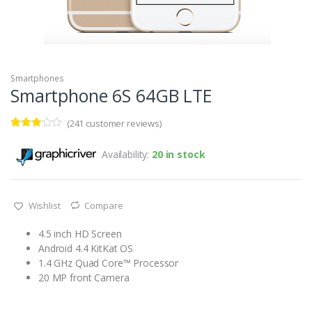
Smartphones
Smartphone 6S 64GB LTE
(
241
customer reviews)
Rated
69
2.94
Availability:
20 in stock
out of 5
based
on
custo
mer
Wishlist
Compare
rating
s
4.5 inch HD Screen
Android 4.4 KitKat OS
1.4 GHz Quad Core™ Processor
20 MP front Camera