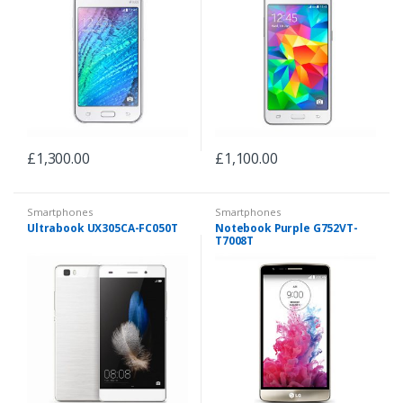
£
1,300.00
£
1,100.00
Smartphones
Smartphones
Ultrabook UX305CA-FC050T
Notebook Purple G752VT-
T7008T