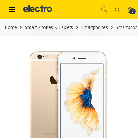
Skip
Skip
to
to
0
navigation
content
Home
Smart Phones & Tablets
Smartphones
Smartphon