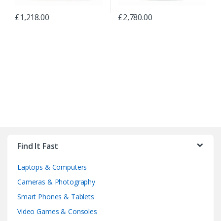
£
1,218.00
£
2,780.00
B
r
Find It Fast
a
Laptops & Computers
n
Cameras & Photography
d
Smart Phones & Tablets
Video Games & Consoles
s