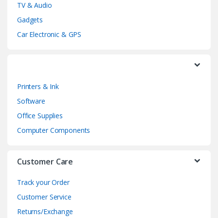
TV & Audio
C
Gadgets
a
Car Electronic & GPS
r
o
Printers & Ink
u
Software
s
Office Supplies
e
Computer Components
l
Customer Care
Track your Order
Customer Service
Returns/Exchange