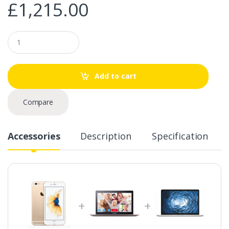
£
1,215.00
Q
u
a
n
t
Add to cart
i
t
y
Compare
Accessories
Description
Specification