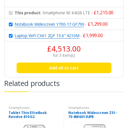
£
1,215.00
This product:
Smartphone 6S 64GB LTE
-
£
1,299.00
Notebook Widescreen Y700-17 GF790
-
£
1,999.00
Laptop WiFi CX61 2QF 15.6" 4210M
-
£
4,513.00
for
3
item(s)
Add all to cart
Related products
Smartphones
Smartphones
Tablet Thin EliteBook
Notebook Widescreen Z51-
Revolve 810 G2
70 40K6013UPB