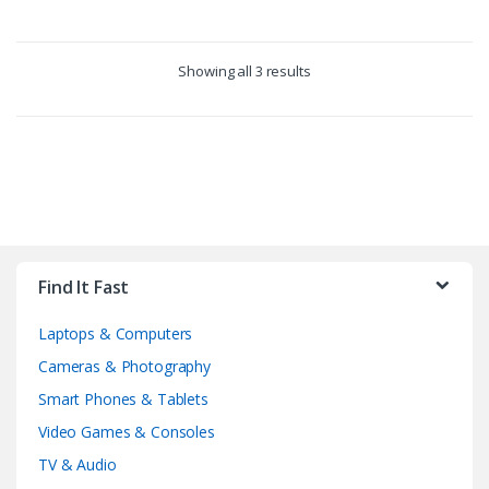
Showing all 3 results
B
r
Find It Fast
a
Laptops & Computers
n
Cameras & Photography
d
Smart Phones & Tablets
Video Games & Consoles
s
TV & Audio
C