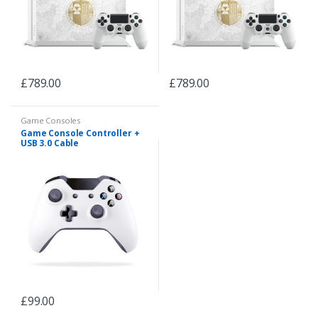
£
789.00
£
789.00
Game Consoles
Game Console Controller +
USB 3.0 Cable
£
99.00