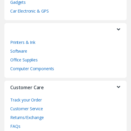
Gadgets
a
Car Electronic & GPS
r
o
Printers & Ink
u
Software
s
Office Supplies
e
Computer Components
l
Customer Care
Track your Order
Customer Service
Returns/Exchange
FAQs