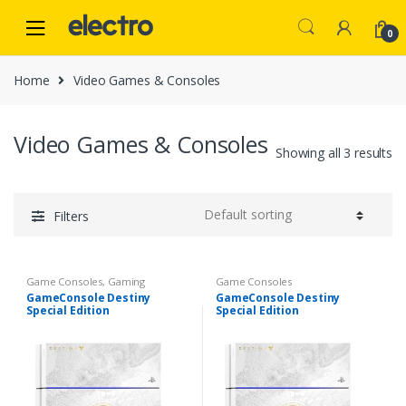
Skip
Skip
to
to
0
navigation
content
Home
Video Games & Consoles
Video Games & Consoles
Showing all 3 results
Filters
Game Consoles
,
Gaming
Game Consoles
GameConsole Destiny
GameConsole Destiny
Special Edition
Special Edition