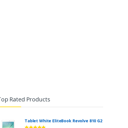
Top Rated Products
Tablet White EliteBook Revolve 810 G2