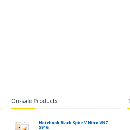
On-sale Products
Notebook Black Spire V Nitro VN7-
591G