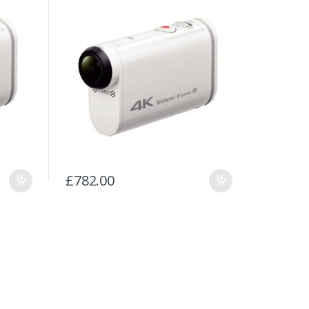
£
782.00