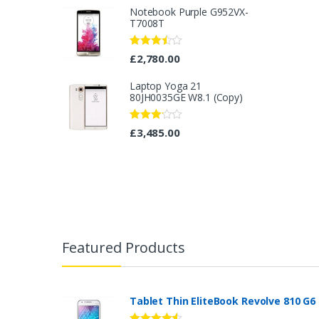
Notebook Purple G952VX-
T7008T
Rated
£
2,780.00
3.40
out
of 5
Laptop Yoga 21
80JH0035GE W8.1 (Copy)
Rated
£
3,485.00
3.08
out
of 5
B
r
Featured Products
a
n
Tablet Thin EliteBook Revolve 810 G6