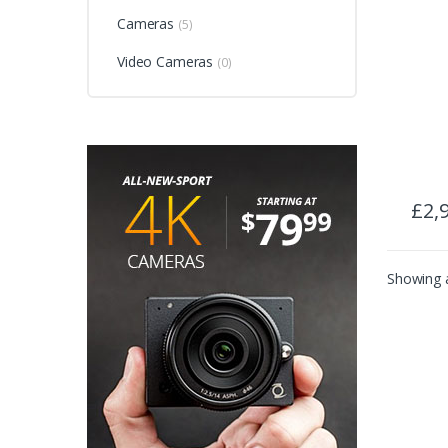
Cameras
(5)
Video Cameras
(0)
£
2,
Showing a