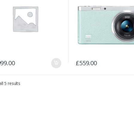
999.00
£
559.00
ll 5 results