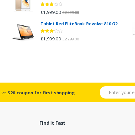
Rated
£
1,999.00
£
2,299.00
2.96
out of 5
Tablet Red EliteBook Revolve 810 G2
Rated
£
1,999.00
£
2,299.00
2.88
out of 5
eive
$20 coupon for first shopping
Find It Fast