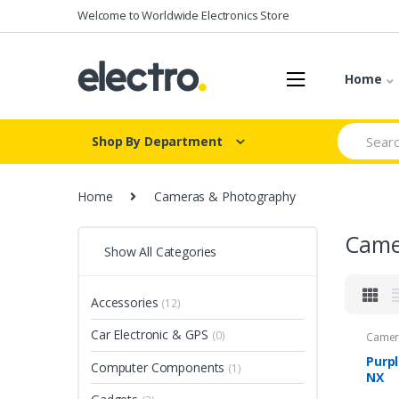
Skip
Skip
Welcome to Worldwide Electronics Store
to
to
navigation
content
Home
Search
Shop By Department
for:
Home
Cameras & Photography
Came
Show All Categories
Accessories
(12)
Car Electronic & GPS
(0)
Camer
Purp
Computer Components
(1)
NX