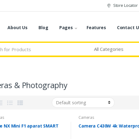
Store Locator
About Us
Blog
Pages
Features
Contact U
ras & Photography
as
Cameras
le NX Mini F1 aparat SMART
Camera C430W 4k Waterpr