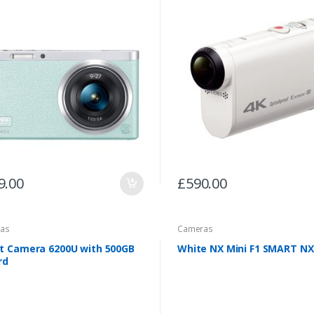
9.00
£
590.00
as
Cameras
t Camera 6200U with 500GB
White NX Mini F1 SMART NX
rd