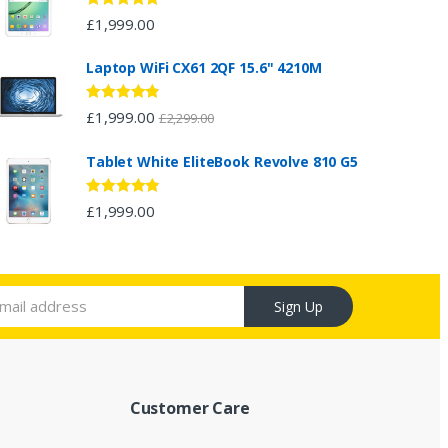
Rated
5.00
£
1,999.00
out of 5
Laptop WiFi CX61 2QF 15.6" 4210M
Rated
4.67
£
1,999.00
£
2,299.00
out of 5
Tablet White EliteBook Revolve 810 G5
Rated
4.67
£
1,999.00
out of 5
Sign Up
Customer Care