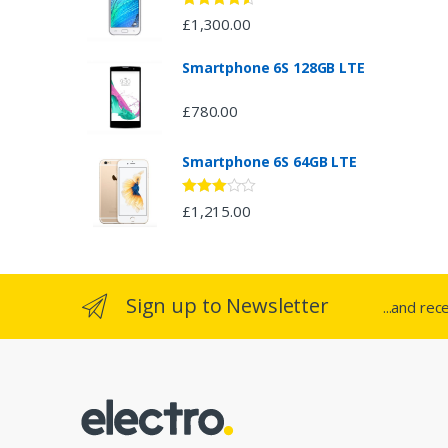
d
Rated
4.33
£
1,300.00
out of 5
s
Smartphone 6S 128GB LTE
C
£
780.00
a
Smartphone 6S 64GB LTE
r
o
Rated
£
1,215.00
2.94
out of 5
u
s
Sign up to Newsletter
...and rec
e
l