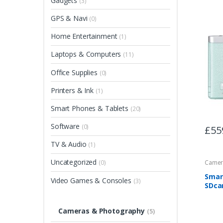
Gadgets
(3)
GPS & Navi
(0)
Home Entertainment
(1)
Laptops & Computers
(11)
Office Supplies
(0)
Printers & Ink
(1)
Smart Phones & Tablets
(20)
Software
(0)
£
55
TV & Audio
(1)
Uncategorized
Camer
(0)
Smar
Video Games & Consoles
(3)
SDca
Cameras & Photography
(5)