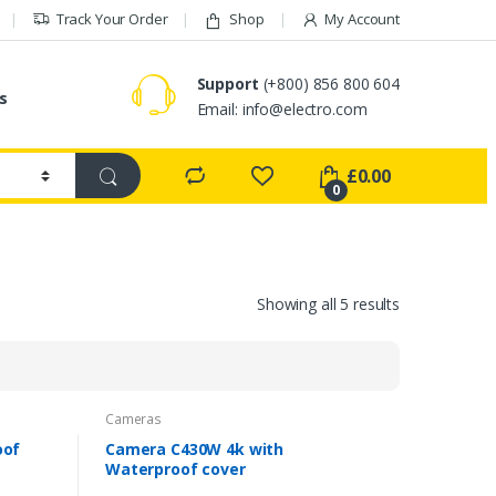
Track Your Order
Shop
My Account
Support
(+800) 856 800 604
s
Email:
info@electro.com
£
0.00
0
Showing all 5 results
Cameras
oof
Camera C430W 4k with
Waterproof cover