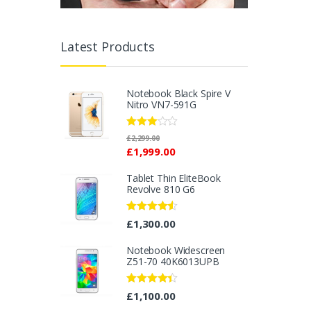
Latest Products
Notebook Black Spire V
Nitro VN7-591G
Rated
£
2,299.00
2.96
£
1,999.00
out of 5
Tablet Thin EliteBook
Revolve 810 G6
Rated
4.33
£
1,300.00
out of 5
Notebook Widescreen
Z51-70 40K6013UPB
Rated
4.25
£
1,100.00
out of 5