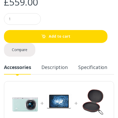
£
559.00
Q
u
a
n
t
Add to cart
i
t
y
Compare
Accessories
Description
Specification