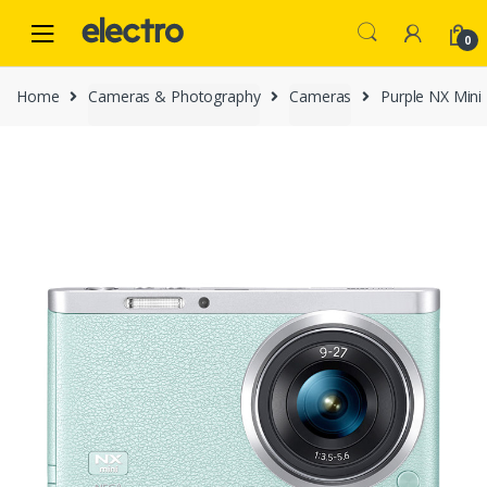
Skip
Skip
to
to
0
navigation
content
Home
Cameras & Photography
Cameras
Purple NX Min