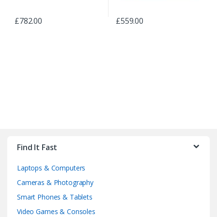
£
782.00
£
559.00
B
r
Find It Fast
a
Laptops & Computers
n
Cameras & Photography
d
Smart Phones & Tablets
Video Games & Consoles
s