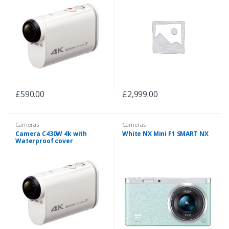
£
590.00
£
2,999.00
Cameras
Cameras
Camera C430W 4k with
White NX Mini F1 SMART NX
Waterproof cover