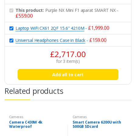
This product:
Purple NX Mini F1 aparat SMART NX
-
£
559.00
£
1,999.00
Laptop WiFi CX61 2QF 15.6" 4210M
-
£
159.00
Universal Headphones Case in Black
-
£
2,717.00
for
3
item(s)
Add all to cart
Related products
Cameras
Cameras
Camera C430W 4k
Smart Camera 6200U with
Waterproof
500GB SDcard