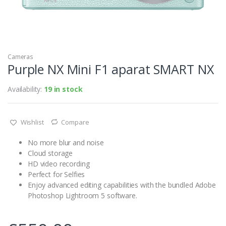
Cameras
Purple NX Mini F1 aparat SMART NX
Availability:
19 in stock
Wishlist
Compare
No more blur and noise
Cloud storage
HD video recording
Perfect for Selfies
Enjoy advanced editing capabilities with the bundled Adobe
Photoshop Lightroom 5 software.