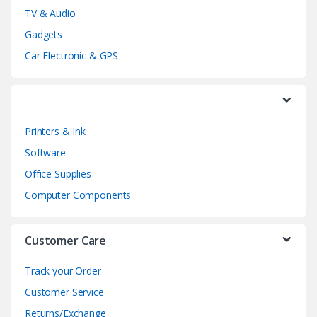
TV & Audio
C
Gadgets
a
Car Electronic & GPS
r
o
Printers & Ink
u
Software
s
Office Supplies
e
Computer Components
l
Customer Care
Track your Order
Customer Service
Returns/Exchange