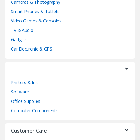
Cameras & Photography
d
Smart Phones & Tablets
Video Games & Consoles
s
TV & Audio
C
Gadgets
a
Car Electronic & GPS
r
o
Printers & Ink
u
Software
s
Office Supplies
e
Computer Components
l
Customer Care