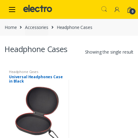
Skip
Skip
to
to
0
navigation
content
Home
Accessories
Headphone Cases
Headphone Cases
Showing the single result
Headphone Cases
Universal Headphones Case
in Black