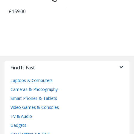
£
159.00
B
r
Find It Fast
a
Laptops & Computers
n
Cameras & Photography
d
Smart Phones & Tablets
Video Games & Consoles
s
TV & Audio
C
Gadgets