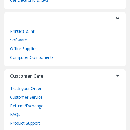
a
Car Electronic & GPS
r
o
Printers & Ink
u
Software
s
Office Supplies
e
Computer Components
l
Customer Care
Track your Order
Customer Service
Returns/Exchange
FAQs
Product Support