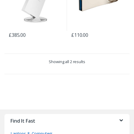
£
385.00
£
110.00
Showing all 2 results
B
r
Find It Fast
a
Laptops & Computers