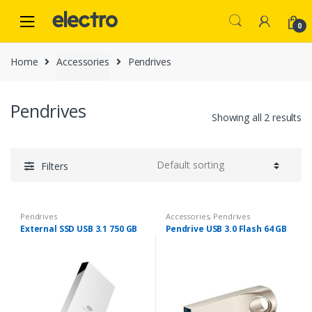
Skip
Skip
to
to
0
navigation
content
Home
Accessories
Pendrives
Pendrives
Showing all 2 results
Filters
Pendrives
Accessories
,
Pendrives
External SSD USB 3.1 750 GB
Pendrive USB 3.0 Flash 64 GB