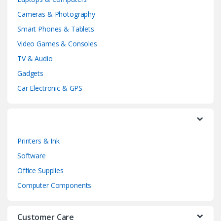
n
Cameras & Photography
d
Smart Phones & Tablets
Video Games & Consoles
s
TV & Audio
C
Gadgets
a
Car Electronic & GPS
r
o
Printers & Ink
u
Software
s
Office Supplies
e
Computer Components
l
Customer Care