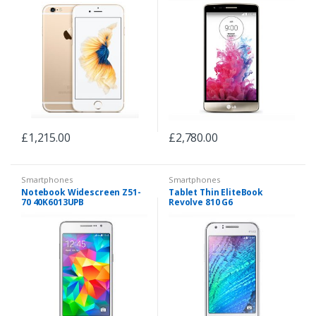
£
1,215.00
£
2,780.00
Smartphones
Smartphones
Notebook Widescreen Z51-
Tablet Thin EliteBook
70 40K6013UPB
Revolve 810 G6