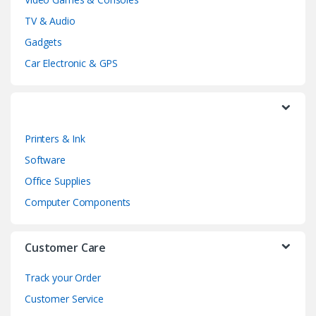
s
TV & Audio
C
Gadgets
a
Car Electronic & GPS
r
o
Printers & Ink
u
Software
s
Office Supplies
e
Computer Components
l
Customer Care
Track your Order
Customer Service