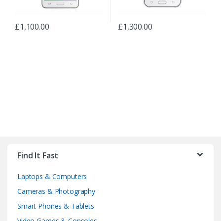
£
1,100.00
£
1,300.00
B
r
Find It Fast
a
Laptops & Computers
n
Cameras & Photography
d
Smart Phones & Tablets
Video Games & Consoles