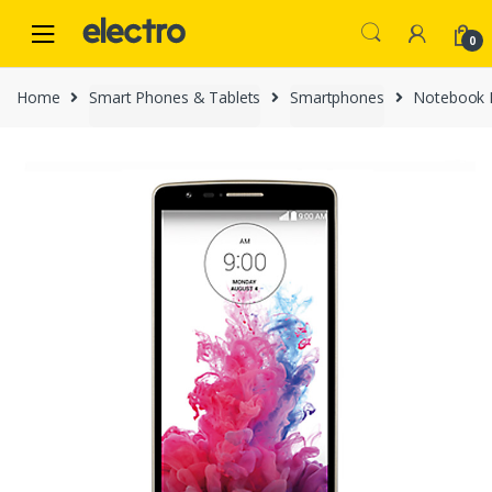
Skip
Skip
to
to
0
navigation
content
Home
Smart Phones & Tablets
Smartphones
Notebook 