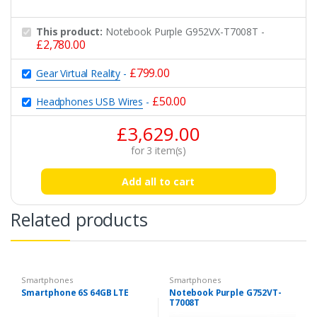
This product:
Notebook Purple G952VX-T7008T
-
£
2,780.00
£
799.00
Gear Virtual Reality
-
£
50.00
Headphones USB Wires
-
£
3,629.00
for
3
item(s)
Add all to cart
Related products
Smartphones
Smartphones
Smartphone 6S 64GB LTE
Notebook Purple G752VT-
T7008T