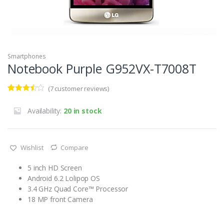
Smartphones
Notebook Purple G952VX-T7008T
(
7
customer reviews)
Rated
5
3.40
out
Availability:
20 in stock
of 5
based
on
custom
er
Wishlist
Compare
ratings
5 inch HD Screen
Android 6.2 Lolipop OS
3.4 GHz Quad Core™ Processor
18 MP front Camera