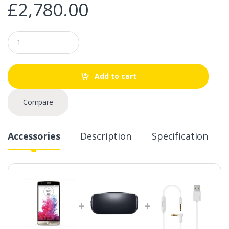
£
2,780.00
Q
u
a
n
t
Add to cart
i
t
y
Compare
Accessories
Description
Specification