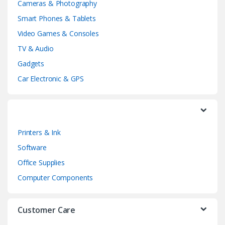
Cameras & Photography
d
Smart Phones & Tablets
Video Games & Consoles
s
TV & Audio
C
Gadgets
a
Car Electronic & GPS
r
o
Printers & Ink
u
Software
s
Office Supplies
e
Computer Components
l
Customer Care