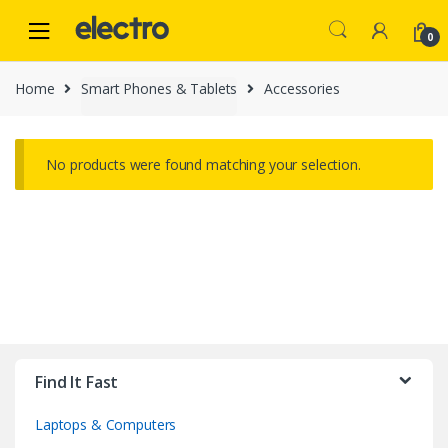
Skip
Skip
to
to
0
navigation
content
Home
Smart Phones & Tablets
Accessories
No products were found matching your selection.
B
r
Find It Fast
a
Laptops & Computers
n