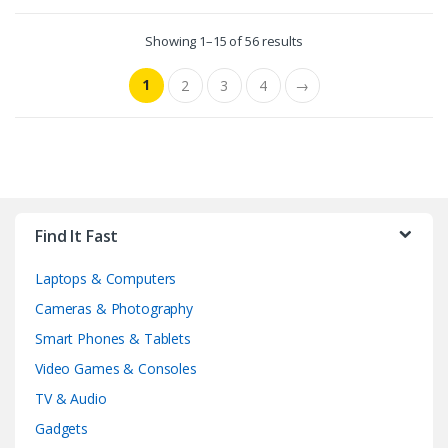
Showing 1–15 of 56 results
1
2
3
4
→
Find It Fast
Laptops & Computers
Cameras & Photography
Smart Phones & Tablets
Video Games & Consoles
TV & Audio
Gadgets