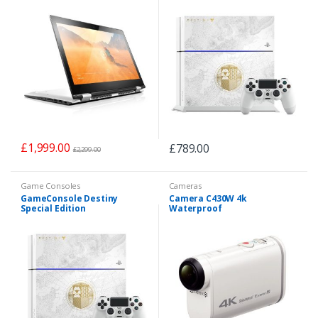
£
1,999.00
£
789.00
£
2,299.00
Game Consoles
Cameras
GameConsole Destiny
Camera C430W 4k
Special Edition
Waterproof