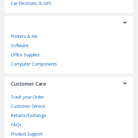
Car Electronic & GPS
Printers & Ink
Software
Office Supplies
Computer Components
Customer Care
Track your Order
Customer Service
Returns/Exchange
FAQs
Product Support