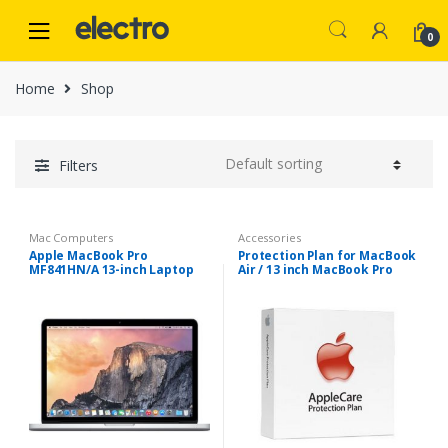
Skip
Skip
to
to
0
navigation
content
Home
Shop
Filters
Mac Computers
Accessories
Apple MacBook Pro
Protection Plan for MacBook
MF841HN/A 13-inch Laptop
Air / 13 inch MacBook Pro