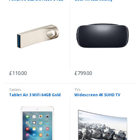
£
110.00
£
799.00
Tablets
TVs
Tablet Air 3 WiFi 64GB Gold
Widescreen 4K SUHD TV