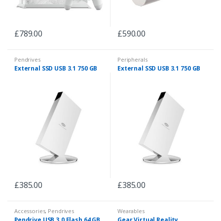
£
789.00
£
590.00
Pendrives
Peripherals
External SSD USB 3.1 750 GB
External SSD USB 3.1 750 GB
£
385.00
£
385.00
Accessories
,
Pendrives
Wearables
Pendrive USB 3.0 Flash 64 GB
Gear Virtual Reality