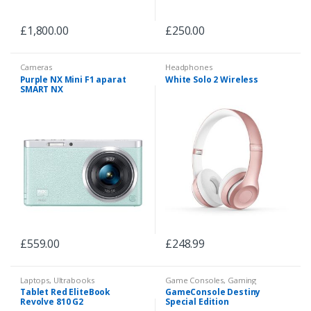
£
1,800.00
£
250.00
Cameras
Headphones
Purple NX Mini F1 aparat
White Solo 2 Wireless
SMART NX
£
559.00
£
248.99
Laptops
,
Ultrabooks
Game Consoles
,
Gaming
Tablet Red EliteBook
GameConsole Destiny
Revolve 810 G2
Special Edition