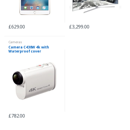
£
629.00
£
3,299.00
Cameras
Camera C430W 4k with
Waterproof cover
£
782.00