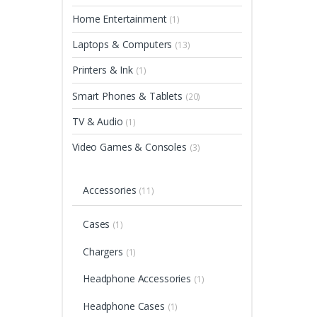
Home Entertainment
(1)
Laptops & Computers
(13)
Printers & Ink
(1)
Smart Phones & Tablets
(20)
TV & Audio
(1)
Video Games & Consoles
(3)
Accessories
(11)
Cases
(1)
Chargers
(1)
Headphone Accessories
(1)
Headphone Cases
(1)