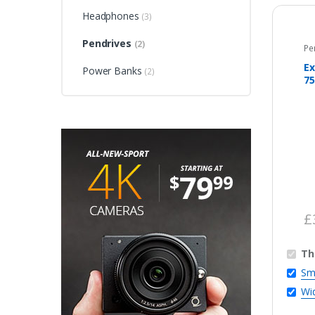
Headphones
(3)
Pendrives
(2)
Pe
Ex
Power Banks
(2)
75
£
Th
Sm
Wi