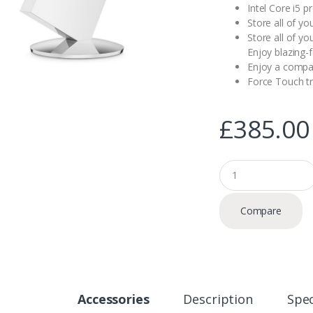
Intel Core i5 
Store all of yo
Store all of yo
Enjoy blazing-
Enjoy a compac
Force Touch t
£
385.00
Q
u
a
n
Compare
t
i
t
y
Accessories
Description
Spec