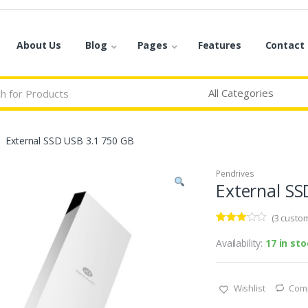
About Us
Blog
Pages
Features
Contact
External SSD USB 3.1 750 GB
Pendrives
External SS
(
3
custom
Rated
3
3.00
out
Availability:
17 in st
of 5
based
on
custo
Wishlist
Com
mer
rating
s