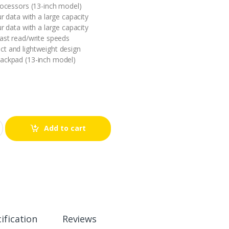
processors (13-inch model)
ur data with a large capacity
ur data with a large capacity
fast read/write speeds
t and lightweight design
rackpad (13-inch model)
Add to cart
ification
Reviews