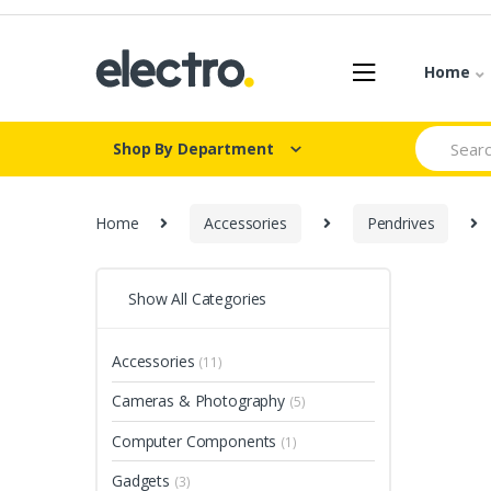
Skip
Skip
to
to
navigation
content
Home
Search
Shop By Department
for:
Home
Accessories
Pendrives
Show All Categories
Accessories
(11)
Cameras & Photography
(5)
Computer Components
(1)
Gadgets
(3)