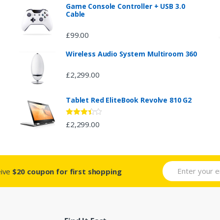
Game Console Controller + USB 3.0
Cable
£
99.00
Wireless Audio System Multiroom 360
£
2,299.00
Tablet Red EliteBook Revolve 810 G2
Rated
£
2,299.00
3.33
out
of 5
eive
$20 coupon for first shopping