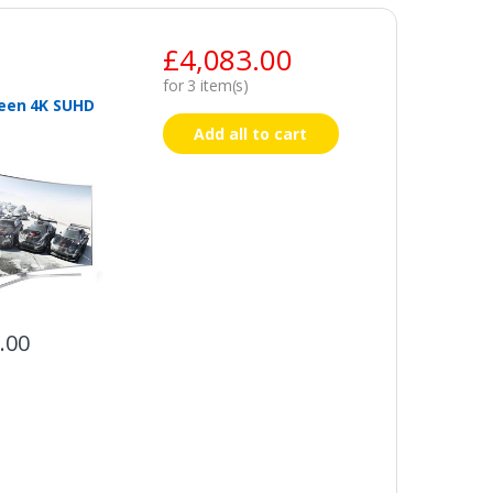
£
4,083.00
for
3
item(s)
een 4K SUHD
Add all to cart
.00