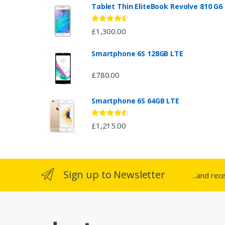
n
Tablet Thin EliteBook Revolve 810 G6
d
Rated
4.33
£
1,300.00
out of 5
s
Smartphone 6S 128GB LTE
C
£
780.00
a
Smartphone 6S 64GB LTE
r
o
Rated
4.33
£
1,215.00
out of 5
u
s
Sign up to Newsletter
...and rec
e
l