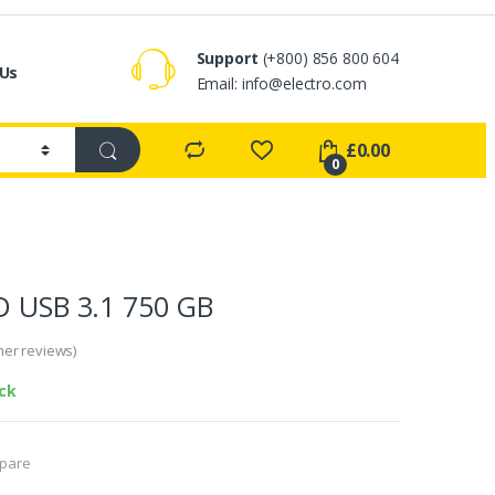
Support
(+800) 856 800 604
 Us
Email:
info@electro.com
£
0.00
0
D USB 3.1 750 GB
er reviews)
ock
pare