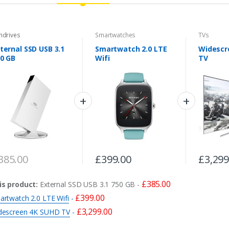
ndrives
Smartwatches
TVs
ternal SSD USB 3.1
Smartwatch 2.0 LTE
Widescr
0 GB
Wifi
TV
385.00
£
399.00
£
3,299
£
385.00
is product:
External SSD USB 3.1 750 GB
-
£
399.00
artwatch 2.0 LTE Wifi
-
£
3,299.00
descreen 4K SUHD TV
-