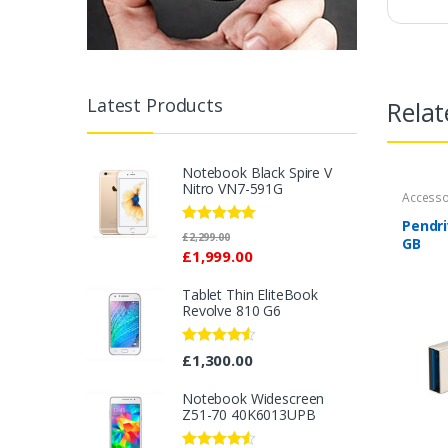
Latest Products
Relat
Notebook Black Spire V
Nitro VN7-591G
Accesso
Pendri
Rated
5.00
£
2,299.00
GB
out of 5
£
1,999.00
Tablet Thin EliteBook
Revolve 810 G6
Rated
4.33
£
1,300.00
out of 5
Notebook Widescreen
Z51-70 40K6013UPB