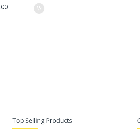
.00
Top Selling Products