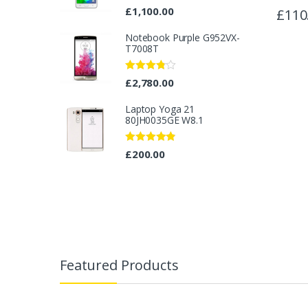
Rated
4.33
£
1,100.00
£
110
out of 5
Notebook Purple G952VX-
T7008T
Rated
£
2,780.00
3.67
out
of 5
Laptop Yoga 21
80JH0035GE W8.1
Rated
4.67
£
200.00
out of 5
B
r
Featured Products
a