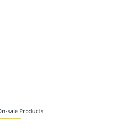
On-sale Products