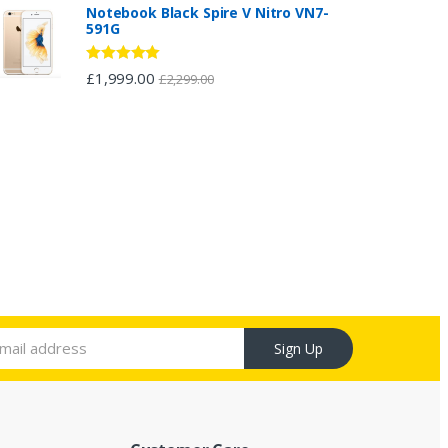
Notebook Black Spire V Nitro VN7-
591G
Rated
5.00
£
1,999.00
£
2,299.00
out of 5
Sign Up