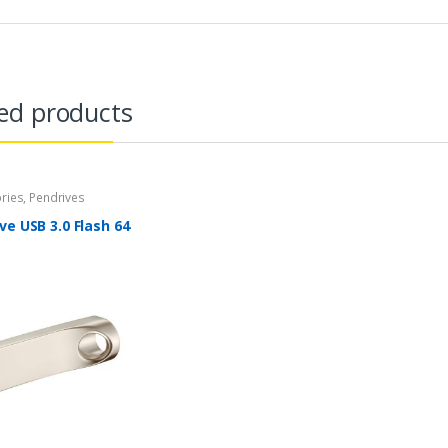
ed products
ries
,
Pendrives
ve USB 3.0 Flash 64