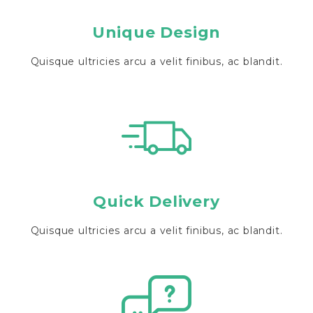
Unique Design
Quisque ultricies arcu a velit finibus, ac blandit.
Quick Delivery
Quisque ultricies arcu a velit finibus, ac blandit.