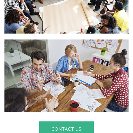
CONTACT US