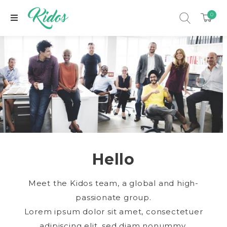
0
Hello
xpand child menu
Meet the Kidos team, a global and high-
passionate group.
Lorem ipsum dolor sit amet, consectetuer
adipiscing elit, sed diam nonummy.