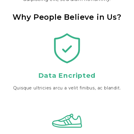
Why People Believe in Us?
Data Encripted
Quisque ultricies arcu a velit finibus, ac blandit.