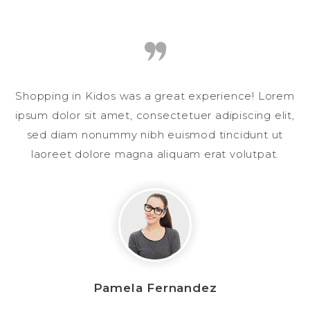
Shopping in Kidos was a great experience! Lorem
ipsum dolor sit amet, consectetuer adipiscing elit,
sed diam nonummy nibh euismod tincidunt ut
laoreet dolore magna aliquam erat volutpat.
Pamela Fernandez