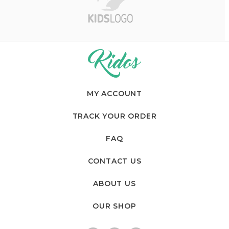
a
n
d
s
C
a
MY ACCOUNT
r
TRACK YOUR ORDER
o
FAQ
u
CONTACT US
s
ABOUT US
e
OUR SHOP
l