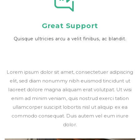
Great Support
Quisque ultricies arcu a velit finibus, ac blandit.
Lorem ipsum dolor sit amet, consectetuer adipiscing
elit, sed diam nonummy nibh euismod tincidunt ut
laoreet dolore magna aliquam erat volutpat. Ut wisi
enim ad minim veniam, quis nostrud exerci tation
ullamcorper suscipit lobortis nisl ut aliquip ex ea
commodo consequat. Duis autem vel eum iriure
dolor.