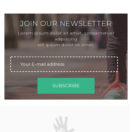
JOIN OUR NEWSLETTER
Lorem ipsum dolor sit amet, consectetuer
adipiscing
elit ipsum dolor sit amet.
ENTER YOUR EMAIL ADDRESS
SUBSCRIBE
B
r