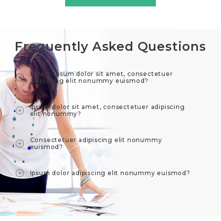
Frequently Asked Questions
Lorem ipsum dolor sit amet, consectetuer
adipiscing elit nonummy euismod?
Ipsum dolor sit amet, consectetuer adipiscing
elit nonummy?
Consectetuer adipiscing elit nonummy
euismod?
Ipsum dolor adipiscing elit nonummy euismod?