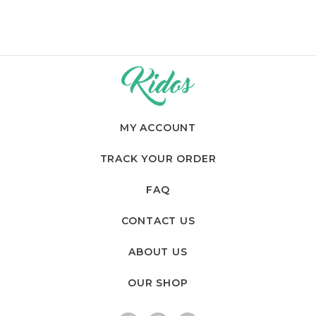
MY ACCOUNT
TRACK YOUR ORDER
FAQ
CONTACT US
ABOUT US
OUR SHOP