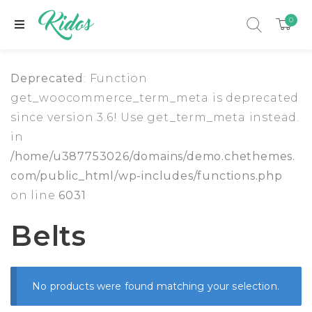
0
Deprecated
: Function
get_woocommerce_term_meta is deprecated
since version 3.6! Use get_term_meta instead.
in
/home/u387753026/domains/demo.chethemes.
com/public_html/wp-includes/functions.php
on line
6031
Belts
xpand child menu
No products were found matching your selection.