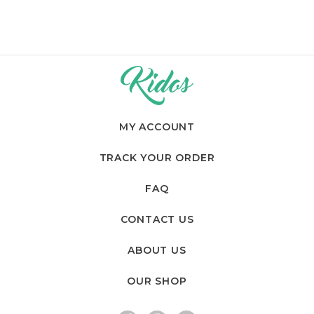
MY ACCOUNT
TRACK YOUR ORDER
FAQ
CONTACT US
ABOUT US
OUR SHOP