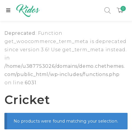
0
Deprecated
: Function
get_woocommerce_term_meta is deprecated
since version 3.6! Use get_term_meta instead.
in
/home/u387753026/domains/demo.chethemes.
com/public_html/wp-includes/functions.php
on line
6031
Cricket
xpand child menu
No products were found matching your selection.