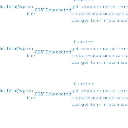
ic_html/wp-
on
get_woocommerce_ter
6031
Deprecated
line
is deprecated since versio
Use get_term_meta instea
: Function
ic_html/wp-
on
get_woocommerce_ter
6031
Deprecated
line
is deprecated since versio
Use get_term_meta instea
: Function
ic_html/wp-
on
get_woocommerce_ter
6031
Deprecated
line
is deprecated since versio
Use get_term_meta instea