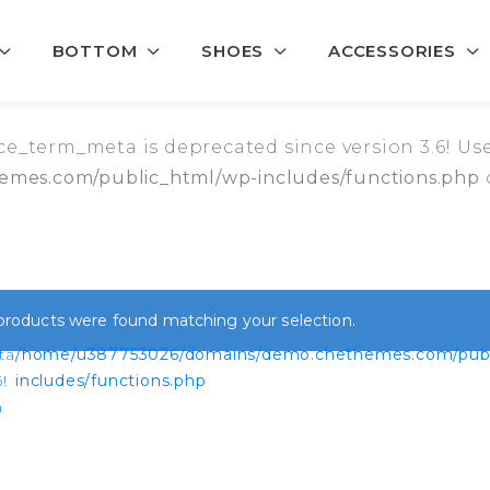
BOTTOM
SHOES
ACCESSORIES
_term_meta is deprecated since version 3.6! Use
mes.com/public_html/wp-includes/functions.php
products were found matching your selection.
ta
/home/u387753026/domains/demo.chethemes.com/publ
!
includes/functions.php
n