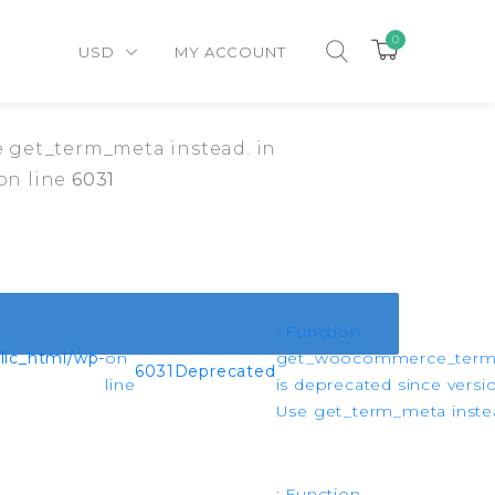
0
USD
MY ACCOUNT
 get_term_meta instead. in
on line
6031
: Function
ic_html/wp-
on
get_woocommerce_ter
6031
Deprecated
line
is deprecated since versio
Use get_term_meta instea
: Function