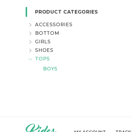
PRODUCT CATEGORIES
ACCESSORIES
BOTTOM
GIRLS
SHOES
TOPS
BOYS