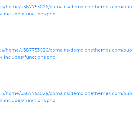
ta
/home/u387753026/domains/demo.chethemes.com/publ
!
includes/functions.php
n
ta
/home/u387753026/domains/demo.chethemes.com/publ
!
includes/functions.php
n
ta
/home/u387753026/domains/demo.chethemes.com/publ
!
includes/functions.php
n