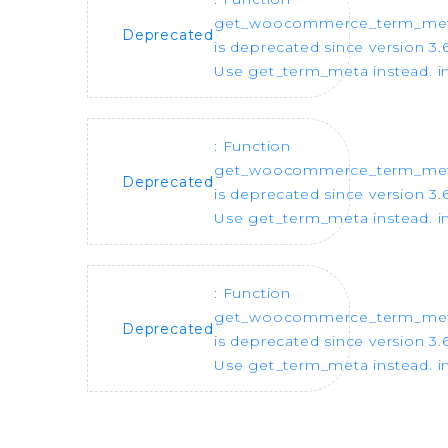
get_woocommerce_term_me
Deprecated
is deprecated since version 3.6
Use get_term_meta instead. i
: Function
get_woocommerce_term_me
Deprecated
is deprecated since version 3.6
Use get_term_meta instead. i
: Function
get_woocommerce_term_me
Deprecated
is deprecated since version 3.6
Use get_term_meta instead. i