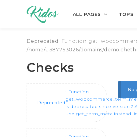
ALL PAGES
TOPS
Skip to navigation
Skip to content
Deprecated
: Function get_woocommerce
/home/u387753026/domains/demo.chethe
Checks
No 
: Function
get_woocommerce_term_me
Deprecated
is deprecated since version 3.6
Use get_term_meta instead. i
: Function