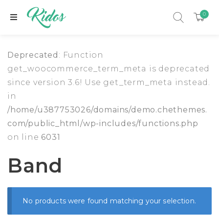
0
Deprecated
: Function
get_woocommerce_term_meta is deprecated
since version 3.6! Use get_term_meta instead.
in
/home/u387753026/domains/demo.chethemes.
com/public_html/wp-includes/functions.php
on line
6031
Band
xpand child menu
No products were found matching your selection.