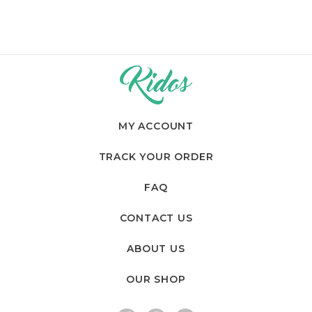
MY ACCOUNT
TRACK YOUR ORDER
FAQ
CONTACT US
ABOUT US
OUR SHOP