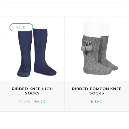
SALE!
SALE!
RIBBED KNEE HIGH
RIBBED POMPON KNEE
SOCKS
SOCKS
£
7.00
£
5.00
£
9.50