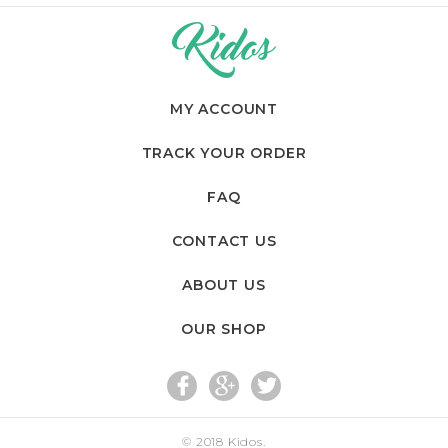
MY ACCOUNT
TRACK YOUR ORDER
FAQ
CONTACT US
ABOUT US
OUR SHOP
fac
go
twi
© 2018
Kidos
.
eb
og
tte