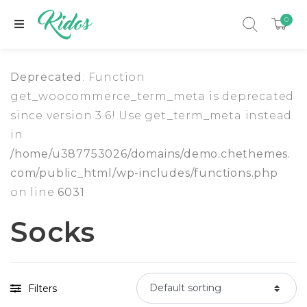
0
Deprecated
: Function
get_woocommerce_term_meta is deprecated
since version 3.6! Use get_term_meta instead.
in
/home/u387753026/domains/demo.chethemes.
com/public_html/wp-includes/functions.php
on line
6031
Socks
xpand child menu
Filters