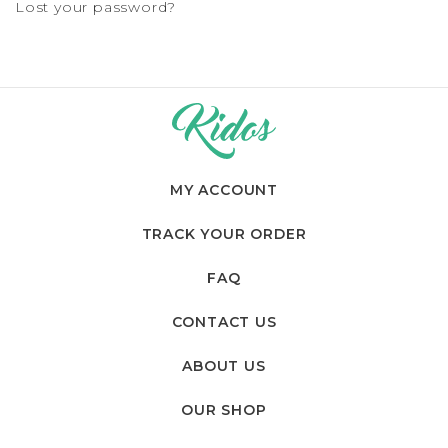
Lost your password?
MY ACCOUNT
TRACK YOUR ORDER
FAQ
CONTACT US
ABOUT US
OUR SHOP