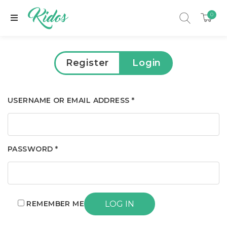
0
Register
Login
USERNAME OR EMAIL ADDRESS
*
PASSWORD
*
xpand child menu
REMEMBER ME
LOG IN