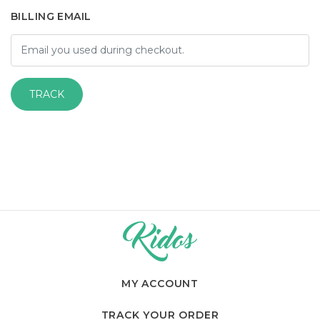
BILLING EMAIL
TRACK
MY ACCOUNT
TRACK YOUR ORDER