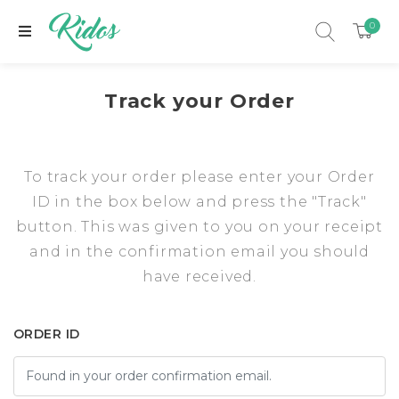
0
Track your Order
To track your order please enter your Order
ID in the box below and press the "Track"
button. This was given to you on your receipt
and in the confirmation email you should
have received.
xpand child menu
ORDER ID