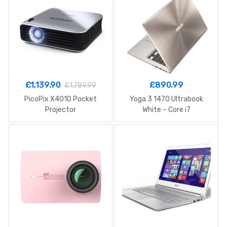
£
1,139.90
£
890.99
£
1,789.99
PicoPix X4010 Pocket
Yoga 3 1470 Ultrabook
Projector
White – Core i7