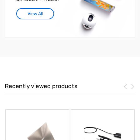
View All
Recently viewed products