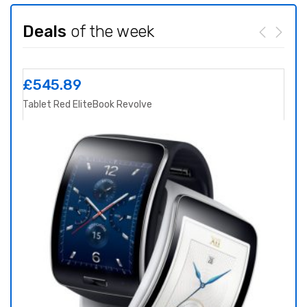
Deals
of the week
£
545.89
£
8
Tablet Red EliteBook Revolve
Yoga 