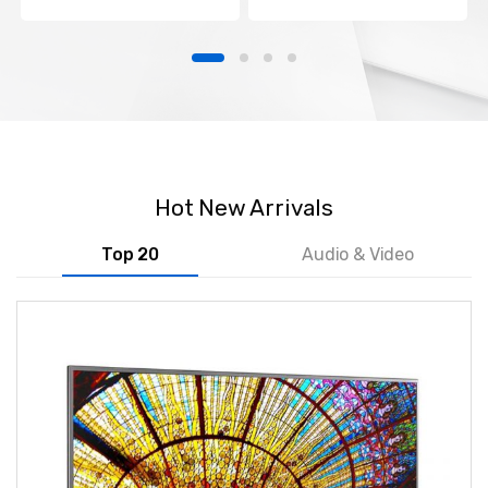
Hot New Arrivals
Top 20
Audio & Video