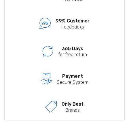
99% Customer
Feedbacks
365 Days
for free return
Payment
Secure System
Only Best
Brands