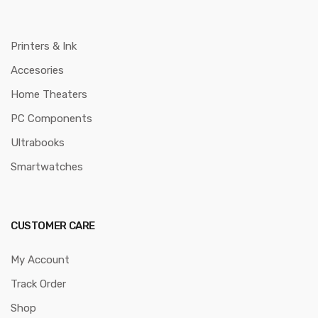
Printers & Ink
Accesories
Home Theaters
PC Components
Ultrabooks
Smartwatches
CUSTOMER CARE
My Account
Track Order
Shop