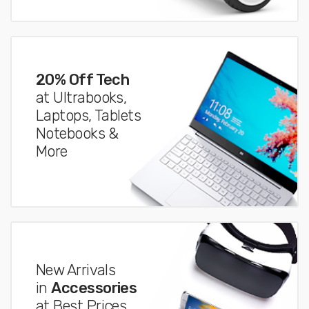
20% Off Tech
at Ultrabooks,
Laptops, Tablets
Notebooks &
More
New Arrivals
in
Accessories
at Best Prices.