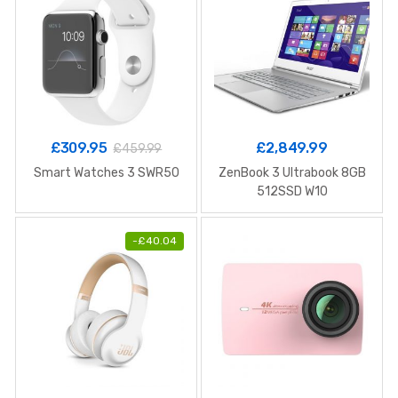
£
309.95
£
2,849.99
£
459.99
Smart Watches 3 SWR50
ZenBook 3 Ultrabook 8GB
512SSD W10
-
£
40.04