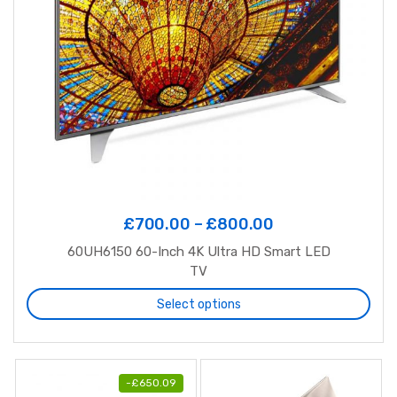
£
700.00
–
£
800.00
60UH6150 60-Inch 4K Ultra HD Smart LED
TV
Select options
-
£
650.09