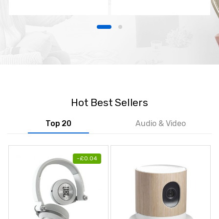
TV
Hot Best Sellers
Top 20
Audio & Video
-
£
0.04