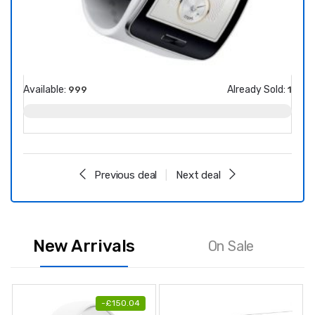
Available:
Already Sold:
Avail
999
1
Previous deal
Next deal
New Arrivals
On Sale
-
£
150.04