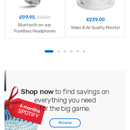
£
99.95
£
99.99
£
239.00
Bluetooth on-ear
Video & Air Quality Monitor
PureBass Headphones
Shop now
to find savings on
everything you need
for the big game.
Browse