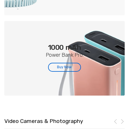
1000 mAh
Power Bank Pro.
Buy Now
Video Cameras & Photography