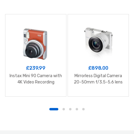
£
239.99
£
898.00
Instax Mini 90 Camera with
Mirrorless Digital Camera
4K Video Recording
20-50mm f/3.5-5.6 lens