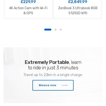
£
229.99
£
2,849.99
4K Action Cam with Wi-Fi
ZenBook 3 Ultrabook 8GB
& GPS
512SSD W10
Extremely Portable
, learn
to ride in just 3 minutes
Travel up to 22km in a single charge.
Browse now