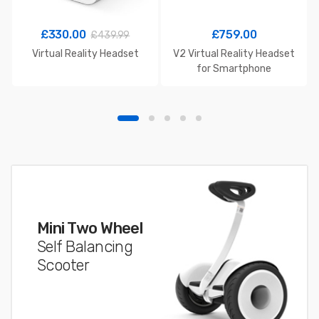
£
330.00
£
759.00
£
439.99
Virtual Reality Headset
V2 Virtual Reality Headset
for Smartphone
Mini Two Wheel
Self Balancing
Scooter