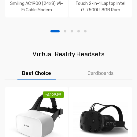
Smiling AC1900 (24×8) Wi-
Touch 2-in-1 Laptop Intel
Fi Cable Modem
i7-7500U, 8GB Ram
Virtual Reality Headsets
Best Choice
Cardboards
-
£
109.99