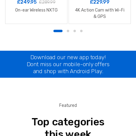
£
249.95
£
229.99
£
289.99
On-ear Wireless NXTG
4K Action Cam with Wi-Fi
& GPS
Download our new app today!
Dont miss our mobile-only offers
and shop with Android Play.
Featured
Top categories
this week