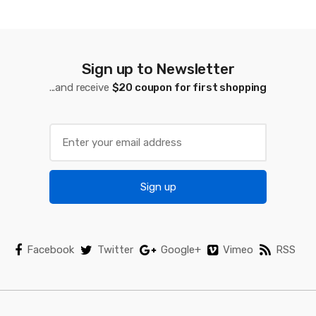
d
s
C
Sign up to Newsletter
a
...and receive
$20 coupon for first shopping
r
o
u
Sign up
s
e
l
Facebook
Twitter
Google+
Vimeo
RSS