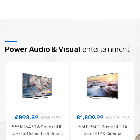
Power Audio & Visual
entertainment
£
898.89
£
1,809.99
£
969.99
£
2,239.99
55″ KU6470 6 Series UHD
65UF850T Super ULTRA
Crystal Colour HDR Smart
Slim HD 4K Cinema