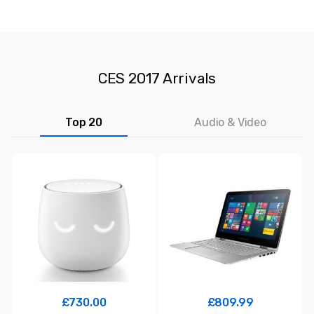
CES 2017 Arrivals
Top 20
Audio & Video
£
730.00
£
809.99