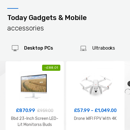
Today Gadgets & Mobile
accessories
Desktop PCs
Ultrabooks
-
£
88.01
£
870.99
£
57.99
–
£
1,049.00
£
959.00
Bbd 23-Inch Screen LED-
Drone WIFI FPV With 4K
Lit Monitorss Buds