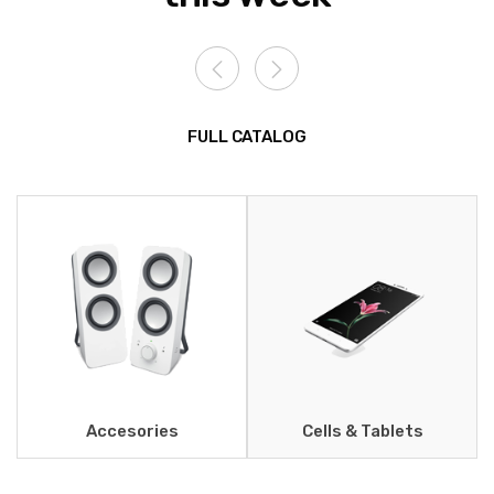
FULL CATALOG
Accesories
Cells & Tablets