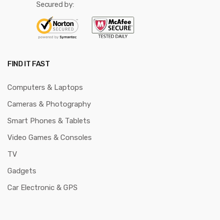
Secured by:
FIND IT FAST
Computers & Laptops
Cameras & Photography
Smart Phones & Tablets
Video Games & Consoles
TV
Gadgets
Car Electronic & GPS