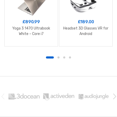
£
890.99
£
189.00
Yoga 3 1470 Ultrabook
Headset 3D Glasses VR for
White – Core i7
Android
B
r
a
n