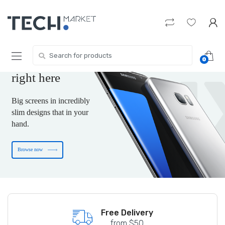
Skip
Skip
to
to
navigation
content
The new-tech gift
you are wishing for
Search
0
for:
is
right here
Big screens in incredibly
slim designs that in your
hand.
Browse now
Free shipping on US Terority
Free Delivery
from $50