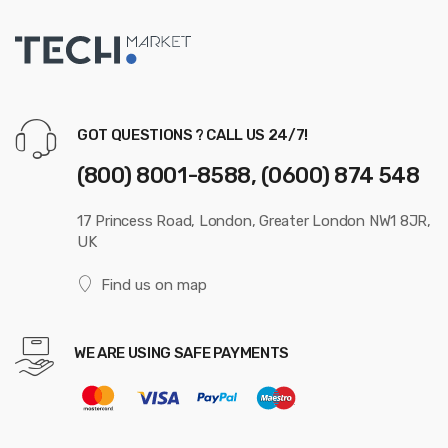
GOT QUESTIONS ? CALL US 24/7!
(800) 8001-8588, (0600) 874 548
17 Princess Road, London, Greater London NW1 8JR,
UK
Find us on map
WE ARE USING SAFE PAYMENTS