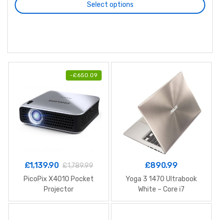
Select options
-
£
650.09
£
1,139.90
£
890.99
£
1,789.99
PicoPix X4010 Pocket
Yoga 3 1470 Ultrabook
Projector
White – Core i7