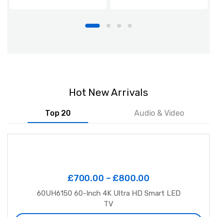
Hot New Arrivals
Top 20
Audio & Video
£
700.00
–
£
800.00
60UH6150 60-Inch 4K Ultra HD Smart LED
TV