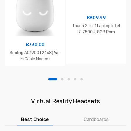
£
809.99
Touch 2-in-1 Laptop Intel
i7-7500U, 8GB Ram
£
730.00
Smiling AC1900 (24×8) Wi-
Fi Cable Modem
Virtual Reality Headsets
Best Choice
Cardboards