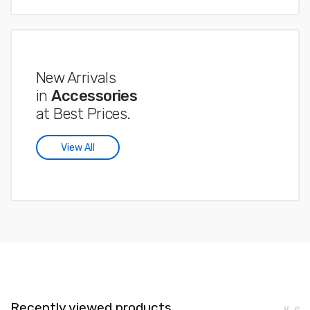
New Arrivals
in
Accessories
at Best Prices.
View All
Recently viewed products