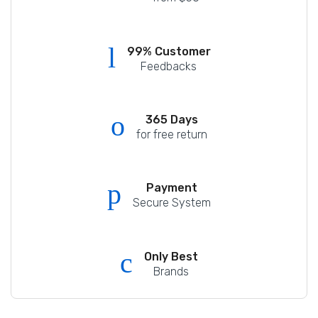
99% Customer
Feedbacks
365 Days
for free return
Payment
Secure System
Only Best
Brands