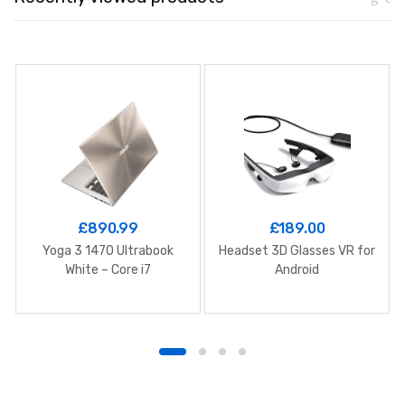
£
890.99
£
189.00
Yoga 3 1470 Ultrabook
Headset 3D Glasses VR for
White – Core i7
Android