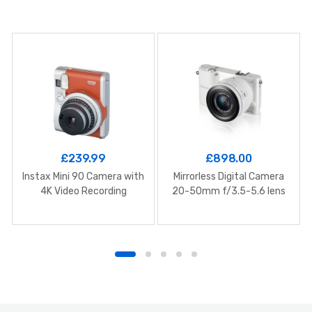
£
239.99
£
898.00
Instax Mini 90 Camera with
Mirrorless Digital Camera
4K Video Recording
20-50mm f/3.5-5.6 lens