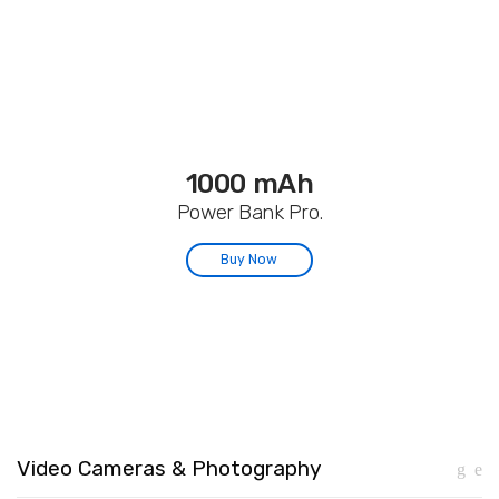
1000 mAh
Power Bank Pro.
Buy Now
Video Cameras & Photography