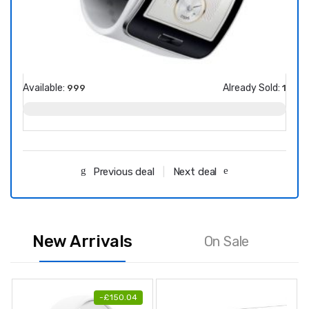
Available:
Already Sold:
Avail
999
1
Previous deal
Next deal
New Arrivals
On Sale
-
£
150.04