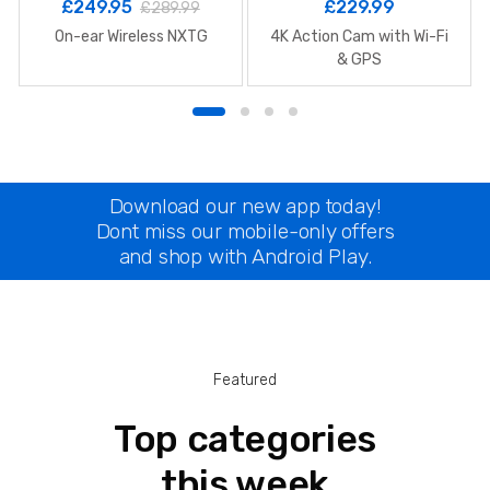
£
249.95
£
229.99
£
289.99
On-ear Wireless NXTG
4K Action Cam with Wi-Fi
& GPS
Download our new app today!
Dont miss our mobile-only offers
and shop with Android Play.
Featured
Top categories
this week