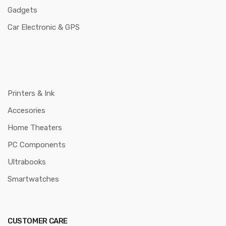
Gadgets
Car Electronic & GPS
Printers & Ink
Accesories
Home Theaters
PC Components
Ultrabooks
Smartwatches
CUSTOMER CARE