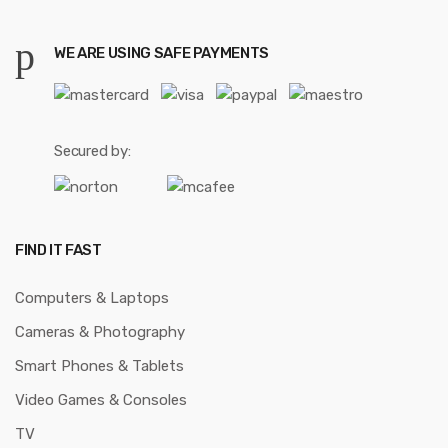
WE ARE USING SAFE PAYMENTS
Secured by:
FIND IT FAST
Computers & Laptops
Cameras & Photography
Smart Phones & Tablets
Video Games & Consoles
TV