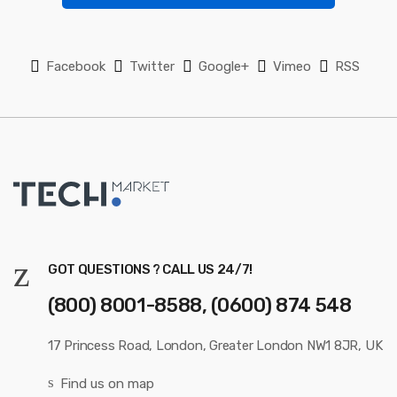
s
e
l
Facebook
Twitter
Google+
Vimeo
RSS
GOT QUESTIONS ? CALL US 24/7!
(800) 8001-8588, (0600) 874 548
17 Princess Road, London, Greater London NW1 8JR, UK
Find us on map