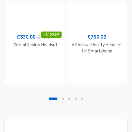
-
£
109.99
£
330.00
£
759.00
£
439.99
Virtual Reality Headset
V2 Virtual Reality Headset
for Smartphone