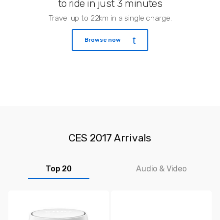
to ride in just 3 minutes
Travel up to 22km in a single charge.
Browse now
CES 2017 Arrivals
Top 20
Audio & Video