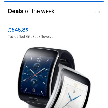
Deals
of the week
£
545.89
£
8
Tablet Red EliteBook Revolve
Yoga 