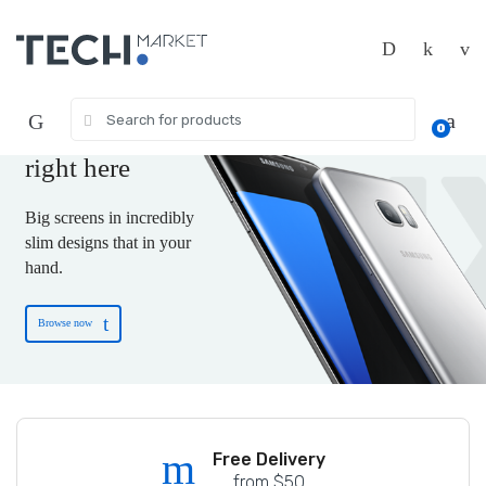
Skip
Skip
to
to
navigation
content
The new-tech gift
you are wishing for
Search
0
for:
is
right here
Big screens in incredibly
slim designs that in your
hand.
Browse now
Free shipping on US Terority
Free Delivery
from $50