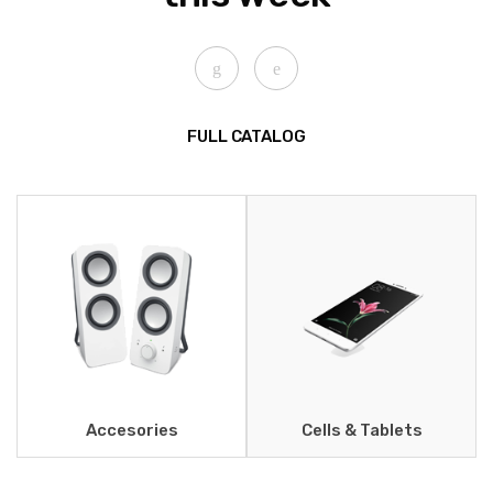
FULL CATALOG
Accesories
Cells & Tablets