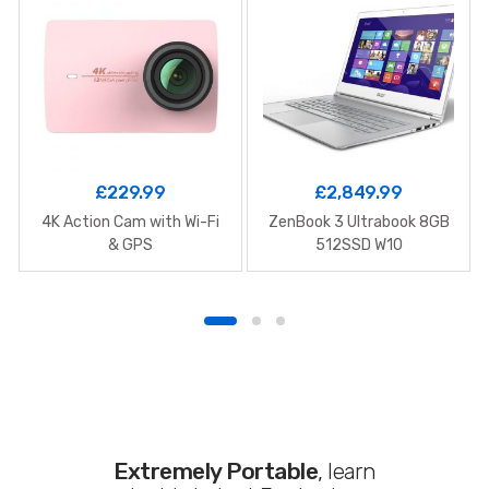
£
229.99
£
2,849.99
4K Action Cam with Wi-Fi
ZenBook 3 Ultrabook 8GB
& GPS
512SSD W10
Extremely Portable
, learn