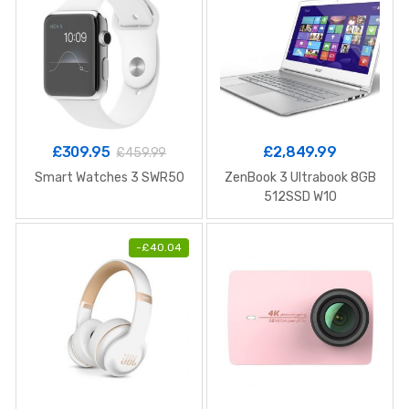
£
309.95
£
2,849.99
£
459.99
Smart Watches 3 SWR50
ZenBook 3 Ultrabook 8GB
512SSD W10
-
£
40.04