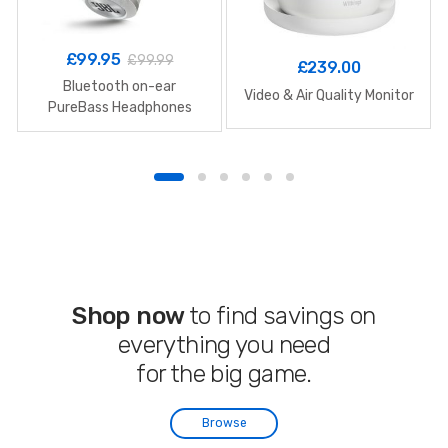
£
99.95
£
99.99
£
239.00
Bluetooth on-ear
Video & Air Quality Monitor
PureBass Headphones
Shop now
to find savings on
everything you need
for the big game.
Browse