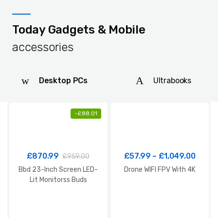
Today Gadgets & Mobile
accessories
Desktop PCs
Ultrabooks
-
£
88.01
£
870.99
£
57.99
–
£
1,049.00
£
959.00
Bbd 23-Inch Screen LED-
Drone WIFI FPV With 4K
Lit Monitorss Buds