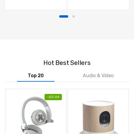
TV
Hot Best Sellers
Top 20
Audio & Video
-
£
0.04