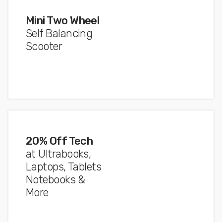
Mini Two Wheel
Self Balancing
Scooter
20% Off Tech
at Ultrabooks,
Laptops, Tablets
Notebooks &
More