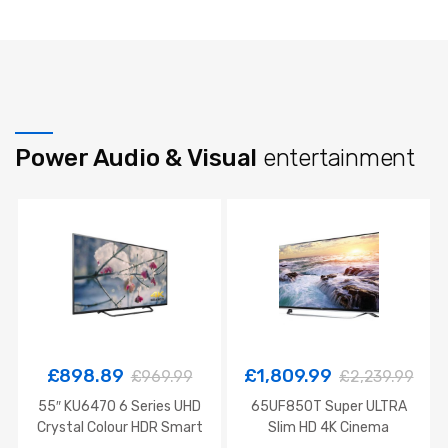
Power Audio & Visual
entertainment
£
898.89
£
1,809.99
£
969.99
£
2,239.99
55″ KU6470 6 Series UHD
65UF850T Super ULTRA
Crystal Colour HDR Smart
Slim HD 4K Cinema