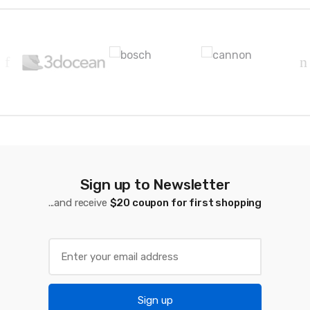
B
r
a
n
d
s
C
Sign up to Newsletter
a
...and receive
$20 coupon for first shopping
r
o
u
Sign up