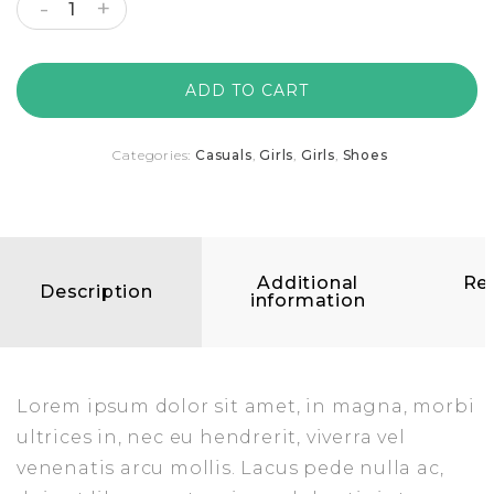
ADD TO CART
Categories:
Casuals
,
Girls
,
Girls
,
Shoes
Additional
Re
Description
information
(
Lorem ipsum dolor sit amet, in magna, morbi
ultrices in, nec eu hendrerit, viverra vel
venenatis arcu mollis. Lacus pede nulla ac,