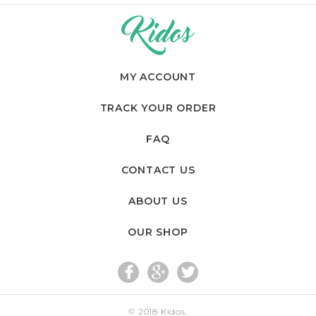
MY ACCOUNT
TRACK YOUR ORDER
FAQ
CONTACT US
ABOUT US
OUR SHOP
fac
go
twi
© 2018
Kidos
.
eb
og
tte