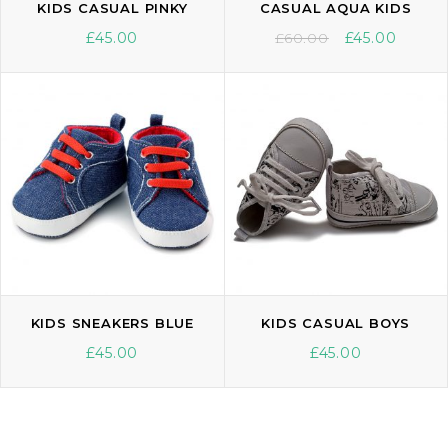
KIDS CASUAL PINKY
CASUAL AQUA KIDS
£
45.00
£
60.00
£
45.00
KIDS SNEAKERS BLUE
KIDS CASUAL BOYS
£
45.00
£
45.00