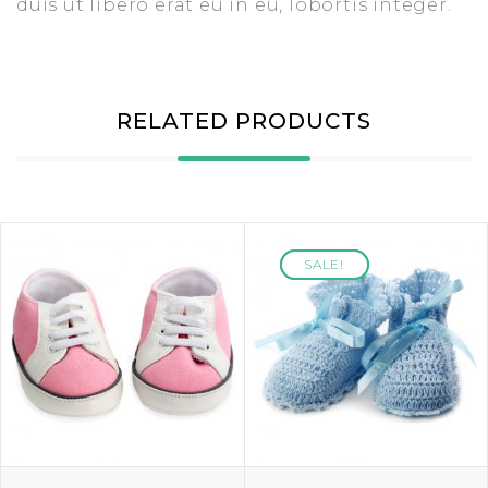
duis ut libero erat eu in eu, lobortis integer.
RELATED PRODUCTS
SALE!
SALE!