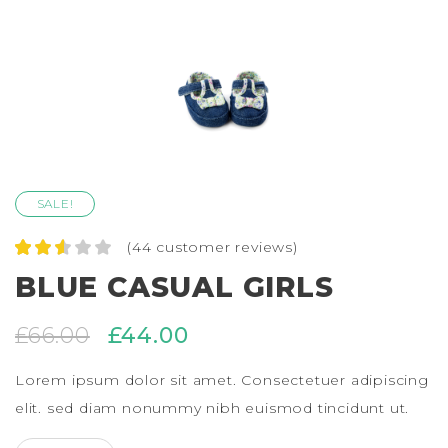
SALE!
(
44
customer reviews)
Rated
44
BLUE CASUAL GIRLS
2.57
out of
5
£
66.00
£
44.00
based
on
custo
Lorem ipsum dolor sit amet. Consectetuer adipiscing
mer
ratings
elit. sed diam nonummy nibh euismod tincidunt ut.
BLUE CASUAL GIRLS QUANTITY