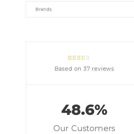
Brands
37
Rated
Based on 37 reviews
2.43
out of
5
based
on
custo
mer
48.6%
rating
s
Our Customers