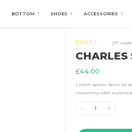
BOTTOM
SHOES
ACCESSORIES
(
37
custo
Rated
37
CHARLES 
2.43
out of
5
£
44.00
based
on
custo
Lorem ipsum dolor sit am
mer
rating
nonummy nibh euismod t
s
CHARLES SHIRT QUANT