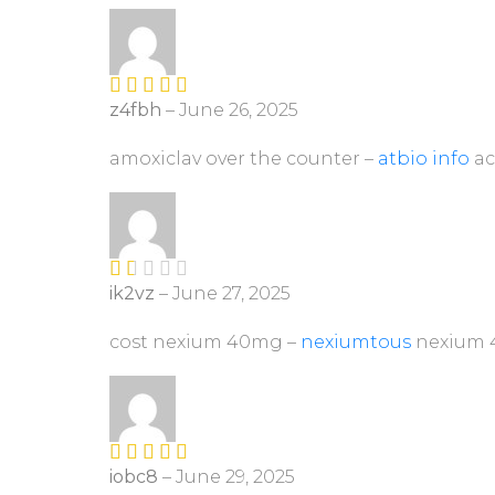
z4fbh
–
June 26, 2025
Rated
4
out of 5
amoxiclav over the counter –
atbio info
ac
ik2vz
–
June 27, 2025
R
at
ed
cost nexium 40mg –
nexiumtous
nexium 
1
ou
t
of
5
iobc8
–
June 29, 2025
Rated
4