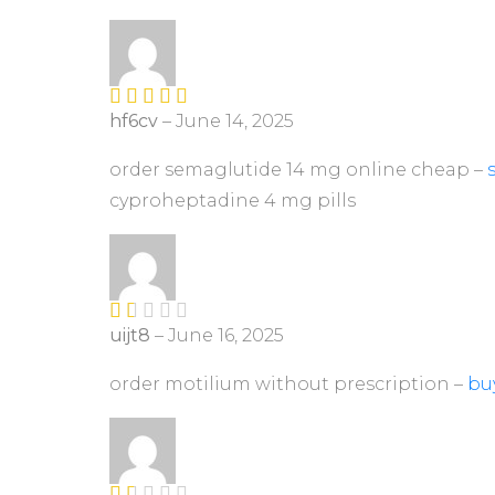
1
ou
t
of
5
hf6cv
–
June 14, 2025
Rated
4
out of 5
order semaglutide 14 mg online cheap –
cyproheptadine 4 mg pills
uijt8
–
June 16, 2025
R
at
ed
order motilium without prescription –
buy
1
ou
t
of
5