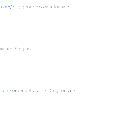
.com/
buy generic cozaar for sale
xicam 15mg usa
n.com/
order deltasone 10mg for sale