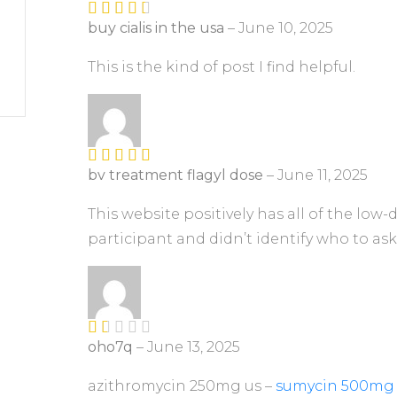
buy cialis in the usa
–
June 10, 2025
Rated
3
out of
5
This is the kind of post I find helpful.
bv treatment flagyl dose
–
June 11, 2025
Rated
4
out of 5
This website positively has all of the low
participant and didn’t identify who to ask
oho7q
–
June 13, 2025
R
at
ed
azithromycin 250mg us –
sumycin 500mg 