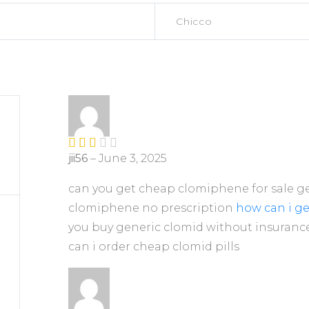
Chicco
jii56
–
June 3, 2025
Rate
d
2
out
can you get cheap clomiphene for sale ge
of 5
clomiphene no prescription
how can i g
you buy generic clomid without insurance
can i order cheap clomid pills