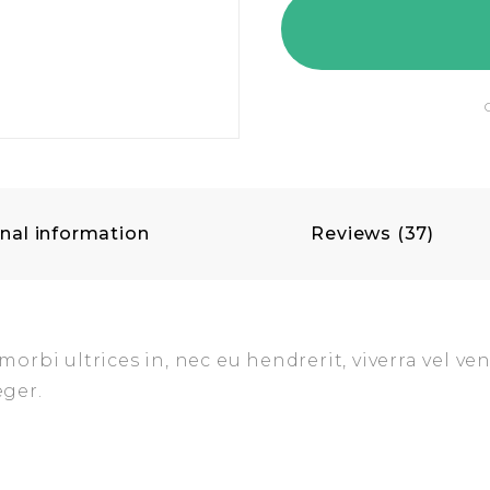
nal information
Reviews (37)
rbi ultrices in, nec eu hendrerit, viverra vel ven
eger.