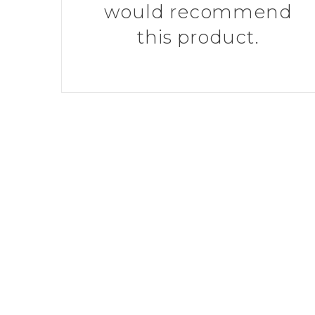
would recommend
this product.