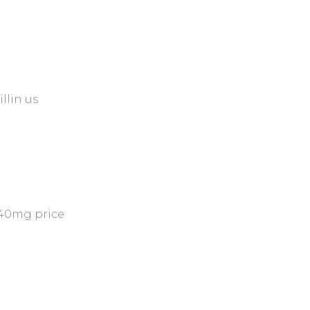
illin us
40mg price