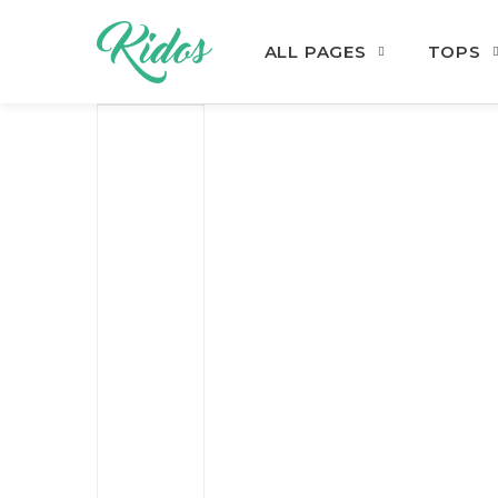
ALL PAGES
TOPS
Skip to navigation
Skip to content