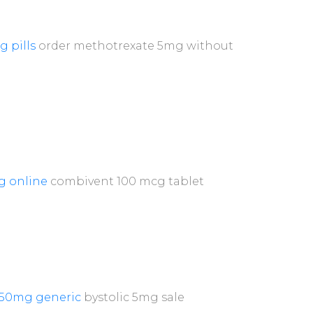
g pills
order methotrexate 5mg without
g online
combivent 100 mcg tablet
250mg generic
bystolic 5mg sale