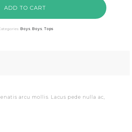
ADD TO CART
Categories:
Boys
,
Boys
,
Tops
enatis arcu mollis. Lacus pede nulla ac,