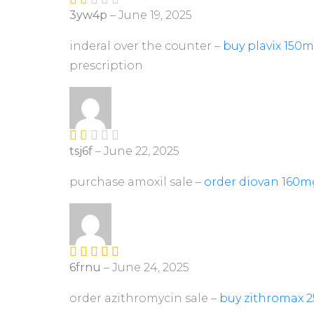
3yw4p
–
June 19, 2025
R
at
ed
inderal over the counter –
buy plavix 150m
1
prescription
ou
t
of
5
tsj6f
–
June 22, 2025
R
at
ed
purchase amoxil sale –
order diovan 160m
1
ou
t
of
5
6frnu
–
June 24, 2025
Rated
4
out of 5
order azithromycin sale –
buy zithromax 