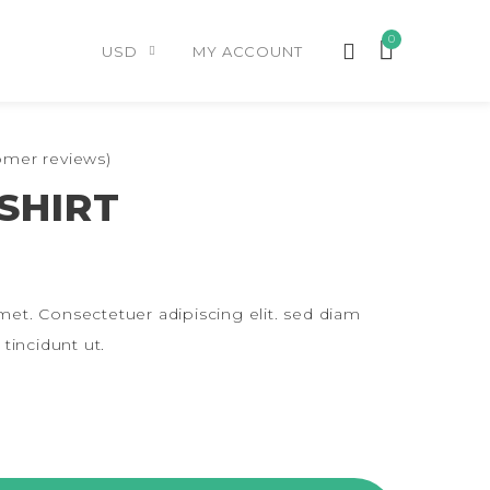
0
USD
MY ACCOUNT
mer reviews)
SHIRT
et. Consectetuer adipiscing elit. sed diam
incidunt ut.
ITY