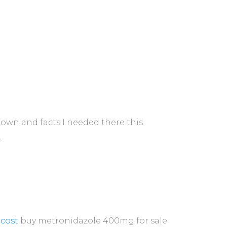
-down and facts I needed there this
.
cost
buy metronidazole 400mg for sale