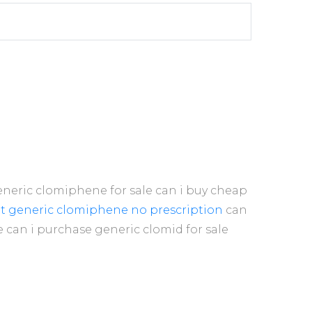
neric clomiphene for sale can i buy cheap
et generic clomiphene no prescription
can
 can i purchase generic clomid for sale