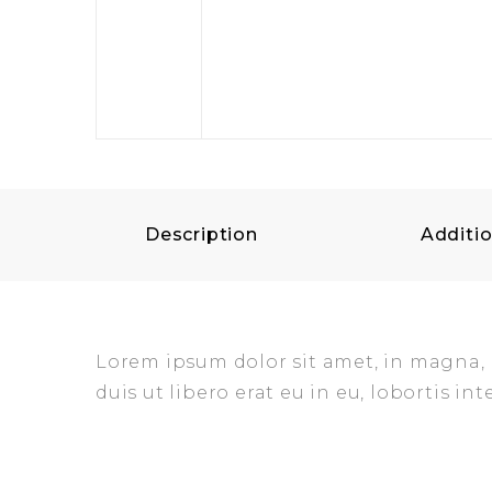
Description
Additio
Lorem ipsum dolor sit amet, in magna, mo
duis ut libero erat eu in eu, lobortis int