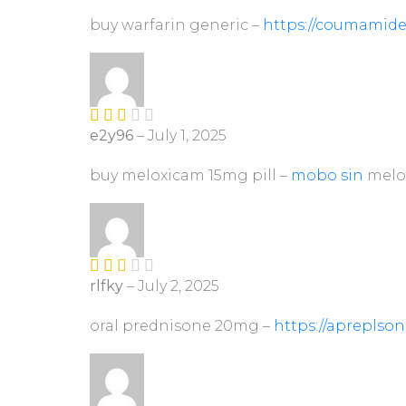
out of 5
buy warfarin generic –
https://coumamide
e2y96
–
July 1, 2025
Rate
d
2
out
buy meloxicam 15mg pill –
mobo sin
melo
of 5
rlfky
–
July 2, 2025
Rate
d
2
out
oral prednisone 20mg –
https://apreplso
of 5