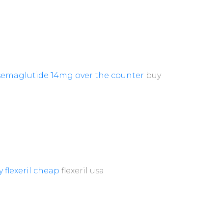
semaglutide 14mg over the counter
buy
 flexeril cheap
flexeril usa