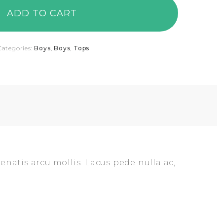
ADD TO CART
Categories:
Boys
,
Boys
,
Tops
enatis arcu mollis. Lacus pede nulla ac,