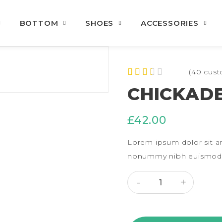
BOTTOM
SHOES
ACCESSORIES
(
40
cust
Rated
40
CHICKADE
2.30
out of
5
£
42.00
based
on
custo
Lorem ipsum dolor sit am
mer
rating
nonummy nibh euismod t
s
CHICKADEE SHIRT QUA