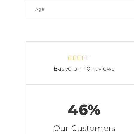
Age
40
Rated
Based on 40 reviews
2.30
out of
5
based
on
custo
mer
46%
rating
s
Our Customers