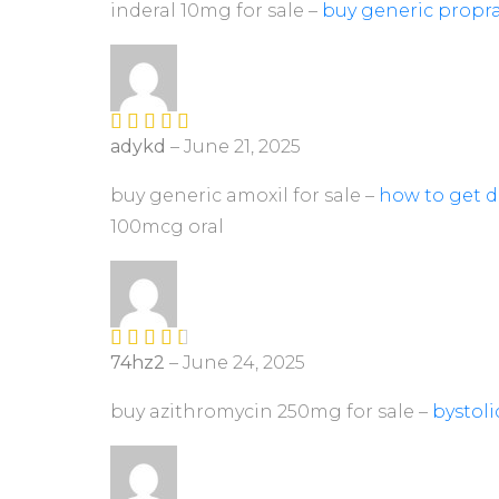
ed
inderal 10mg for sale –
buy generic propra
1
ou
t
of
5
adykd
–
June 21, 2025
Rated
4
out of 5
buy generic amoxil for sale –
how to get d
100mcg oral
74hz2
–
June 24, 2025
Rated
3
out of
5
buy azithromycin 250mg for sale –
bystol