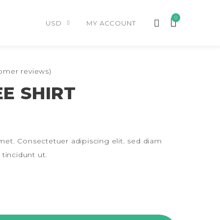
0
USD
MY ACCOUNT
omer reviews)
E SHIRT
et. Consectetuer adipiscing elit. sed diam
incidunt ut.
NTITY