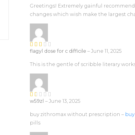
5
Greetings! Extremely gainful recommendati
changes which wish make the largest cha
flagyl dose for c difficile
–
June 11, 2025
Rate
d
2
out
This is the gentle of scribble literary work
of 5
w59zl
–
June 13, 2025
R
at
ed
buy zithromax without prescription –
buy
1
pills
ou
t