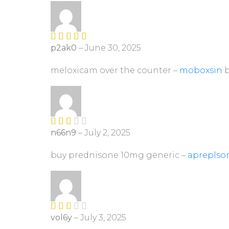
ou
t
of
5
p2ak0
–
June 30, 2025
Rated
4
out of 5
meloxicam over the counter –
moboxsin
b
n66n9
–
July 2, 2025
Rate
d
2
out
buy prednisone 10mg generic –
apreplso
of 5
vol6y
–
July 3, 2025
Rate