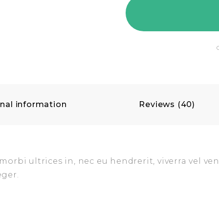
nal information
Reviews (40)
rbi ultrices in, nec eu hendrerit, viverra vel ven
eger.