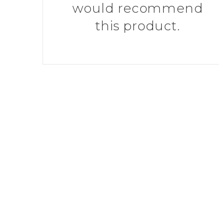
would recommend
this product.