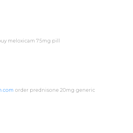
uy meloxicam 7.5mg pill
n.com
order prednisone 20mg generic