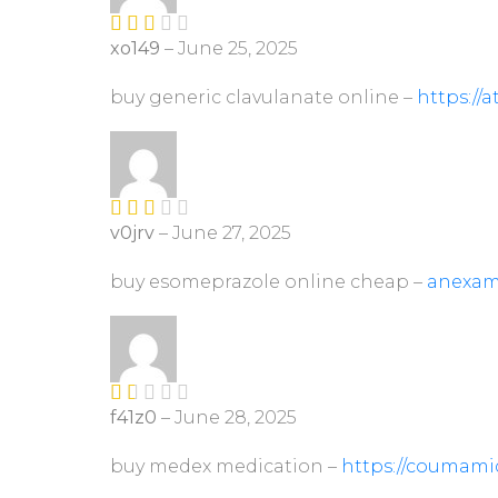
xo149
–
June 25, 2025
Rate
d
2
out
buy generic clavulanate online –
https://
of 5
v0jrv
–
June 27, 2025
Rate
d
2
out
buy esomeprazole online cheap –
anexam
of 5
f41z0
–
June 28, 2025
R
at
ed
buy medex medication –
https://coumami
1