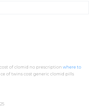
cost of clomid no prescription
where to
e of twins cost generic clomid pills
025