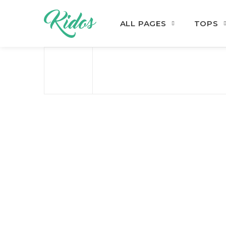
ALL PAGES
TOPS
Skip to navigation
Skip to content