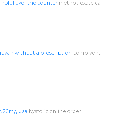
nolol over the counter
methotrexate ca
iovan without a prescription
combivent
ic 20mg usa
bystolic online order