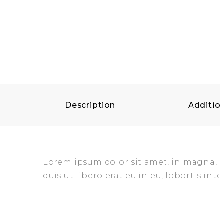
Description
Additio
Lorem ipsum dolor sit amet, in magna, mo
duis ut libero erat eu in eu, lobortis int