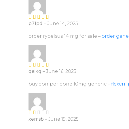
of
5
p71pd
–
June 14, 2025
Rated
4
out of 5
order rybelsus 14 mg for sale –
order gene
qeikq
–
June 16, 2025
Rated
4
out of 5
buy domperidone 10mg generic –
flexeril 
xemsb
–
June 19, 2025
R
at