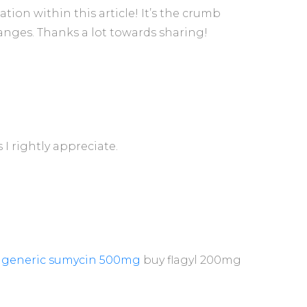
on within this article! It’s the crumb
nges. Thanks a lot towards sharing!
s I rightly appreciate.
 generic sumycin 500mg
buy flagyl 200mg