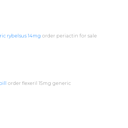
ric rybelsus 14mg
order periactin for sale
pill
order flexeril 15mg generic