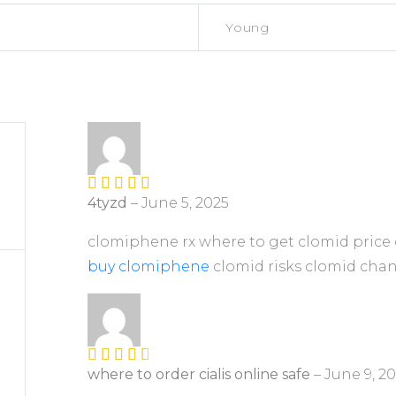
Young
4tyzd
–
June 5, 2025
Rated
4
out of 5
clomiphene rx where to get clomid price 
buy clomiphene
clomid risks clomid chanc
where to order cialis online safe
–
June 9, 2
Rated
3
out of