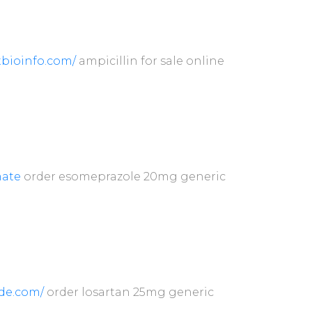
atbioinfo.com/
ampicillin for sale online
ate
order esomeprazole 20mg generic
de.com/
order losartan 25mg generic