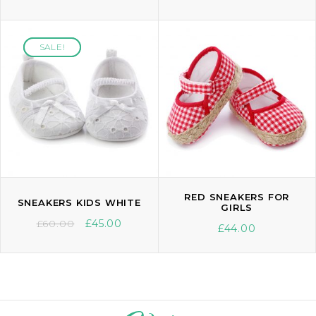
SALE!
SALE!
RED SNEAKERS FOR
SNEAKERS KIDS WHITE
GIRLS
£
60.00
£
45.00
£
44.00