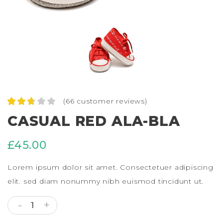
(
66
customer reviews)
Rated
66
CASUAL RED ALA-BLA
2.64
out of
5
£
45.00
based
on
custo
Lorem ipsum dolor sit amet. Consectetuer adipiscing
mer
ratings
elit. sed diam nonummy nibh euismod tincidunt ut.
CASUAL RED ALA-BLA QUANTITY