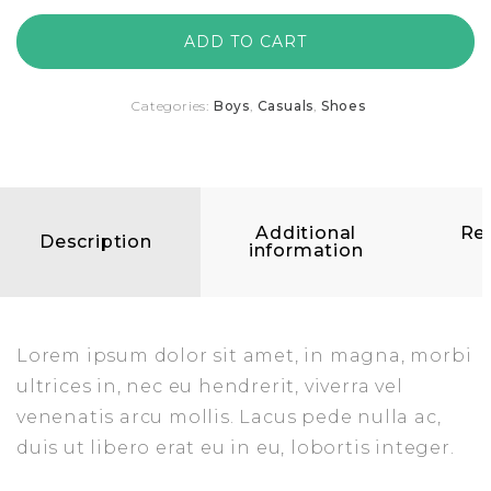
ADD TO CART
Categories:
Boys
,
Casuals
,
Shoes
Additional
Re
Description
information
(
Lorem ipsum dolor sit amet, in magna, morbi
ultrices in, nec eu hendrerit, viverra vel
venenatis arcu mollis. Lacus pede nulla ac,
duis ut libero erat eu in eu, lobortis integer.