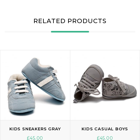
RELATED PRODUCTS
KIDS SNEAKERS GRAY
KIDS CASUAL BOYS
£
45.00
£
45.00