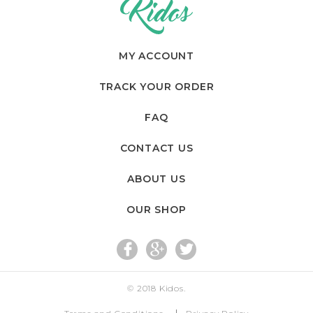
MY ACCOUNT
TRACK YOUR ORDER
FAQ
CONTACT US
ABOUT US
OUR SHOP
fac
go
twi
© 2018
Kidos
.
eb
og
tte