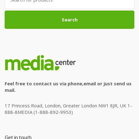
for:
Search
Feel free to contact us via phone,email or just send us
mail.
17 Princess Road, London, Greater London NW1 8JR, UK 1-
888-8MEDIA (1-888-892-9953)
Get in touch