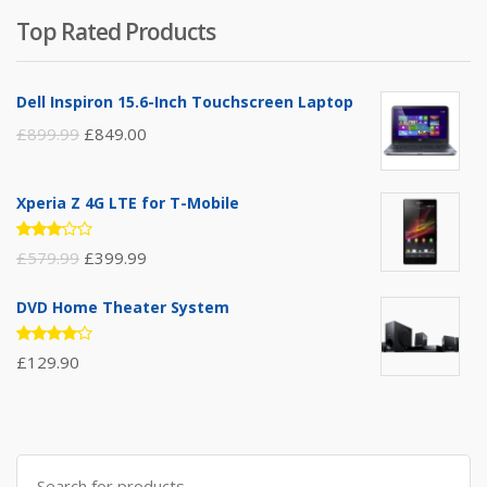
of 5
Top Rated Products
Dell Inspiron 15.6-Inch Touchscreen Laptop
£
899.99
£
849.00
Xperia Z 4G LTE for T-Mobile
Rated
£
579.99
£
399.99
3.00
out of
5
DVD Home Theater System
Rated
£
129.90
4.00
out of 5
Search