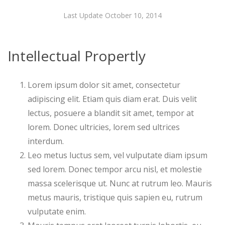
Last Update October 10, 2014
Intellectual Propertly
Lorem ipsum dolor sit amet, consectetur
adipiscing elit. Etiam quis diam erat. Duis velit
lectus, posuere a blandit sit amet, tempor at
lorem. Donec ultricies, lorem sed ultrices
interdum.
Leo metus luctus sem, vel vulputate diam ipsum
sed lorem. Donec tempor arcu nisl, et molestie
massa scelerisque ut. Nunc at rutrum leo. Mauris
metus mauris, tristique quis sapien eu, rutrum
vulputate enim.