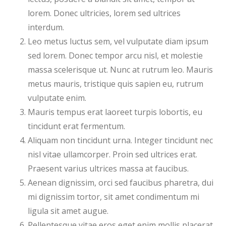
lorem. Donec ultricies, lorem sed ultrices
interdum.
Leo metus luctus sem, vel vulputate diam ipsum
sed lorem. Donec tempor arcu nisl, et molestie
massa scelerisque ut. Nunc at rutrum leo. Mauris
metus mauris, tristique quis sapien eu, rutrum
vulputate enim.
Mauris tempus erat laoreet turpis lobortis, eu
tincidunt erat fermentum.
Aliquam non tincidunt urna. Integer tincidunt nec
nisl vitae ullamcorper. Proin sed ultrices erat.
Praesent varius ultrices massa at faucibus.
Aenean dignissim, orci sed faucibus pharetra, dui
mi dignissim tortor, sit amet condimentum mi
ligula sit amet augue.
Pellentesque vitae eros eget enim mollis placerat.