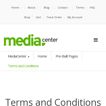
Home
About
Blog
Contact
Terms
FAQ
Shop
Cart
Track Order
My Account
MediaCenter
Home
Pre-Built Pages
Terms and Conditions
Terms and Conditions