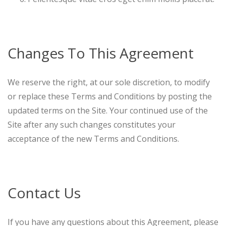
Changes To This Agreement
We reserve the right, at our sole discretion, to modify
or replace these Terms and Conditions by posting the
updated terms on the Site. Your continued use of the
Site after any such changes constitutes your
acceptance of the new Terms and Conditions.
Contact Us
If you have any questions about this Agreement, please