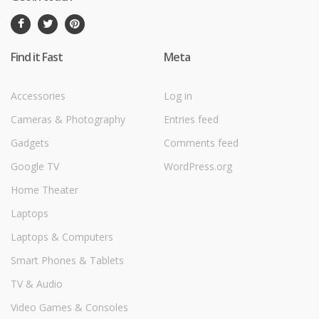
Find it Fast
Meta
Accessories
Log in
Cameras & Photography
Entries feed
Gadgets
Comments feed
Google TV
WordPress.org
Home Theater
Laptops
Laptops & Computers
Smart Phones & Tablets
TV & Audio
Video Games & Consoles