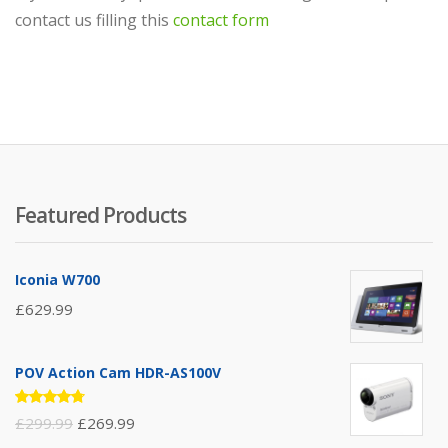
contact us filling this
contact form
Featured Products
Iconia W700
£
629.99
POV Action Cam HDR-AS100V
Rated
£
299.99
£
269.99
4.67
out