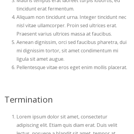
Mauris tempus erat laoreet turpis lobortis, eu
tincidunt erat fermentum.
Aliquam non tincidunt urna. Integer tincidunt nec
nisl vitae ullamcorper. Proin sed ultrices erat.
Praesent varius ultrices massa at faucibus.
Aenean dignissim, orci sed faucibus pharetra, dui
mi dignissim tortor, sit amet condimentum mi
ligula sit amet augue.
Pellentesque vitae eros eget enim mollis placerat.
Termination
Lorem ipsum dolor sit amet, consectetur
adipiscing elit. Etiam quis diam erat. Duis velit
lectus, posuere a blandit sit amet, tempor at