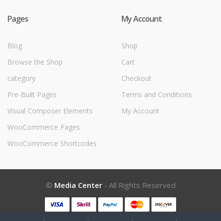
Pages
My Account
Blog
Shop
Browse the Shop
Cart
category
Checkout
Pre-Built Pages
Terms and Conditions
Visual Composer Elements
My Account
WooCommerce Pages
WooCommerce Shortcodes
©
Media Center
- All Rights Reserved