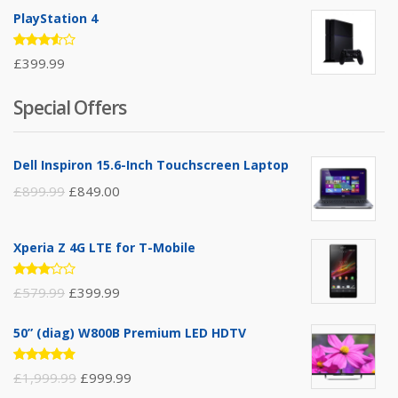
of 5
PlayStation 4
Rated
£
399.99
3.50
out of
5
Special Offers
Dell Inspiron 15.6-Inch Touchscreen Laptop
£
899.99
£
849.00
Xperia Z 4G LTE for T-Mobile
Rated
£
579.99
£
399.99
3.00
out of
5
50” (diag) W800B Premium LED HDTV
Rated
£
1,999.99
£
999.99
4.75
out