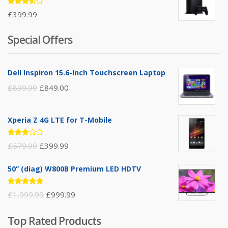
Rated
£
399.99
3.50
out of
5
Special Offers
Dell Inspiron 15.6-Inch Touchscreen Laptop
£
899.99
£
849.00
Xperia Z 4G LTE for T-Mobile
Rated
£
579.99
£
399.99
3.00
out of
5
50” (diag) W800B Premium LED HDTV
Rated
£
1,999.99
£
999.99
4.75
out
of 5
Top Rated Products