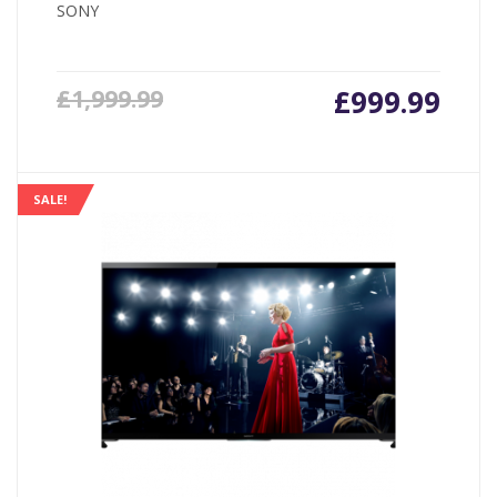
SONY
£
999.99
£
1,999.99
SALE!