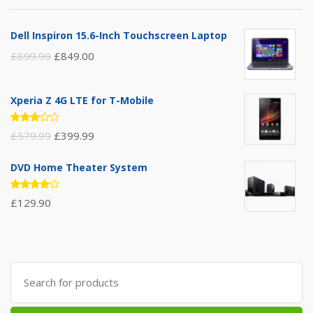
Dell Inspiron 15.6-Inch Touchscreen Laptop
£
899.99
£
849.00
Xperia Z 4G LTE for T-Mobile
Rated
£
579.99
£
399.99
3.00
out of
5
DVD Home Theater System
Rated
£
129.90
4.00
out of 5
Search
for: