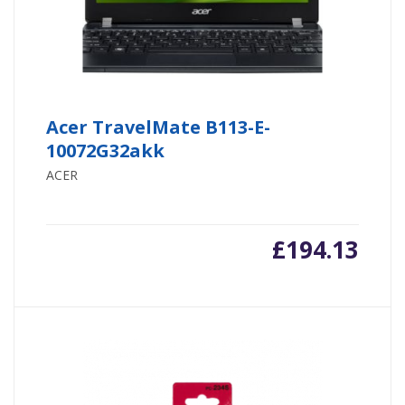
Acer TravelMate B113-E-
10072G32akk
ACER
£
194.13