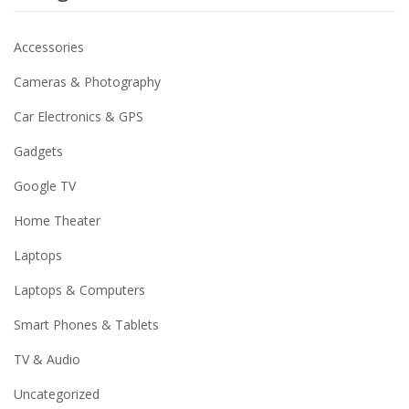
Accessories
Cameras & Photography
Car Electronics & GPS
Gadgets
Google TV
Home Theater
Laptops
Laptops & Computers
Smart Phones & Tablets
TV & Audio
Uncategorized