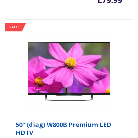
£
79.99
SALE!
50” (diag) W800B Premium LED
HDTV