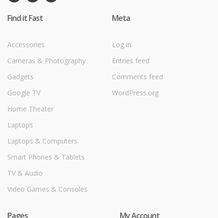
Find it Fast
Meta
Accessories
Log in
Cameras & Photography
Entries feed
Gadgets
Comments feed
Google TV
WordPress.org
Home Theater
Laptops
Laptops & Computers
Smart Phones & Tablets
TV & Audio
Video Games & Consoles
Pages
My Account