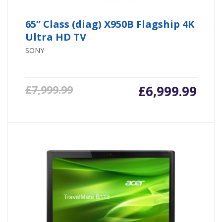
65” Class (diag) X950B Flagship 4K
Ultra HD TV
SONY
£
6,999.99
£
7,999.99