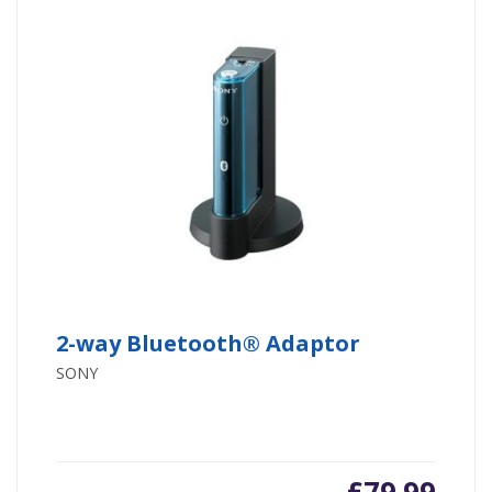
2-way Bluetooth® Adaptor
SONY