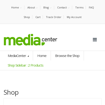
Home
About
Blog
Contact
Terms
FAQ
Shop
Cart
Track Order
My Account
MediaCenter
Home
Browse the Shop
Shop Sidebar : 2 Products
Shop