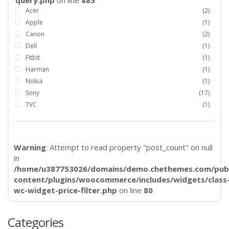
query.php
on line
885
Acer
(2)
Apple
(1)
Canon
(2)
Dell
(1)
Fitbit
(1)
Harman
(1)
Nokia
(1)
Sony
(17)
TVC
(1)
Warning
: Attempt to read property "post_count" on null
in
/home/u387753026/domains/demo.chethemes.com/publ
content/plugins/woocommerce/includes/widgets/class
wc-widget-price-filter.php
on line
80
Categories