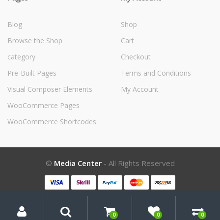
Blog
Shop
Browse the Shop
Cart
category
Checkout
Pre-Built Pages
Terms and Conditions
Visual Composer Elements
My Account
WooCommerce Pages
WooCommerce Shortcodes
©
Media Center
- All Rights Reserved
My
Search
Search
for:
Account
0
0
0