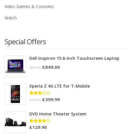
Video Games & Consoles
Watch
Special Offers
Dell Inspiron 15.6-Inch Touchscreen Laptop
£
849.00
£
899.99
Xperia Z 4G LTE for T-Mobile
£
399.99
Rated
£
579.99
3.00
out of
5
DVD Home Theater System
£
129.90
Rated
4.00