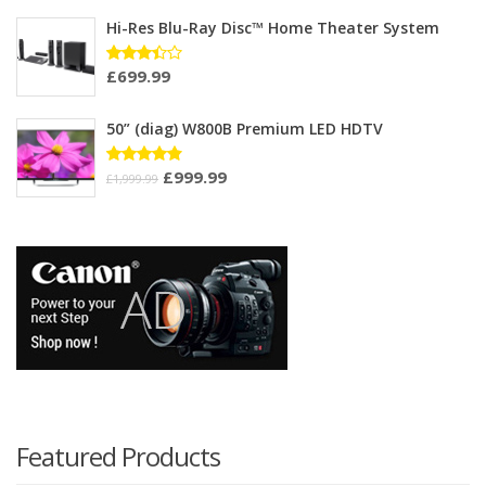
out of 5
Hi-Res Blu-Ray Disc™ Home Theater System
£
699.99
Rated
3.33
out of
5
50” (diag) W800B Premium LED HDTV
£
999.99
Rated
£
1,999.99
4.75
out
of 5
Featured Products