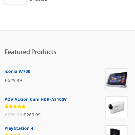
3.00
out of
5
Featured Products
Iconia W700
£
629.99
POV Action Cam HDR-AS100V
Rated
£
299.99
£
269.99
4.67
out
of 5
PlayStation 4