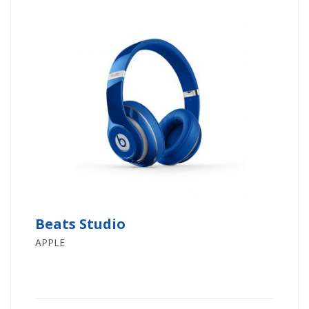
Beats Studio
APPLE