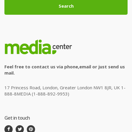
Search
Feel free to contact us via phone,email or just send us
mail.
17 Princess Road, London, Greater London NW1 8JR, UK 1-
888-8MEDIA (1-888-892-9953)
Get in touch