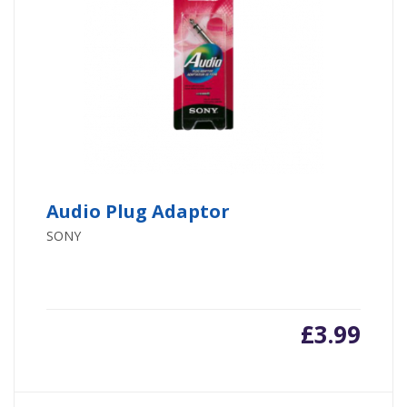
Audio Plug Adaptor
SONY
£
3.99