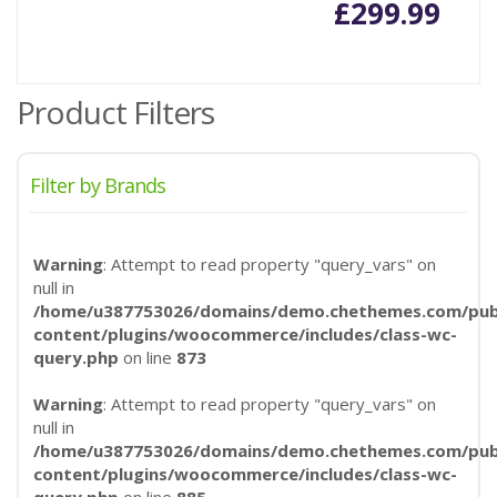
£
299.99
Product Filters
Filter by Brands
Warning
: Attempt to read property "query_vars" on
null in
/home/u387753026/domains/demo.chethemes.com/publ
content/plugins/woocommerce/includes/class-wc-
query.php
on line
873
Warning
: Attempt to read property "query_vars" on
null in
/home/u387753026/domains/demo.chethemes.com/publ
content/plugins/woocommerce/includes/class-wc-