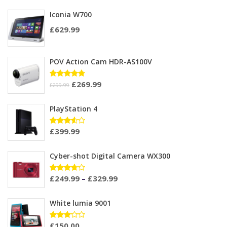
Iconia W700
£
629.99
POV Action Cam HDR-AS100V
£
269.99
Rated
£
299.99
4.67
out
of 5
PlayStation 4
£
399.99
Rated
3.50
out of
5
Cyber-shot Digital Camera WX300
£
249.99
–
£
329.99
Rated
3.60
out of
5
White lumia 9001
£
150.00
Rated